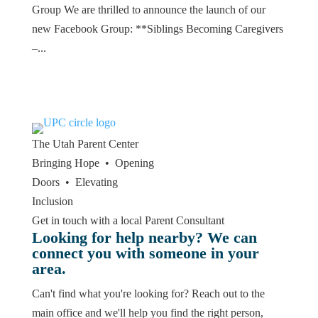
Group We are thrilled to announce the launch of our
new Facebook Group: **Siblings Becoming Caregivers
–...
The Utah
Parent Center
Bringing Hope • Opening
Doors • Elevating
Inclusion
Get in touch with a local Parent Consultant
Looking for help nearby? We can
connect you with someone in your
area.
Can't find what you're looking for? Reach out to the
main office and we'll help you find the right person,