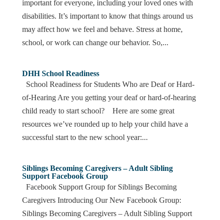
important for everyone, including your loved ones with
disabilities. It’s important to know that things around us
may affect how we feel and behave. Stress at home,
school, or work can change our behavior. So,...
DHH School Readiness
School Readiness for Students Who are Deaf or Hard-
of-Hearing Are you getting your deaf or hard-of-hearing
child ready to start school? Here are some great
resources we’ve rounded up to help your child have a
successful start to the new school year:...
Siblings Becoming Caregivers – Adult Sibling
Support Facebook Group
Facebook Support Group for Siblings Becoming
Caregivers Introducing Our New Facebook Group:
Siblings Becoming Caregivers – Adult Sibling Support