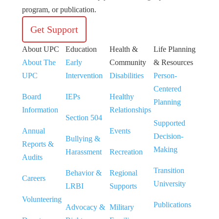
program, or publication.
Get Support
About UPC
Education
Health &
Life Planning
About The
Early
Community
& Resources
UPC
Intervention
Disabilities
Person-
Centered
Board
IEPs
Healthy
Planning
Information
Relationships
Section 504
Supported
Annual
Events
Decision-
Bullying &
Reports &
Making
Harassment
Recreation
Audits
Transition
Behavior &
Regional
Careers
University
LRBI
Supports
Volunteering
Publications
Advocacy &
Military