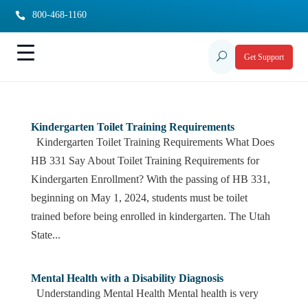
800-468-1160

U
Get Support
Kindergarten Toilet Training Requirements
Kindergarten Toilet Training Requirements What Does
HB 331 Say About Toilet Training Requirements for
Kindergarten Enrollment? With the passing of HB 331,
beginning on May 1, 2024, students must be toilet
trained before being enrolled in kindergarten. The Utah
State...
Mental Health with a Disability Diagnosis
Understanding Mental Health Mental health is very