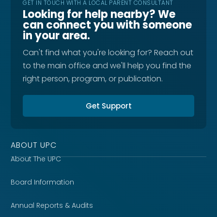
GET IN TOUCH WITH A LOCAL PARENT CONSULTANT
Looking for help nearby? We
can connect you with someone
in your area.
Can't find what you're looking for? Reach out
to the main office and we'll help you find the
right person, program, or publication.
Get Support
ABOUT UPC
About The UPC
Board Information
Annual Reports & Audits