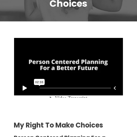
Choices
My Right To Make Choices