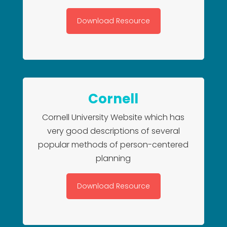
Download Resource
Cornell
Cornell University Website which has
very good descriptions of several
popular methods of person-centered
planning
Download Resource