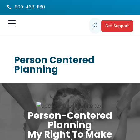
800-468-1160

Get Support
U
Person Centered
Planning
Person-Centered
Planning
My Right To Make