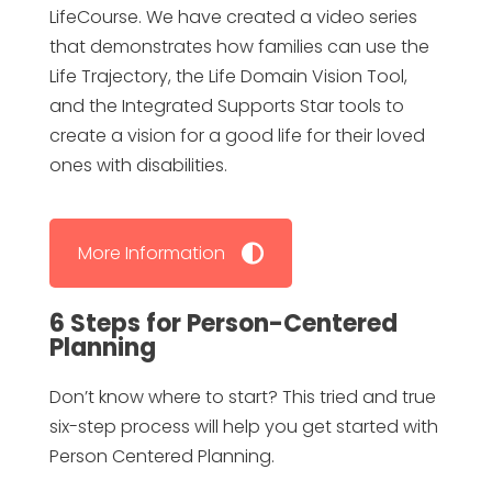
LifeCourse. We have created a video series
that demonstrates how families can use the
Life Trajectory, the Life Domain Vision Tool,
and the Integrated Supports Star tools to
create a vision for a good life for their loved
ones with disabilities.
More Information
6 Steps for Person-Centered
Planning
Don’t know where to start? This tried and true
six-step process will help you get started with
Person Centered Planning.