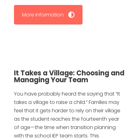
More Information
It Takes a Village: Choosing and
Managing Your Team
You have probably heard the saying that “It
takes a village to raise a child.” Families may
feel that it gets harder to rely on their village
as the student reaches the fourteenth year
of age—the time when transition planning
with the school IEP team starts. This