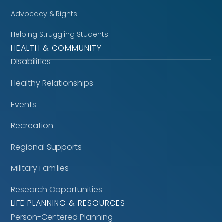
Advocacy & Rights
Helping Struggling Students
HEALTH & COMMUNITY
Disabilities
Healthy Relationships
Events
Recreation
Regional Supports
Military Families
Research Opportunities
LIFE PLANNING & RESOURCES
Person-Centered Planning