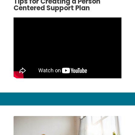
Tips for Creating a Person
Centered Support Plan