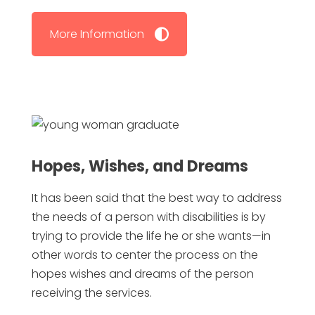
More Information
Hopes, Wishes, and Dreams
It has been said that the best way to address
the needs of a person with disabilities is by
trying to provide the life he or she wants—in
other words to center the process on the
hopes wishes and dreams of the person
receiving the services.