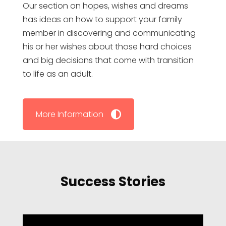
Our section on hopes, wishes and dreams
has ideas on how to support your family
member in discovering and communicating
his or her wishes about those hard choices
and big decisions that come with transition
to life as an adult.
More Information
Success Stories