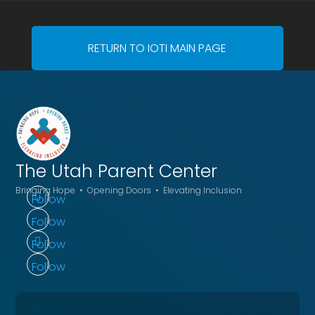
RETURN TO IOTI MAIN PAGE
The Utah
Parent Center
Bringing Hope • Opening Doors • Elevating Inclusion
Follow
Follow
Follow
Follow