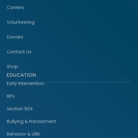
Careers
Volunteering
Donate
Contact Us
Shop
EDUCATION
Early Intervention
IEPs
Section 504
Bullying & Harassment
Behavior & LRBI