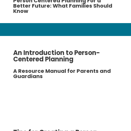
Person Centered Planning For a
Better Future: What Families Should
Know
An Introduction to Person-
Centered Planning
A Resource Manual for Parents and
Guardians