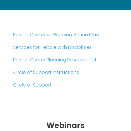
Person Centered Planning Action Plan
Services for People with Disabilities
Person Center Planning Resource List
Circle of Support Instructions
Circle of Support
Webinars