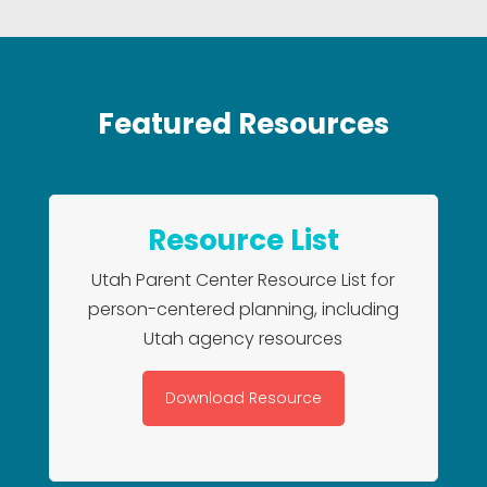
Featured Resources
Resource List
Utah Parent Center Resource List for
person-centered planning, including
Utah agency resources
Download Resource