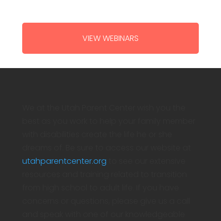
VIEW WEBINARS
We at the Utah Parent Center wish you the
best as you work to help your family member
with disabilities create the life he or she
dreams of. Be sure to access our website at
utahparentcenter.org
to see our extensive
resources and training related to transition
from high school to adult life. If you have
concerns or questions, please give us a call
and speak with one of our knowledgeable