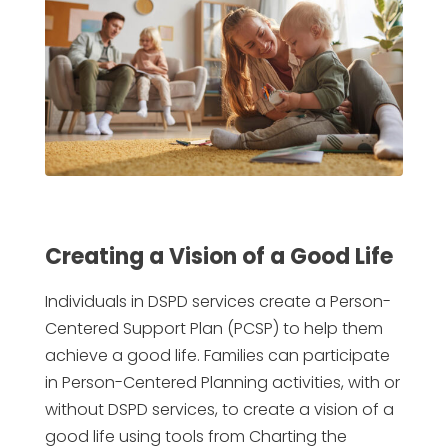
Creating a Vision of a Good Life
Individuals in DSPD services create a Person-
Centered Support Plan (PCSP) to help them
achieve a good life. Families can participate
in Person-Centered Planning activities, with or
without DSPD services, to create a vision of a
good life using tools from Charting the