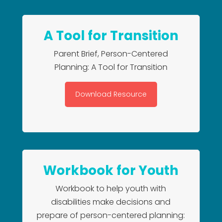
A Tool for Transition
Parent Brief, Person-Centered
Planning: A Tool for Transition
Download Resource
Workbook for Youth
Workbook to help youth with
disabilities make decisions and
prepare of person-centered planning: