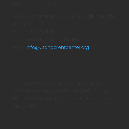
parent consultants.
5296 S Commerce Dr., Suite 302, Salt Lake City,
UT 84107
Phone: 801.272.1051
Toll-Free in Utah: 1.800.468.1160
Email:
info@utahparentcenter.org
This page was funded by a grant from
Interagency Outreach Training Initiative at
Utah State University’s Center for Persons with
Disabilities.