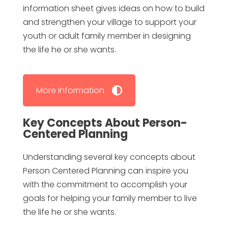
information sheet gives ideas on how to build
and strengthen your village to support your
youth or adult family member in designing
the life he or she wants.
More Information
Key Concepts About Person-
Centered Planning
Understanding several key concepts about
Person Centered Planning can inspire you
with the commitment to accomplish your
goals for helping your family member to live
the life he or she wants.