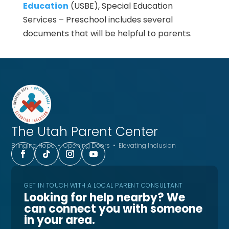
Education
(USBE), Special Education
Services – Preschool includes several
documents that will be helpful to parents.
The Utah
Parent Center
Bringing Hope • Opening Doors • Elevating Inclusion
GET IN TOUCH WITH A LOCAL PARENT CONSULTANT
Looking for help nearby? We
can connect you with someone
in your area.