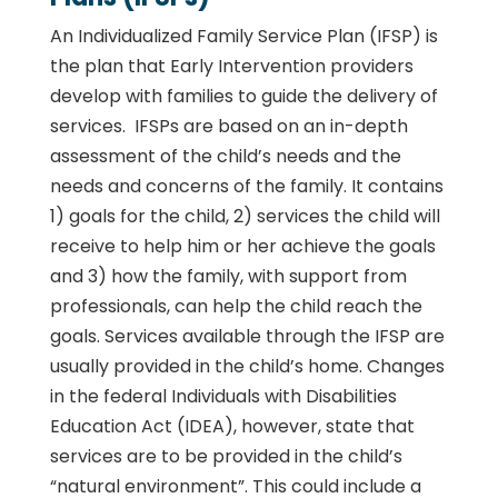
An Individualized Family Service Plan (IFSP) is
the plan that Early Intervention providers
develop with families to guide the delivery of
services. IFSPs are based on an in-depth
assessment of the child’s needs and the
needs and concerns of the family. It contains
1) goals for the child, 2) services the child will
receive to help him or her achieve the goals
and 3) how the family, with support from
professionals, can help the child reach the
goals. Services available through the IFSP are
usually provided in the child’s home. Changes
in the federal Individuals with Disabilities
Education Act (IDEA), however, state that
services are to be provided in the child’s
“natural environment”. This could include a