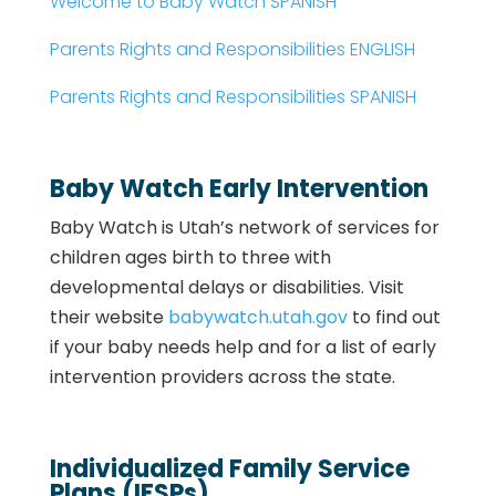
Welcome to Baby Watch SPANISH
Parents Rights and Responsibilities ENGLISH
Parents Rights and Responsibilities SPANISH
Baby Watch Early Intervention
Baby Watch is Utah’s network of services for
children ages birth to three with
developmental delays or disabilities.
Visit
their website
babywatch.utah.gov
to find out
if your baby needs help and for a list of early
intervention providers across the state.
Individualized Family Service
Plans (IFSPs)