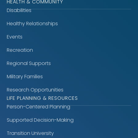
HEALTH & COMMUNITY
Disabilities
Healthy Relationships
Events
Recreation
Regional Supports
Military Families
Research Opportunities
LIFE PLANNING & RESOURCES
Person-Centered Planning
Supported Decision-Making
Transition University