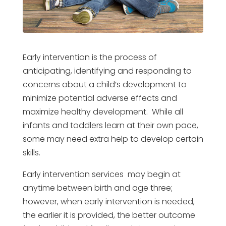
Early intervention is the process of
anticipating, identifying and responding to
concerns about a child’s development to
minimize potential adverse effects and
maximize healthy development. While all
infants and toddlers learn at their own pace,
some may need extra help to develop certain
skills.
Early intervention services may begin at
anytime between birth and age three;
however, when early intervention is needed,
the earlier it is provided, the better outcome