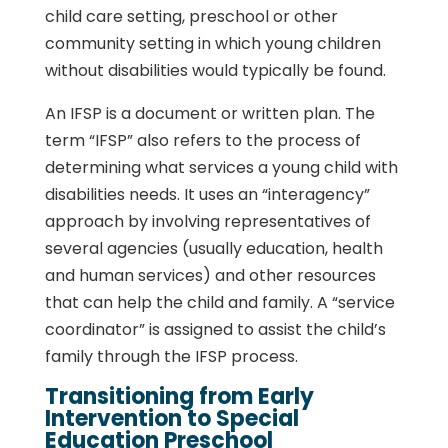
child care setting, preschool or other
community setting in which young children
without disabilities would typically be found.
An IFSP is a document or written plan. The
term “IFSP” also refers to the process of
determining what services a young child with
disabilities needs. It uses an “interagency”
approach by involving representatives of
several agencies (usually education, health
and human services) and other resources
that can help the child and family. A “service
coordinator” is assigned to assist the child’s
family through the IFSP process.
Transitioning from Early
Intervention to Special
Education Preschool