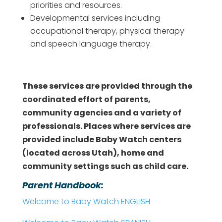
priorities and resources.
Developmental services including
occupational therapy, physical therapy
and speech language therapy.
These services are provided through the
coordinated effort of parents,
community agencies and a variety of
professionals. Places where services are
provided include Baby Watch centers
(located across Utah), home and
community settings such as child care.
Parent Handbook:
Welcome to Baby Watch ENGLISH