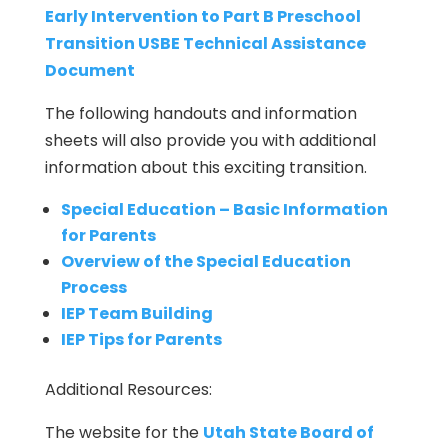
Early Intervention to Part B Preschool
Transition USBE Technical Assistance
Document
The following handouts and information
sheets will also provide you with additional
information about this exciting transition.
Special Education – Basic Information
for Parents
Overview of the Special Education
Process
IEP Team Building
IEP Tips for Parents
Additional Resources:
The website for the
Utah State Board of