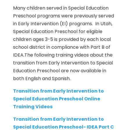
Many children served in Special Education
Preschool programs were previously served
in Early Intervention (EI) programs. In Utah,
Special Education Preschool for eligible
children ages 3-5 is provided by each local
school district in compliance with Part B of
IDEA.The following training videos about the
transition from Early Intervention to Special
Education Preschool are now available in
both English and Spanish.
Transition from Early Intervention to
Special Education Preschool Online
Training Videos
Transition from Early Intervention to
Special Education Preschool- IDEA Part C