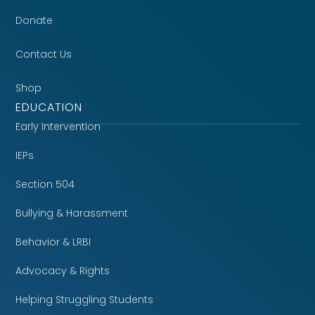
Donate
Contact Us
Shop
EDUCATION
Early Intervention
IEPs
Section 504
Bullying & Harassment
Behavior & LRBI
Advocacy & Rights
Helping Struggling Students