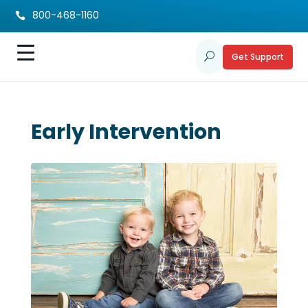
800-468-1160

Get Support
U
Early Intervention