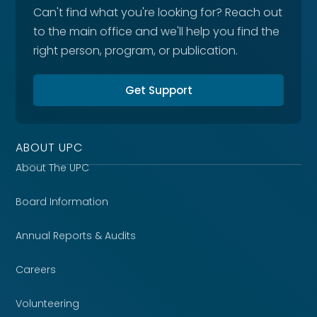
Can't find what you're looking for? Reach out
to the main office and we'll help you find the
right person, program, or publication.
Get Support
ABOUT UPC
About The UPC
Board Information
Annual Reports & Audits
Careers
Volunteering