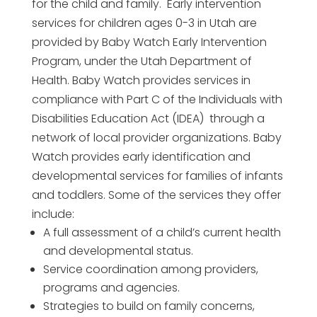
for the child and family. Early intervention
services for children ages 0-3 in Utah are
provided by Baby Watch Early Intervention
Program, under the Utah Department of
Health. Baby Watch provides services in
compliance with Part C of the Individuals with
Disabilities Education Act (IDEA) through a
network of local provider organizations. Baby
Watch provides early identification and
developmental services for families of infants
and toddlers. Some of the services they offer
include:
A full assessment of a child’s current health
and developmental status.
Service coordination among providers,
programs and agencies.
Strategies to build on family concerns,