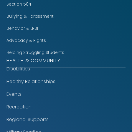
Section 504
Bullying & Harassment
Behavior & LRBI
Advocacy & Rights
Helping Struggling Students
HEALTH & COMMUNITY
Disabilities
Healthy Relationships
Events
Recreation
Regional Supports