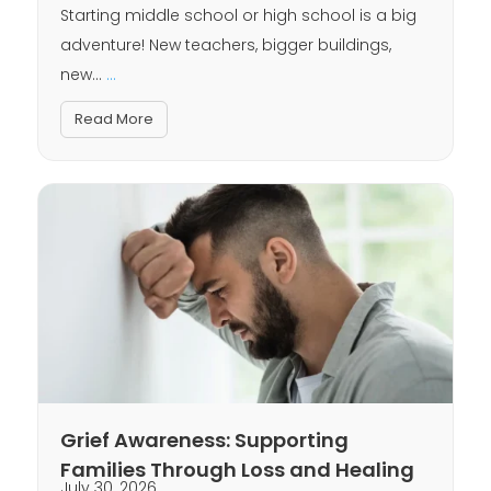
Starting middle school or high school is a big
adventure! New teachers, bigger buildings,
new...
...
Read More
Grief Awareness: Supporting
Families Through Loss and Healing
July 30, 2026