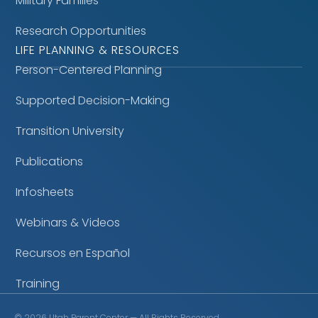
Military Families
Research Opportunities
LIFE PLANNING & RESOURCES
Person-Centered Planning
Supported Decision-Making
Transition University
Publications
Infosheets
Webinars & Videos
Recursos en Español
Training
©
2026
Utah Parent Center — All Rights Reserved