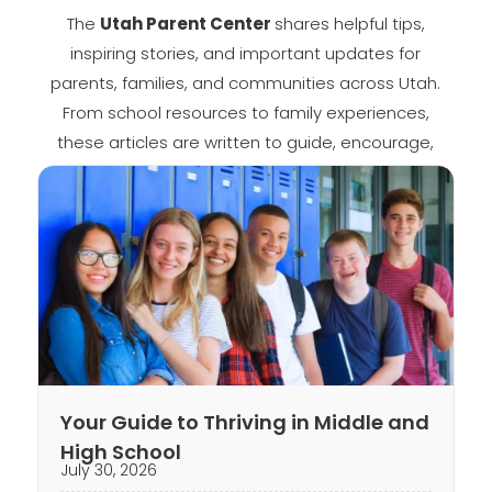
The
Utah Parent Center
shares helpful tips,
inspiring stories, and important updates for
parents, families, and communities across Utah.
From school resources to family experiences,
these articles are written to guide, encourage,
and keep you informed.
Your Guide to Thriving in Middle and
High School
July 30, 2026