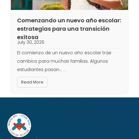
Comenzando un nuevo año escolar:
estrategias para una transición
exitosa
July 30, 2026
El comienzo de un nuevo año escolar trae
cambios para muchas familias. Algunos
estudiantes pasan...
...
Read More