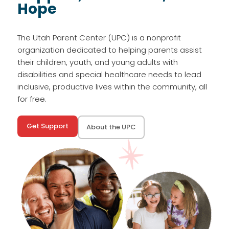
Hope
The Utah Parent Center (UPC) is a nonprofit
organization dedicated to helping parents assist
their children, youth, and young adults with
disabilities and special healthcare needs to lead
inclusive, productive lives within the community, all
for free.
Get Support
About the UPC