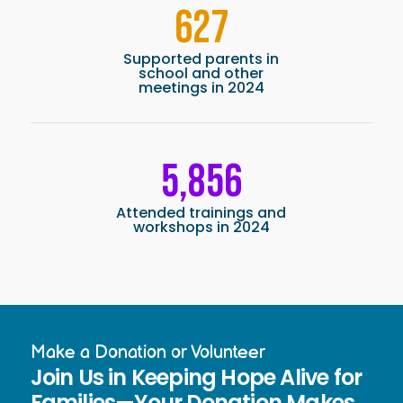
627
Supported parents in
school and other
meetings in 2024
5,856
Attended trainings and
workshops in 2024
Make a Donation or Volunteer
Join Us in Keeping Hope Alive for
Families—Your Donation Makes