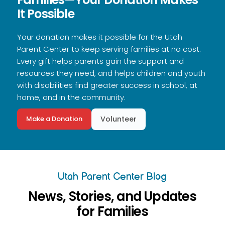
It Possible
Your donation makes it possible for the Utah
Parent Center to keep serving families at no cost.
Every gift helps parents gain the support and
resources they need, and helps children and youth
with disabilities find greater success in school, at
home, and in the community.
Make a Donation
Volunteer
Utah Parent Center Blog
News, Stories, and Updates
for Families