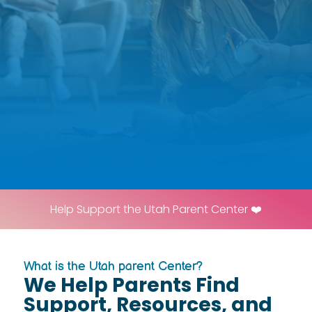
Help Support the Utah Parent Center ❤️
What is the Utah parent Center?
We Help Parents Find
Support, Resources, and