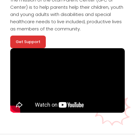
Center) is to help parents help their children, youth
and young adults with disabilities and special
healthcare needs to live included, productive lives
as members of the community.
Get Support