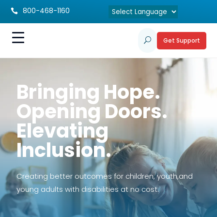
800-468-1160

Get Support
U
Bringing Hope.
Opening Doors.
Elevating
Inclusion.
Creating better outcomes for children, youth,and
young adults with disabilities at no cost.