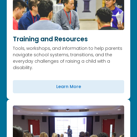
Training and Resources
Tools, workshops, and information to help parents
navigate school systems, transitions, and the
everyday challenges of raising a child with a
disability.
Learn More