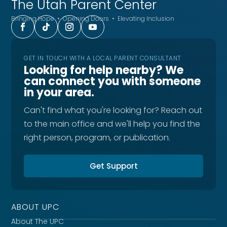
The Utah
Parent Center
Bringing Hope • Opening Doors • Elevating Inclusion
GET IN TOUCH WITH A LOCAL PARENT CONSULTANT
Looking for help nearby? We
can connect you with someone
in your area.
Can't find what you're looking for? Reach out
to the main office and we'll help you find the
right person, program, or publication.
Get Support
ABOUT UPC
About The UPC