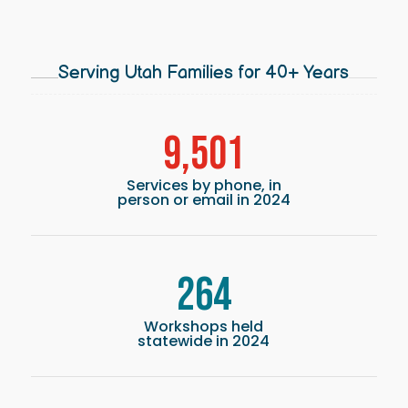
Serving Utah Families for 40+ Years
9,501
Services by phone, in
person or email in 2024
264
Workshops held
statewide in 2024