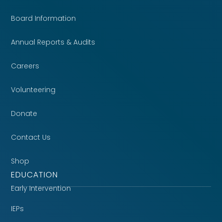
Board Information
Annual Reports & Audits
Careers
Volunteering
Donate
Contact Us
Shop
EDUCATION
Early Intervention
IEPs