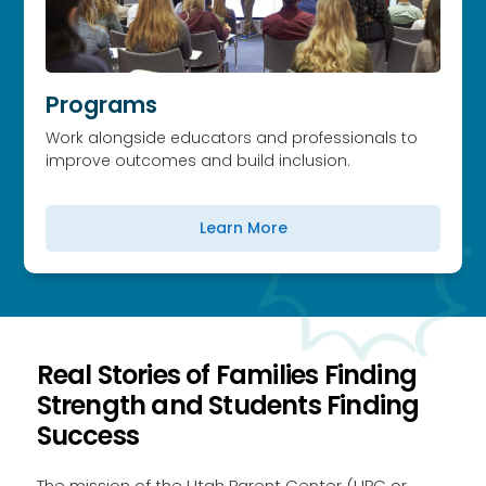
Programs
Work alongside educators and professionals to
improve outcomes and build inclusion.
Learn More
Real Stories of Families Finding
Strength and Students Finding
Success
The mission of the Utah Parent Center (UPC or