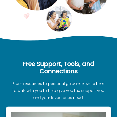
Free Support, Tools, and
Connections
From resources to personal guidance, we’re here
to walk with you to help give you the support you
and your loved ones need.