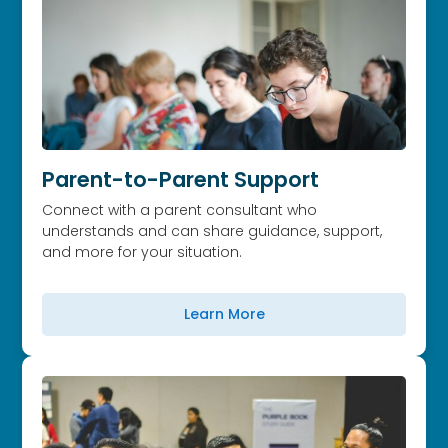
Parent-to-Parent Support
Connect with a parent consultant who
understands and can share guidance, support,
and more for your situation.
Learn More