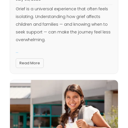
Grief is a universal experience that often feels
isolating. Understanding how grief affects
children and families — and knowing when to
seek support — can make the journey feel less
overwhelming.
...
Read More