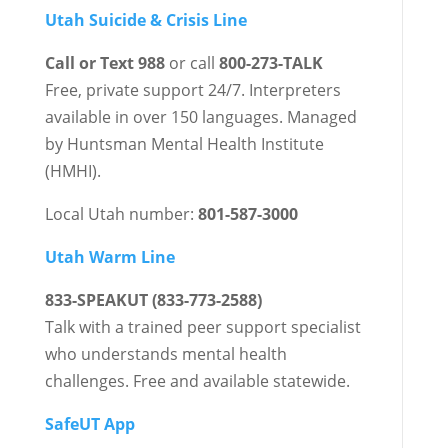
Utah Suicide & Crisis Line
Call or Text 988
or call
800-273-TALK
Free, private support 24/7. Interpreters
available in over 150 languages. Managed
by Huntsman Mental Health Institute
(HMHI).
Local Utah number:
801-587-3000
Utah Warm Line
833-SPEAKUT (833-773-2588)
Talk with a trained peer support specialist
who understands mental health
challenges. Free and available statewide.
SafeUT App