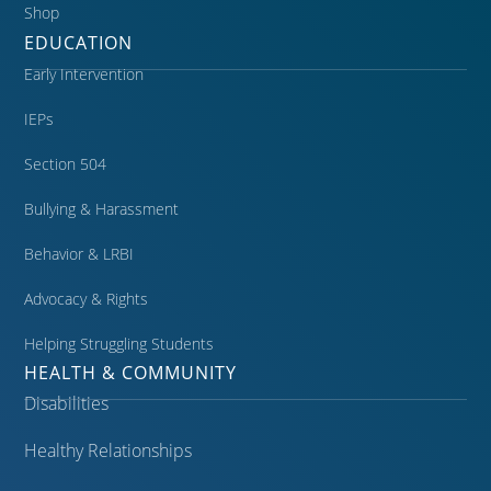
Shop
EDUCATION
Early Intervention
IEPs
Section 504
Bullying & Harassment
Behavior & LRBI
Advocacy & Rights
Helping Struggling Students
HEALTH & COMMUNITY
Disabilities
Healthy Relationships