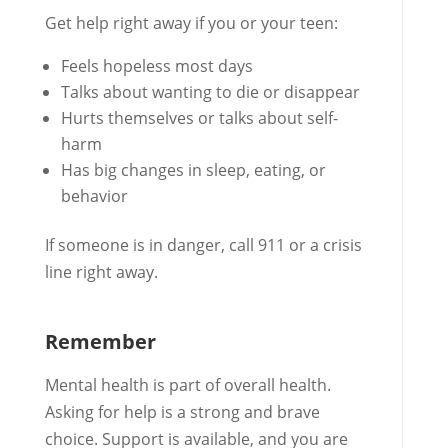
Get help right away if you or your teen:
Feels hopeless most days
Talks about wanting to die or disappear
Hurts themselves or talks about self-
harm
Has big changes in sleep, eating, or
behavior
If someone is in danger, call 911 or a crisis
line right away.
Remember
Mental health is part of overall health.
Asking for help is a strong and brave
choice. Support is available, and you are