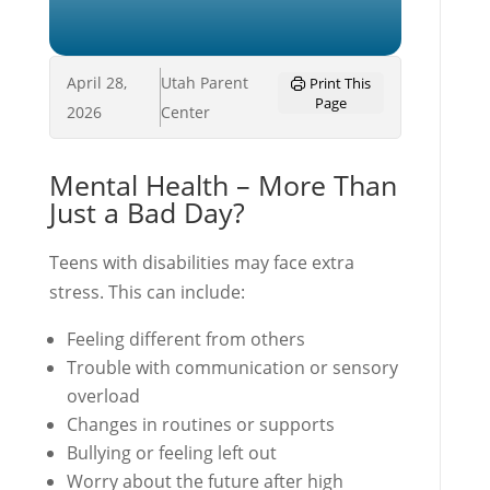
April 28,
Utah Parent
Print This
Page
2026
Center
Mental Health – More Than
Just a Bad Day?
Teens with disabilities may face extra
stress. This can include:
Feeling different from others
Trouble with communication or sensory
overload
Changes in routines or supports
Bullying or feeling left out
Worry about the future after high