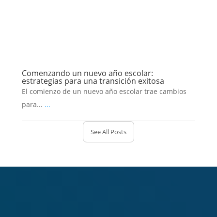
Comenzando un nuevo año escolar:
estrategias para una transición exitosa
El comienzo de un nuevo año escolar trae cambios
para...
...
See All Posts