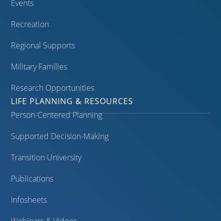
Events
Recreation
Regional Supports
Military Families
Research Opportunities
LIFE PLANNING & RESOURCES
Person-Centered Planning
Supported Decision-Making
Transition University
Publications
Infosheets