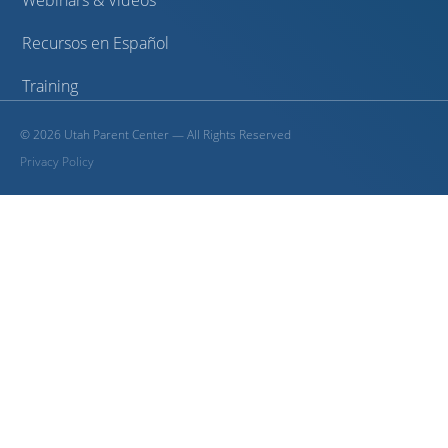
Webinars & Videos
Recursos en Español
Training
©
2026
Utah Parent Center — All Rights Reserved
Privacy Policy