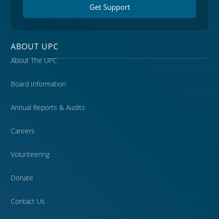
Get Support
ABOUT UPC
About The UPC
Board Information
Annual Reports & Audits
Careers
Volunteering
Donate
Contact Us