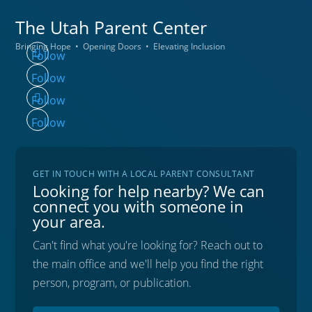
The Utah
Parent Center
Bringing Hope • Opening Doors • Elevating Inclusion
Follow
Follow
Follow
Follow
GET IN TOUCH WITH A LOCAL PARENT CONSULTANT
Looking for help nearby? We can
connect you with someone in
your area.
Can't find what you're looking for? Reach out to
the main office and we'll help you find the right
person, program, or publication.