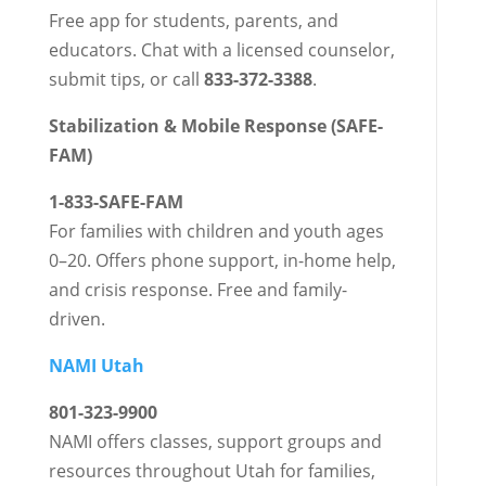
Free app for students, parents, and
educators. Chat with a licensed counselor,
submit tips, or call
833-372-3388
.
Stabilization & Mobile Response (SAFE-
FAM)
1-833-SAFE-FAM
For families with children and youth ages
0–20. Offers phone support, in-home help,
and crisis response. Free and family-
driven.
NAMI Utah
801-323-9900
NAMI offers classes, support groups and
resources throughout Utah for families,