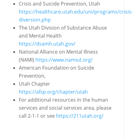
Crisis and Suicide Prevention, Utah
https://healthcare.utah.edu/uni/programs/crisis‐
diversion.php
The Utah Division of Substance Abuse
and Mental Health
https://dsamh.utah.gov/
National Alliance on Mental Illness
(NAMI)
https://www.namiut.org/
American Foundation on Suicide
Prevention,
Utah Chapter
https://afsp.org/chapter/utah
For additional resources in the human
services
and social services area, please
call 2‐1‐1 or see
https://211utah.org/