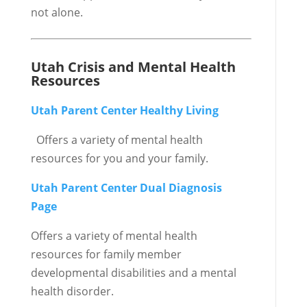
not alone.
Utah Crisis and Mental Health
Resources
Utah Parent Center Healthy Living
Offers a variety of mental health
resources for you and your family.
Utah Parent Center Dual Diagnosis
Page
Offers a variety of mental health
resources for family member
developmental disabilities and a mental
health disorder.