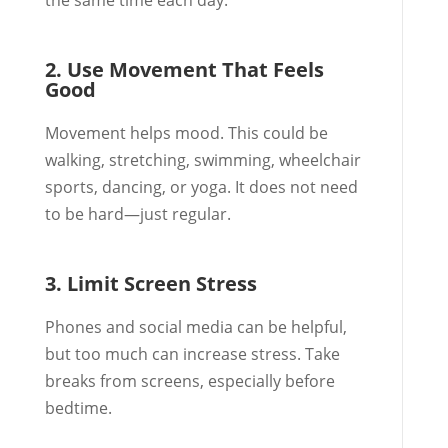
the same time each day.
2. Use Movement That Feels
Good
Movement helps mood. This could be
walking, stretching, swimming, wheelchair
sports, dancing, or yoga. It does not need
to be hard—just regular.
3. Limit Screen Stress
Phones and social media can be helpful,
but too much can increase stress. Take
breaks from screens, especially before
bedtime.