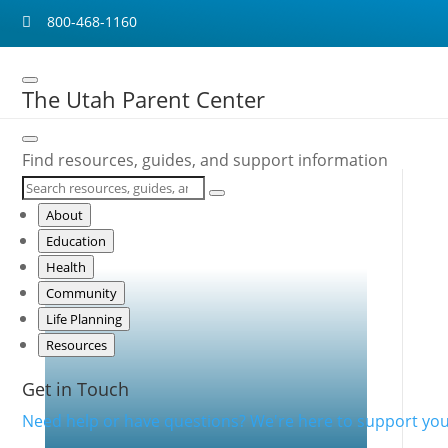
800-468-1160

The Utah Parent Center
Find resources, guides, and support information
About
Mental Health and Teens
Education
with Disabilities
Health
Community
Life Planning
Resources
Get in Touch
Need help or have questions? We're here to support you