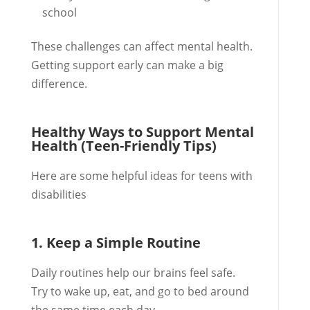
school
These challenges can affect mental health.
Getting support early can make a big
difference.
Healthy Ways to Support Mental
Health (Teen-Friendly Tips)
Here are some helpful ideas for teens with
disabilities
1. Keep a Simple Routine
Daily routines help our brains feel safe.
Try to wake up, eat, and go to bed around