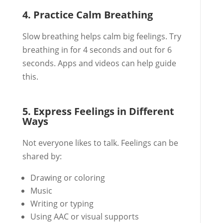
4. Practice Calm Breathing
Slow breathing helps calm big feelings. Try
breathing in for 4 seconds and out for 6
seconds. Apps and videos can help guide
this.
5. Express Feelings in Different
Ways
Not everyone likes to talk. Feelings can be
shared by:
Drawing or coloring
Music
Writing or typing
Using AAC or visual supports