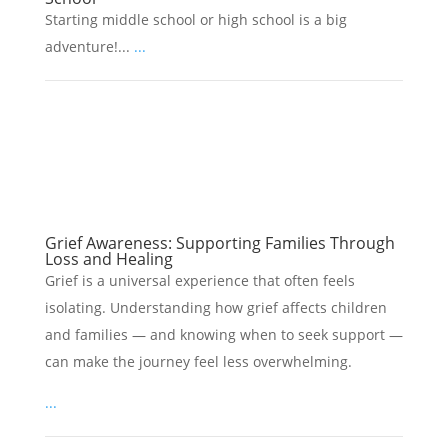
Starting middle school or high school is a big
adventure!...
...
Grief Awareness: Supporting Families Through
Loss and Healing
Grief is a universal experience that often feels
isolating. Understanding how grief affects children
and families — and knowing when to seek support —
can make the journey feel less overwhelming.
...