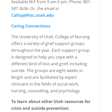
Available M-F from 9 am-5 pm. Phone: 801-
587-3636. Or, the email is:
Callup@hsc.utah.edu
Caring Connections
The University of Utah, College of Nursing
offers a variety of grief support groups
throughout the year. Each support group
is designed to help you cope with a
different kind of loss and grief, including
suicide. The groups are eight weeks in
length and are facilitated by expert
clinicians in the fields of social work,
nursing, counseling, and psychology.
To learn about other Utah resources for
crisis and suicide prevention: