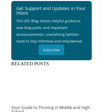
Get Support and Updates in Your
Inbox
The UPC Blog shares helpful guidance,
new blog posts, and important
announcements—everything families
need to stay informed and empowered.
Subscribe
RELATED POSTS
Your Guide to Thriving in Middle and High
School