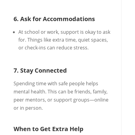
6. Ask for Accommodations
At school or work, support is okay to ask
for. Things like extra time, quiet spaces,
or check-ins can reduce stress.
7. Stay Connected
Spending time with safe people helps
mental health. This can be friends, family,
peer mentors, or support groups—online
or in person.
When to Get Extra Help