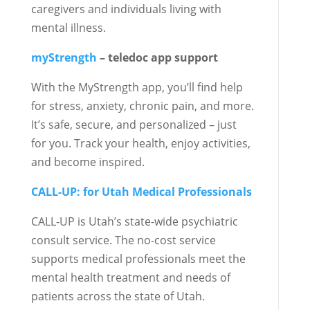
caregivers and individuals living with
mental illness.
myStrength
– teledoc app support
With the MyStrength app, you’ll find help
for stress, anxiety, chronic pain, and more.
It’s safe, secure, and personalized – just
for you. Track your health, enjoy activities,
and become inspired.
CALL-UP: for Utah Medical Professionals
CALL-UP is Utah’s state-wide psychiatric
consult service. The no-cost service
supports medical professionals meet the
mental health treatment and needs of
patients across the state of Utah.