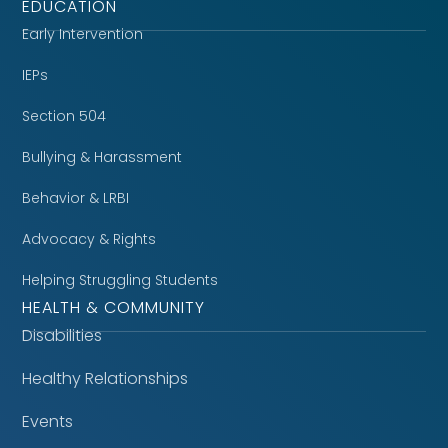
EDUCATION
Early Intervention
IEPs
Section 504
Bullying & Harassment
Behavior & LRBI
Advocacy & Rights
Helping Struggling Students
HEALTH & COMMUNITY
Disabilities
Healthy Relationships
Events