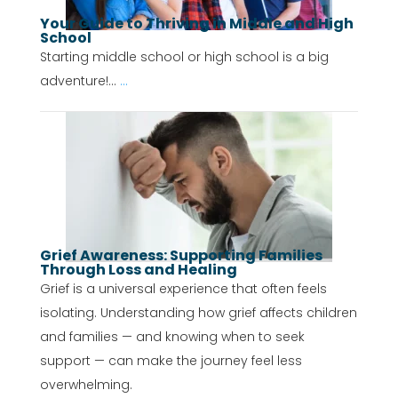
Your Guide to Thriving in Middle and High
School
Starting middle school or high school is a big
adventure!...
...
Grief Awareness: Supporting Families
Through Loss and Healing
Grief is a universal experience that often feels
isolating. Understanding how grief affects children
and families — and knowing when to seek
support — can make the journey feel less
overwhelming.