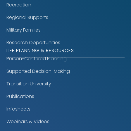
Recreation
Regional Supports
Military Families
Research Opportunities
LIFE PLANNING & RESOURCES
Person-Centered Planning
Supported Decision-Making
Transition University
Publications
Infosheets
Webinars & Videos