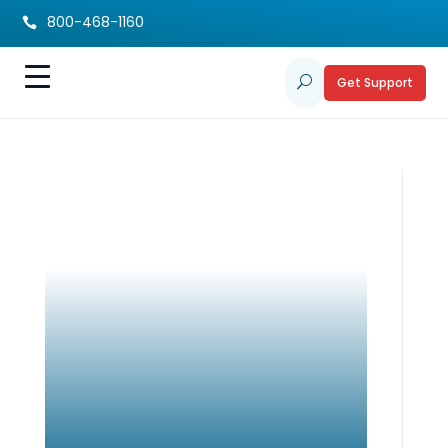
800-468-1160

Get Support
U
Summer Staycation
Tips