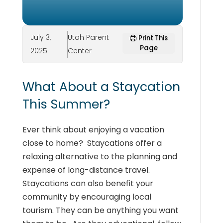
July 3,
Utah Parent
Print This
Page
2025
Center
What About a Staycation
This Summer?
Ever think about enjoying a vacation
close to home? Staycations offer a
relaxing alternative to the planning and
expense of long-distance travel.
Staycations can also benefit your
community by encouraging local
tourism. They can be anything you want