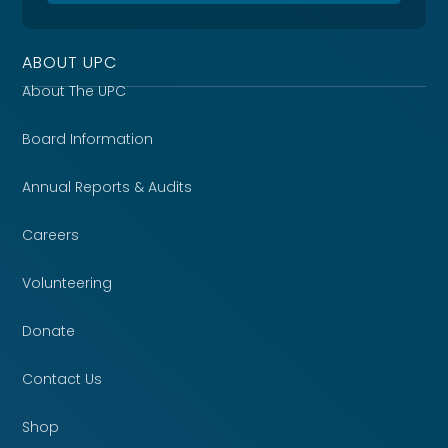
ABOUT UPC
About The UPC
Board Information
Annual Reports & Audits
Careers
Volunteering
Donate
Contact Us
Shop