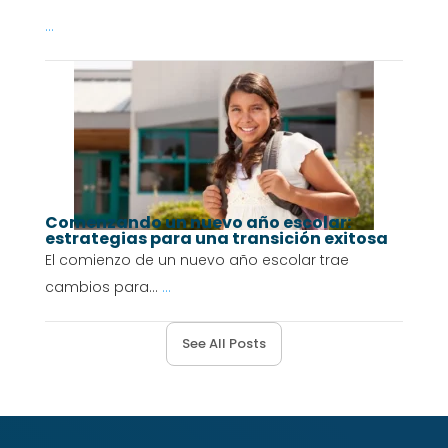
...
Comenzando un nuevo año escolar:
estrategias para una transición exitosa
El comienzo de un nuevo año escolar trae
cambios para...
...
See All Posts