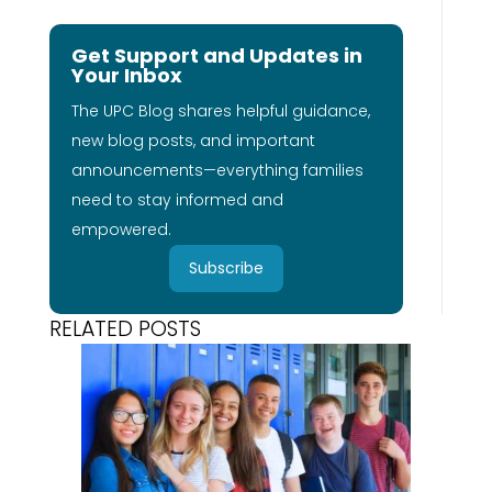
Get Support and Updates in
Your Inbox
The UPC Blog shares helpful guidance,
new blog posts, and important
announcements—everything families
need to stay informed and
empowered.
Subscribe
RELATED POSTS