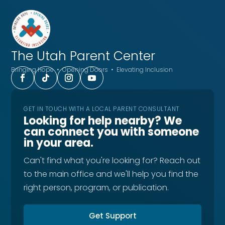
The Utah
Parent Center
Bringing Hope • Opening Doors • Elevating Inclusion
GET IN TOUCH WITH A LOCAL PARENT CONSULTANT
Looking for help nearby? We
can connect you with someone
in your area.
Can't find what you're looking for? Reach out
to the main office and we'll help you find the
right person, program, or publication.
Get Support