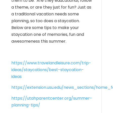
them to be. Are they educational, follow
a theme, or are they just for fun? Just as
a traditional vacation needs some
planning, so too does a staycation.
Below are some tips to make your
staycation one of memories, fun and
awesomeness this summer.
https://www.travelandleisure.com/trip-
ideas/staycations/best-staycation-
ideas
https://extension.usu.edu/news_sections/home_
https://utahparentcenter.org/summer-
planning-tips/