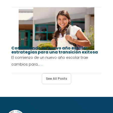
Comenzando un nuevo año escolar:
estrategias para una transición exitosa
El comienzo de un nuevo año escolar trae
cambios para...
...
See All Posts