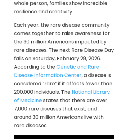
whole person, families show incredible
resilience and creativity.
Each year, the rare disease community
comes together to raise awareness for
the 30 million Americans impacted by
rare diseases. The next Rare Disease Day
falls on Saturday, February 28, 2026.
According to the
Genetic and Rare
Disease Information Center
,
a disease is
considered “rare” if it affects fewer than
200,000 individuals. The
National Library
of Medicine
states that there are over
7,000 rare diseases that exist, and
around 30 million Americans live with
rare diseases.