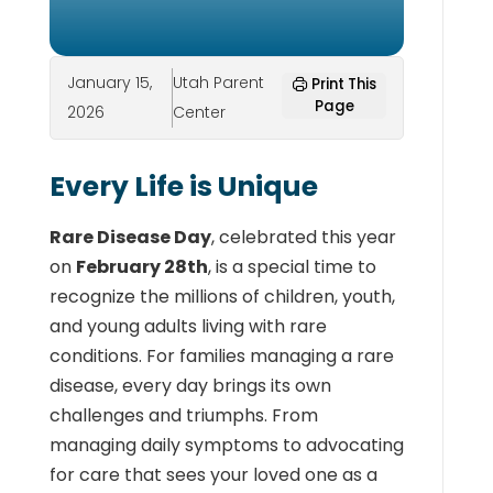
January 15,
Utah Parent
Print This
Page
2026
Center
Every Life is Unique
Rare Disease Day
, celebrated this year
on
February 28th
, is a special time to
recognize the millions of children, youth,
and young adults living with rare
conditions. For families managing a rare
disease, every day brings its own
challenges and triumphs. From
managing daily symptoms to advocating
for care that sees your loved one as a