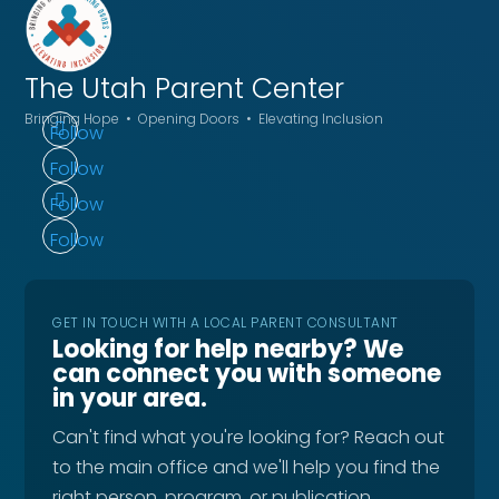
The Utah
Parent Center
Bringing Hope • Opening Doors • Elevating Inclusion
Follow
Follow
Follow
Follow
GET IN TOUCH WITH A LOCAL PARENT CONSULTANT
Looking for help nearby? We
can connect you with someone
in your area.
Can't find what you're looking for? Reach out
to the main office and we'll help you find the
right person, program, or publication.