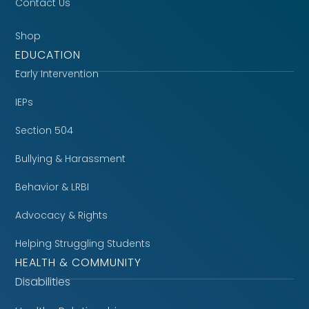
Contact Us
Shop
EDUCATION
Early Intervention
IEPs
Section 504
Bullying & Harassment
Behavior & LRBI
Advocacy & Rights
Helping Struggling Students
HEALTH & COMMUNITY
Disabilities