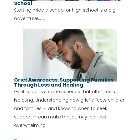
School
Starting middle school or high school is a big
adventure!...
...
Grief Awareness: Supporting Families
Through Loss and Healing
Grief is a universal experience that often feels
isolating. Understanding how grief affects children
and families — and knowing when to seek
support — can make the journey feel less
overwhelming.
...