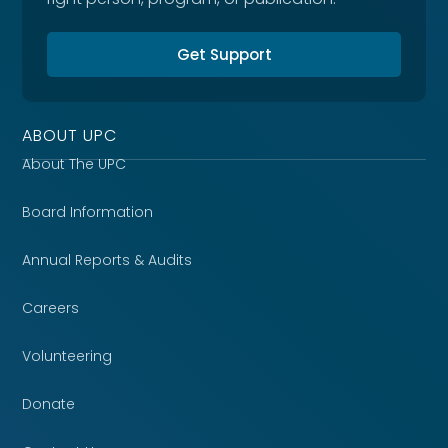
Get Support
ABOUT UPC
About The UPC
Board Information
Annual Reports & Audits
Careers
Volunteering
Donate