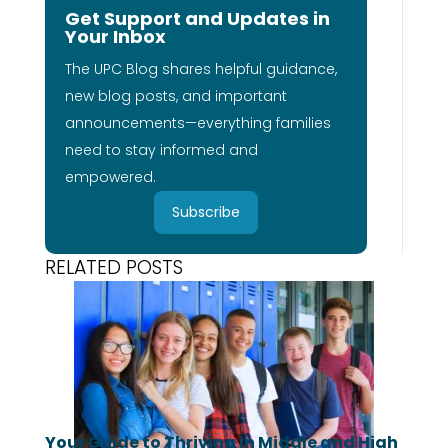
Get Support and Updates in
Your Inbox
The UPC Blog shares helpful guidance,
new blog posts, and important
announcements—everything families
need to stay informed and
empowered.
Subscribe
RELATED POSTS
Your Guide to Thriving in Middle and High