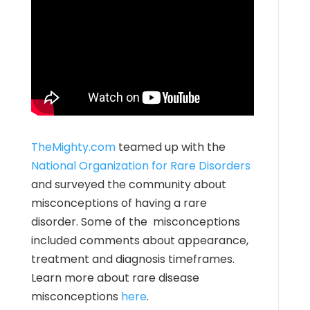
TheMighty.com
teamed up with the
National Organization for Rare Disorders
and surveyed the community about
misconceptions of having a rare
disorder. Some of the misconceptions
included comments about appearance,
treatment and diagnosis timeframes.
Learn more about rare disease
misconceptions
here
.