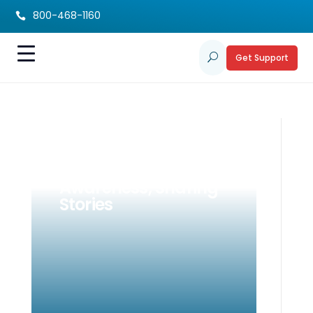
800-468-1160

Get Support
U
Celebrating Rare
Disease Day: Raising
Awareness, Sharing
Stories