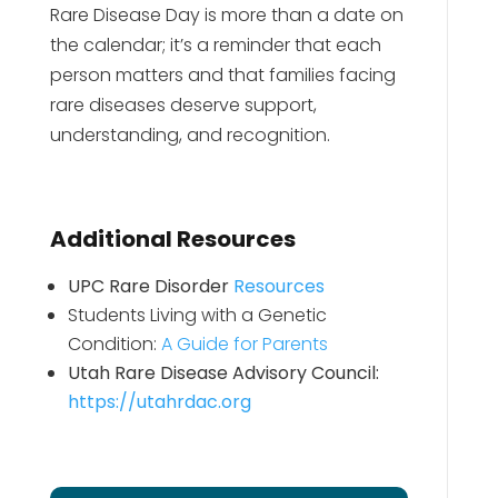
Rare Disease Day is more than a date on
the calendar; it’s a reminder that each
person matters and that families facing
rare diseases deserve support,
understanding, and recognition.
Additional Resources
UPC Rare Disorder
Resources
Students Living with a Genetic
Condition:
A Guide for Parents
Utah Rare Disease Advisory Council:
https://utahrdac.org