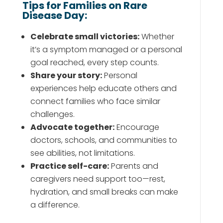
Tips for Families on Rare
Disease Day:
Celebrate small victories:
Whether
it’s a symptom managed or a personal
goal reached, every step counts.
Share your story:
Personal
experiences help educate others and
connect families who face similar
challenges.
Advocate together:
Encourage
doctors, schools, and communities to
see abilities, not limitations.
Practice self-care:
Parents and
caregivers need support too—rest,
hydration, and small breaks can make
a difference.