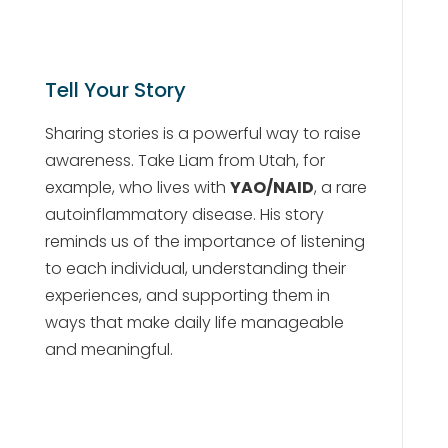
Tell Your Story
Sharing stories is a powerful way to raise
awareness. Take Liam from Utah, for
example, who lives with
YAO/NAID
, a rare
autoinflammatory disease. His story
reminds us of the importance of listening
to each individual, understanding their
experiences, and supporting them in
ways that make daily life manageable
and meaningful.