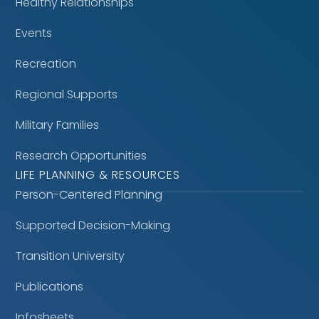
Healthy Relationships
Events
Recreation
Regional Supports
Military Families
Research Opportunities
LIFE PLANNING & RESOURCES
Person-Centered Planning
Supported Decision-Making
Transition University
Publications
Infosheets