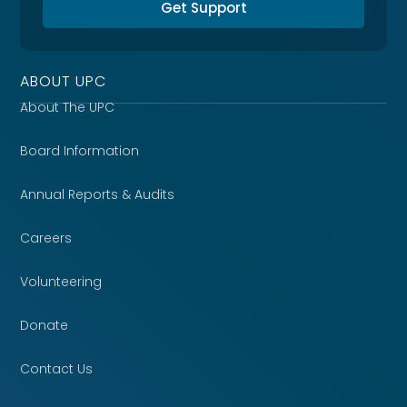
Get Support
ABOUT UPC
About The UPC
Board Information
Annual Reports & Audits
Careers
Volunteering
Donate
Contact Us