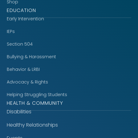
Shop
EDUCATION
Early Intervention
IEPs
Section 504
Bullying & Harassment
Behavior & LRBI
Advocacy & Rights
Helping Struggling Students
HEALTH & COMMUNITY
Disabilities
Healthy Relationships