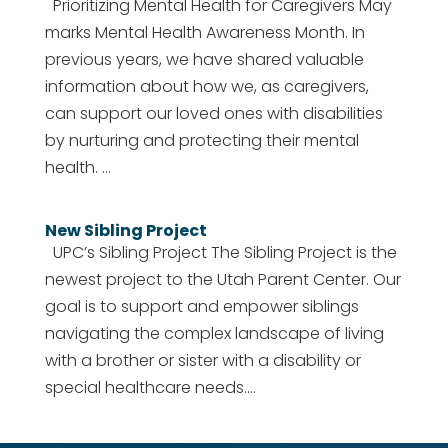
Prioritizing Mental Health for Caregivers May
marks Mental Health Awareness Month. In
previous years, we have shared valuable
information about how we, as caregivers,
can support our loved ones with disabilities
by nurturing and protecting their mental
health. ...
New Sibling Project
UPC’s Sibling Project The Sibling Project is the
newest project to the Utah Parent Center. Our
goal is to support and empower siblings
navigating the complex landscape of living
with a brother or sister with a disability or
special healthcare needs....