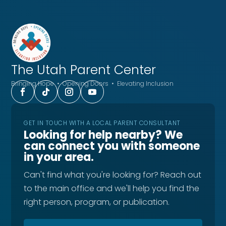
The Utah
Parent Center
Bringing Hope • Opening Doors • Elevating Inclusion
GET IN TOUCH WITH A LOCAL PARENT CONSULTANT
Looking for help nearby? We
can connect you with someone
in your area.
Can't find what you're looking for? Reach out
to the main office and we'll help you find the
right person, program, or publication.