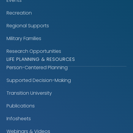
Events
Recreation
Regional Supports
Military Families
Research Opportunities
LIFE PLANNING & RESOURCES
Person-Centered Planning
Supported Decision-Making
Transition University
Publications
Infosheets
Webinars & Videos