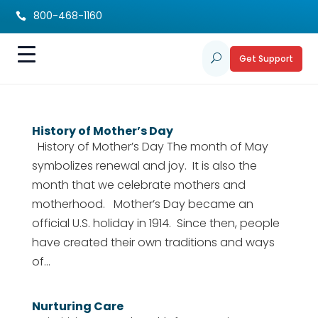
800-468-1160

Get Support
U
History of Mother’s Day
History of Mother’s Day The month of May
symbolizes renewal and joy. It is also the
month that we celebrate mothers and
motherhood. Mother’s Day became an
official U.S. holiday in 1914. Since then, people
have created their own traditions and ways
of...
Nurturing Care