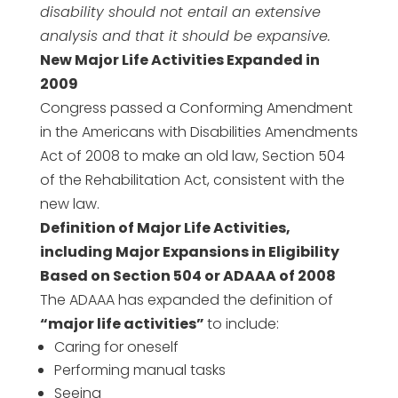
disability should not entail an extensive
analysis and that it should be expansive.
New Major Life Activities Expanded in
2009
Congress passed a Conforming Amendment
in the Americans with Disabilities Amendments
Act of 2008 to make an old law, Section 504
of the Rehabilitation Act, consistent with the
new law.
Definition of Major Life Activities,
including Major Expansions in Eligibility
Based on Section 504 or ADAAA of 2008
The ADAAA has expanded the definition of
“major life activities”
to include:
Caring for oneself
Performing manual tasks
Seeing