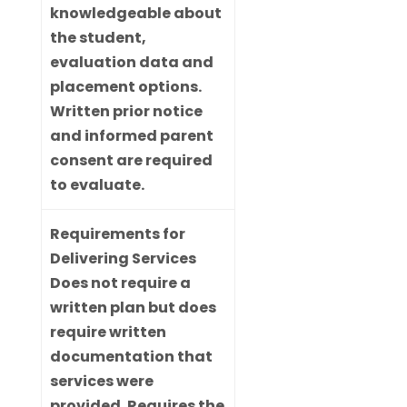
knowledgeable about
the student,
evaluation data and
placement options.
Written prior notice
and informed parent
consent are required
to evaluate.
Requirements for
Delivering Services
Does not require a
written plan but does
require written
documentation that
services were
provided. Requires the