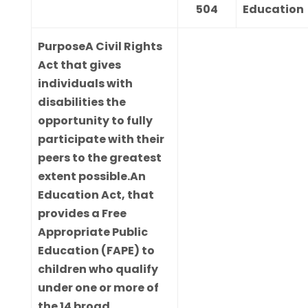
504
Education
Purpose
A Civil Rights
Act that gives
individuals with
disabilities the
opportunity to fully
participate with their
peers to the greatest
extent possible.An
Education Act, that
provides a Free
Appropriate Public
Education (FAPE) to
children who qualify
under one or more of
the 14 broad