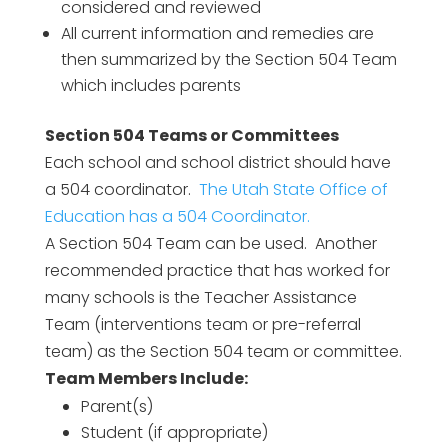
considered and reviewed
All current information and remedies are
then summarized by the Section 504 Team
which includes parents
Section 504 Teams or Committees
Each school and school district should have
a 504 coordinator.
The Utah State Office of
Education has a 504 Coordinator.
A Section 504 Team can be used. Another
recommended practice that has worked for
many schools is the Teacher Assistance
Team (interventions team or pre-referral
team) as the Section 504 team or committee.
Team Members Include:
Parent(s)
Student (if appropriate)