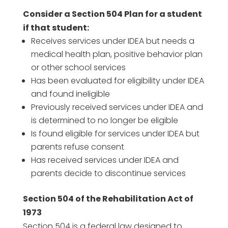
Consider a Section 504 Plan for a student
if that student:
Receives services under IDEA but needs a
medical health plan, positive behavior plan
or other school services
Has been evaluated for eligibility under IDEA
and found ineligible
Previously received services under IDEA and
is determined to no longer be eligible
Is found eligible for services under IDEA but
parents refuse consent
Has received services under IDEA and
parents decide to discontinue services
Section 504 of the Rehabilitation Act of
1973
Section 504 is a federal law designed to