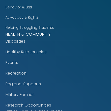
Behavior & LRBI
Advocacy & Rights
Helping Struggling Students
HEALTH & COMMUNITY
Disabilities
Healthy Relationships
Events
Recreation
Regional Supports
Military Families
Research Opportunities