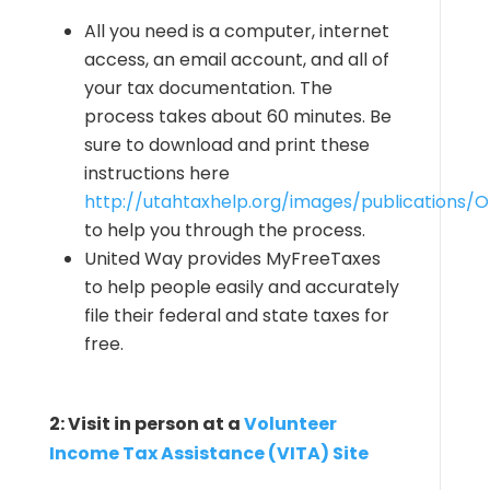
All you need is a computer, internet
access, an email account, and all of
your tax documentation. The
process takes about 60 minutes. Be
sure to download and print these
instructions here
http://utahtaxhelp.org/images/publications/On
to help you through the process.
United Way provides MyFreeTaxes
to help people easily and accurately
file their federal and state taxes for
free.
2: Visit in person at a
Volunteer
Income Tax Assistance (VITA) Site