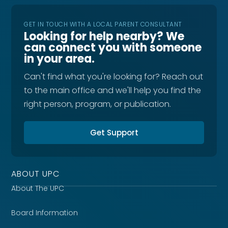
GET IN TOUCH WITH A LOCAL PARENT CONSULTANT
Looking for help nearby? We
can connect you with someone
in your area.
Can't find what you're looking for? Reach out
to the main office and we'll help you find the
right person, program, or publication.
Get Support
ABOUT UPC
About The UPC
Board Information