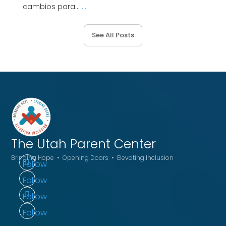
cambios para...
...
See All Posts
The Utah
Parent Center
Bringing Hope • Opening Doors • Elevating Inclusion
Follow
Follow
Follow
Follow