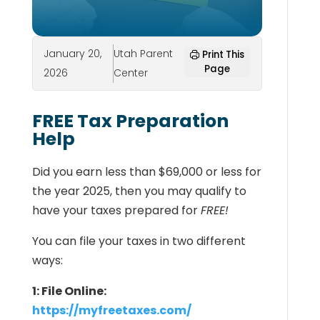
January 20,
Utah Parent
Print This
Page
2026
Center
FREE Tax Preparation
Help
Did you earn less than $69,000 or less for
the year 2025, then you may qualify to
have your taxes prepared for
FREE!
You can file your taxes in two different
ways:
1: File Online:
https://myfreetaxes.com/