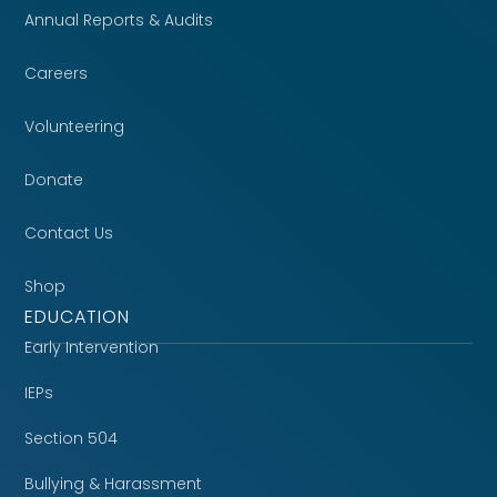
Annual Reports & Audits
Careers
Volunteering
Donate
Contact Us
Shop
EDUCATION
Early Intervention
IEPs
Section 504
Bullying & Harassment