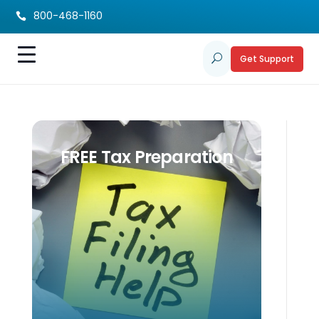
800-468-1160

Get Support
U
FREE Tax Preparation