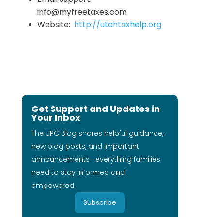
info@myfreetaxes.com
Website:
http://utahtaxhelp.org
Get Support and Updates in
Your Inbox
The UPC Blog shares helpful guidance,
new blog posts, and important
announcements—everything families
need to stay informed and
empowered.
Subscribe