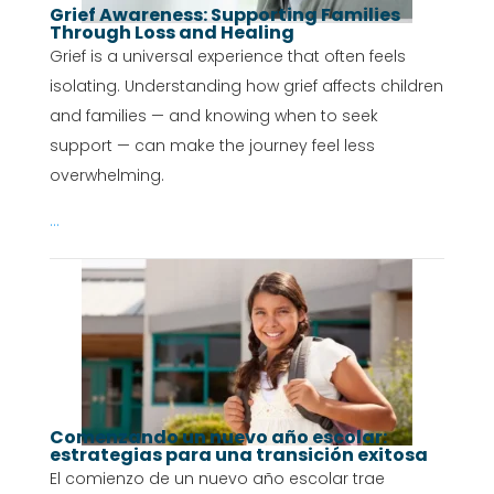
Grief Awareness: Supporting Families
Through Loss and Healing
Grief is a universal experience that often feels
isolating. Understanding how grief affects children
and families — and knowing when to seek
support — can make the journey feel less
overwhelming.
...
Comenzando un nuevo año escolar:
estrategias para una transición exitosa
El comienzo de un nuevo año escolar trae