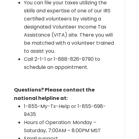
You can file your taxes utilizing the
skills and expertise of one of our IRS
certified volunteers by visiting a
designated Volunteer Income Tax
Assistance (VITA) site. There you will
be matched with a volunteer trained
to assist you.
Call 2-1-1 or 1-888-826-9790 to
schedule an appointment.
Questions? Please contact the
national helpline at:
1-855-My-Tx-Help or 1-855-698-
9435
Hours of Operation: Monday –
Saturday, 7:00AM – 8:00PM MST
Email support: