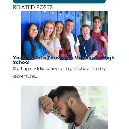
RELATED POSTS
Your Guide to Thriving in Middle and High
School
Starting middle school or high school is a big
adventure!...
...