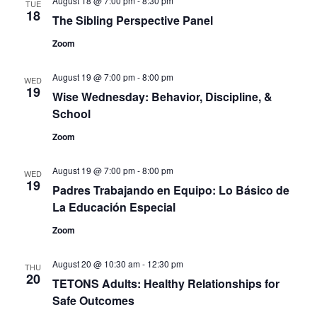
August 18 @ 7:00 pm
-
8:30 pm
TUE
18
The Sibling Perspective Panel
Zoom
August 19 @ 7:00 pm
-
8:00 pm
WED
19
Wise Wednesday: Behavior, Discipline, &
School
Zoom
August 19 @ 7:00 pm
-
8:00 pm
WED
19
Padres Trabajando en Equipo: Lo Básico de
La Educación Especial
Zoom
August 20 @ 10:30 am
-
12:30 pm
THU
20
TETONS Adults: Healthy Relationships for
Safe Outcomes