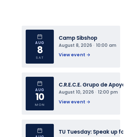
Camp Sibshop
AUG
August 8, 2026
 · 
10:00 am
8
View event 
→
SAT
C.R.E.C.E. Grupo de Apoyo
AUG
August 10, 2026
 · 
12:00 pm
10
View event 
→
MON
TU Tuesday: Speak up for You
AUG