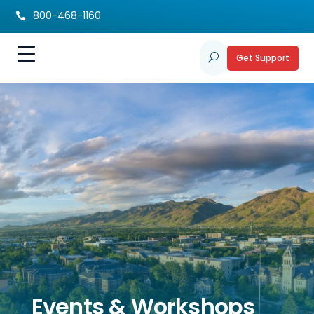
800-468-1160

Get Support
U
Events & Workshops