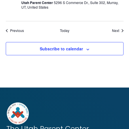
Utah Parent Center
5296 S Commerce Dr., Suite 302, Murray,
UT, United States
Events
Event
Previous
Today
Next
Subscribe to calendar
The Utah
Parent Center