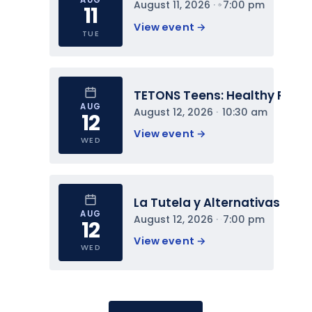
August 11, 2026
 · 
7:00 pm
11
View event 
→
TUE
TETONS Teens: Healthy Relat
AUG
August 12, 2026
 · 
10:30 am
12
View event 
→
WED
La Tutela y Alternativas
AUG
August 12, 2026
 · 
7:00 pm
12
View event 
→
WED