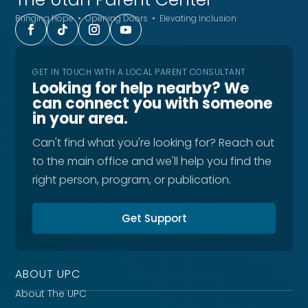
Bringing Hope • Opening Doors • Elevating Inclusion
GET IN TOUCH WITH A LOCAL PARENT CONSULTANT
Looking for help nearby? We
can connect you with someone
in your area.
Can't find what you're looking for? Reach out
to the main office and we'll help you find the
right person, program, or publication.
Get Support
ABOUT UPC
About The UPC