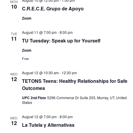
August 10 @ 12:00 pm
-
1:00 pm
MON
10
C.R.E.C.E. Grupo de Apoyo
Zoom
August 11 @ 7:00 pm
-
8:00 pm
TUE
11
TU Tuesday: Speak up for Yourself
Zoom
Free
August 12 @ 10:30 am
-
12:30 pm
WED
12
TETONS Teens: Healthy Relationships for Safe
Outcomes
UPC 2nd Floor
5296 Commerce Dr Suite 203, Murray, UT, United
States
August 12 @ 7:00 pm
-
8:00 pm
WED
12
La Tutela y Alternativas