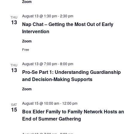
Zoom
August 13 @ 1:30 pm
-
2:30 pm
THU
13
Nap Chat – Getting the Most Out of Early
Intervention
Zoom
Free
August 13 @ 7:00 pm
-
8:00 pm
THU
13
Pro-Se Part 1: Understanding Guardianship
and Decision-Making Supports
Zoom
August 15 @ 10:00 am
-
12:00 pm
SAT
15
Box Elder Family to Family Network Hosts an
End of Summer Gathering