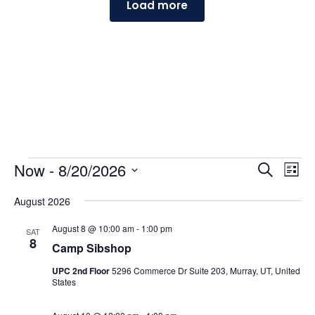
Load more
Events
Events
Ev
Now
 - 
8/20/2026
Search
List
Vi
Searc
Select
Na
and
August 2026
date.
Views
August 8 @ 10:00 am
-
1:00 pm
SAT
Naviga
8
Camp Sibshop
UPC 2nd Floor
5296 Commerce Dr Suite 203, Murray, UT, United
States