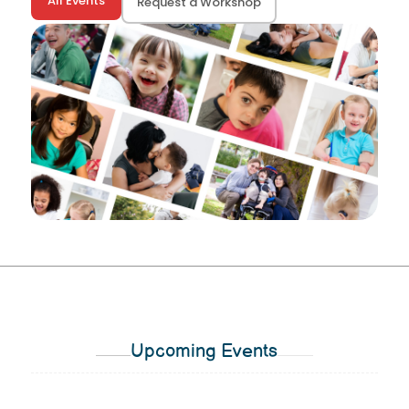
All Events
Request a Workshop
Upcoming Events