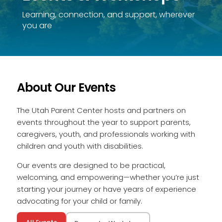
Learning, connection, and support, wherever
you are
About Our Events
The Utah Parent Center hosts and partners on
events throughout the year to support parents,
caregivers, youth, and professionals working with
children and youth with disabilities.
Our events are designed to be practical,
welcoming, and empowering—whether you’re just
starting your journey or have years of experience
advocating for your child or family.