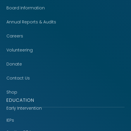
Board Information
Annual Reports & Audits
Careers
Volunteering
Donate
Contact Us
Shop
EDUCATION
Early Intervention
IEPs