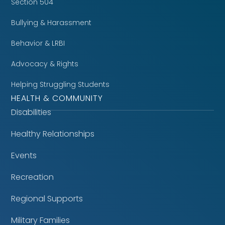
Section 504
Bullying & Harassment
Behavior & LRBI
Advocacy & Rights
Helping Struggling Students
HEALTH & COMMUNITY
Disabilities
Healthy Relationships
Events
Recreation
Regional Supports
Military Families