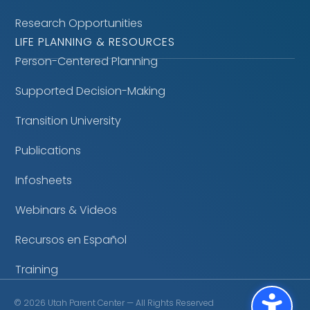
Research Opportunities
LIFE PLANNING & RESOURCES
Person-Centered Planning
Supported Decision-Making
Transition University
Publications
Infosheets
Webinars & Videos
Recursos en Español
Training
©
2026
Utah Parent Center — All Rights Reserved