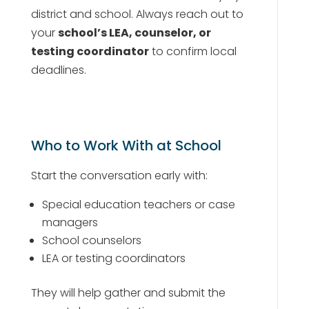
district and school. Always reach out to
your
school’s LEA, counselor, or
testing coordinator
to confirm local
deadlines.
Who to Work With at School
Start the conversation early with:
Special education teachers or case
managers
School counselors
LEA or testing coordinators
They will help gather and submit the