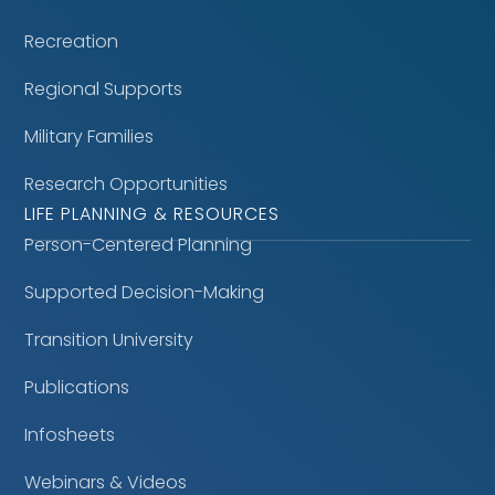
Recreation
Regional Supports
Military Families
Research Opportunities
LIFE PLANNING & RESOURCES
Person-Centered Planning
Supported Decision-Making
Transition University
Publications
Infosheets
Webinars & Videos