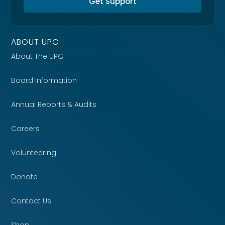
Get Support
ABOUT UPC
About The UPC
Board Information
Annual Reports & Audits
Careers
Volunteering
Donate
Contact Us
Shop