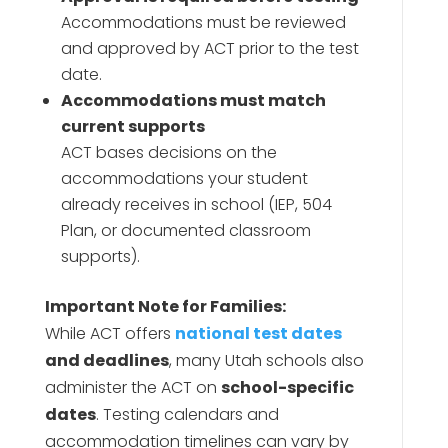
Accommodations must be reviewed
and approved by ACT prior to the test
date.
Accommodations must match
current supports
ACT bases decisions on the
accommodations your student
already receives in school (IEP, 504
Plan, or documented classroom
supports).
Important Note for Families:
While ACT offers
national test dates
and deadlines
, many Utah schools also
administer the ACT on
school-specific
dates
. Testing calendars and
accommodation timelines can vary by