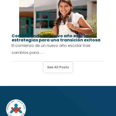
Comenzando un nuevo año escolar:
estrategias para una transición exitosa
El comienzo de un nuevo año escolar trae
cambios para...
...
See All Posts