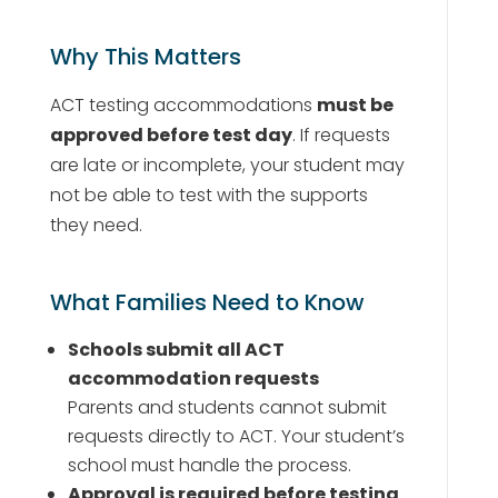
Why This Matters
ACT testing accommodations
must be
approved before test day
. If requests
are late or incomplete, your student may
not be able to test with the supports
they need.
What Families Need to Know
Schools submit all ACT
accommodation requests
Parents and students cannot submit
requests directly to ACT. Your student’s
school must handle the process.
Approval is required before testing