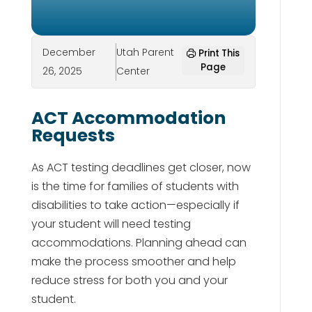
December
Utah Parent
Print This
Page
26, 2025
Center
ACT Accommodation
Requests
As ACT testing deadlines get closer, now
is the time for families of students with
disabilities to take action—especially if
your student will need testing
accommodations. Planning ahead can
make the process smoother and help
reduce stress for both you and your
student.