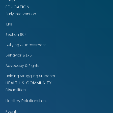
EDUCATION
Early Intervention
IEPs
Section 504
Bullying & Harassment
Behavior & LRBI
Advocacy & Rights
Helping Struggling Students
HEALTH & COMMUNITY
Disabilities
Healthy Relationships
Events