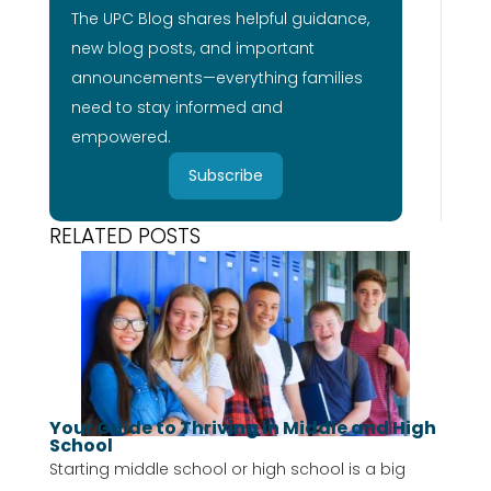
The UPC Blog shares helpful guidance,
new blog posts, and important
announcements—everything families
need to stay informed and
empowered.
Subscribe
RELATED POSTS
Your Guide to Thriving in Middle and High
School
Starting middle school or high school is a big