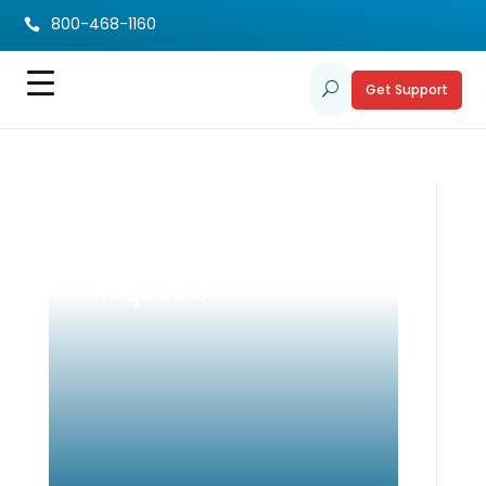
800-468-1160

Get Support
U
ACT
Accommodation
Requests