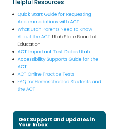
Helpful Resources
Quick Start Guide for Requesting
Accommodations with ACT
What Utah Parents Need to Know
About the ACT
: Utah State Board of
Education
ACT Important Test Dates Utah
Accessibility Supports Guide for the
ACT
ACT Online Practice Tests
FAQ for Homeschooled Students and
the ACT
Get Support and Updates in
Your Inbox