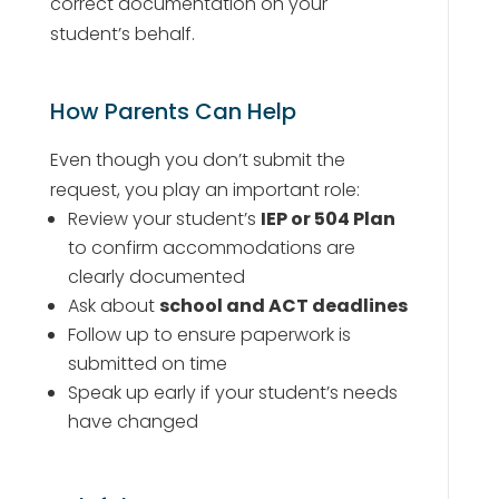
correct documentation on your
student’s behalf.
How Parents Can Help
Even though you don’t submit the
request, you play an important role:
Review your student’s
IEP or 504 Plan
to confirm accommodations are
clearly documented
Ask about
school and ACT deadlines
Follow up to ensure paperwork is
submitted on time
Speak up early if your student’s needs
have changed