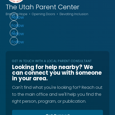
The Utah
Parent Center
Bringing Hope • Opening Doors • Elevating Inclusion
Follow
Follow
Follow
Follow
GET IN TOUCH WITH A LOCAL PARENT CONSULTANT
Looking for help nearby? We
can connect you with someone
in your area.
Can't find what you're looking for? Reach out
to the main office and we'll help you find the
right person, program, or publication.