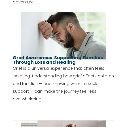
adventure!...
...
Grief Awareness: Supporting Families
Through Loss and Healing
Grief is a universal experience that often feels
isolating. Understanding how grief affects children
and families — and knowing when to seek
support — can make the journey feel less
overwhelming.
...