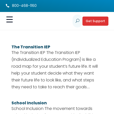
800-468-1160

Get Support
U
The Transition IEP
The Transition IEP The Transition IEP
(Individualized Education Program) is like a
road map for your student’s future life. It will
help your student decide what they want
their future life to look like, and what steps
they need to take to reach their goals....
School Inclusion
School Inclusion The movement towards