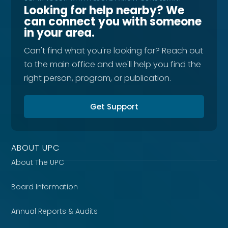
Looking for help nearby? We
can connect you with someone
in your area.
Can't find what you're looking for? Reach out
to the main office and we'll help you find the
right person, program, or publication.
Get Support
ABOUT UPC
About The UPC
Board Information
Annual Reports & Audits