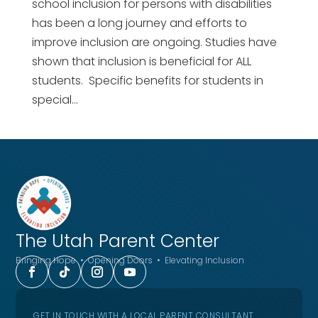
school inclusion for persons with disabilities
has been a long journey and efforts to
improve inclusion are ongoing. Studies have
shown that inclusion is beneficial for ALL
students. Specific benefits for students in
special...
The Utah
Parent Center
Bringing Hope • Opening Doors • Elevating Inclusion
GET IN TOUCH WITH A LOCAL PARENT CONSULTANT