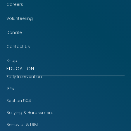
Careers
Volunteering
Donate
Contact Us
Shop
EDUCATION
Early Intervention
IEPs
Section 504
Bullying & Harassment
Behavior & LRBI