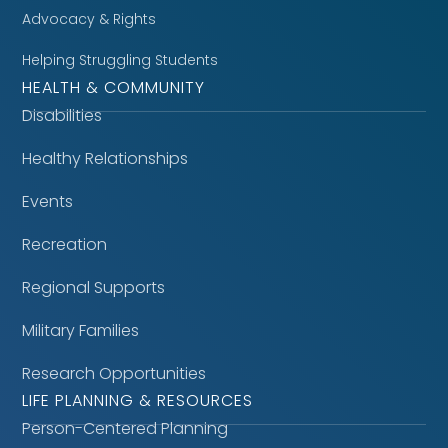
Advocacy & Rights
Helping Struggling Students
HEALTH & COMMUNITY
Disabilities
Healthy Relationships
Events
Recreation
Regional Supports
Military Families
Research Opportunities
LIFE PLANNING & RESOURCES
Person-Centered Planning