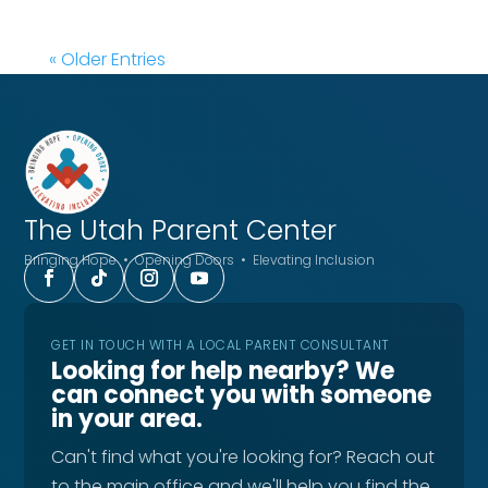
« Older Entries
The Utah
Parent Center
Bringing Hope • Opening Doors • Elevating Inclusion
GET IN TOUCH WITH A LOCAL PARENT CONSULTANT
Looking for help nearby? We
can connect you with someone
in your area.
Can't find what you're looking for? Reach out
to the main office and we'll help you find the