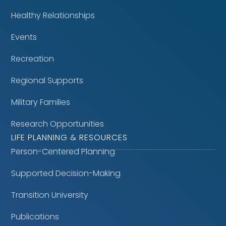
Healthy Relationships
Events
Recreation
Regional Supports
Military Families
Research Opportunities
LIFE PLANNING & RESOURCES
Person-Centered Planning
Supported Decision-Making
Transition University
Publications