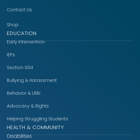
Contact Us
Shop
EDUCATION
Early Intervention
IEPs
Section 504
Bullying & Harassment
Behavior & LRBI
Advocacy & Rights
Helping Struggling Students
HEALTH & COMMUNITY
Disabilities