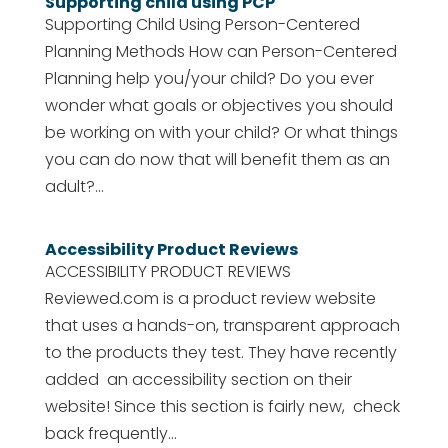
Supporting child using PCP
Supporting Child Using Person-Centered
Planning Methods How can Person-Centered
Planning help you/your child? Do you ever
wonder what goals or objectives you should
be working on with your child? Or what things
you can do now that will benefit them as an
adult?...
Accessibility Product Reviews
ACCESSIBILITY PRODUCT REVIEWS
Reviewed.com is a product review website
that uses a hands-on, transparent approach
to the products they test. They have recently
added an accessibility section on their
website! Since this section is fairly new, check
back frequently...