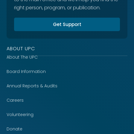
right person, program, or publication.
Get Support
ABOUT UPC
About The UPC
Board Information
Annual Reports & Audits
Careers
Volunteering
Donate