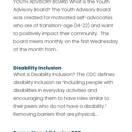
YOUTH ADVISORY BOARD What is the Youth
Advisory Board? The Youth Advisory Board
was created for motivated self-advocates
who are of transition-age (14-22) and want
to positively impact their community. The
board meets monthly on the first Wednesday
of the month from...
Disability Inclusion
What is Disability Inclusion? The CDC defines
disability inclusion as “including people with
disabilities in everyday activities and
encouraging them to have roles similar to
their peers who do not have a disability.”
Removing barriers that are physical,...