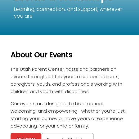
Learning, connection, and support, wherever
you are
About Our Events
The Utah Parent Center hosts and partners on
events throughout the year to support parents,
caregivers, youth, and professionals working with
children and youth with disabilities.
Our events are designed to be practical,
welcoming, and empowering—whether you’re just
starting your journey or have years of experience
advocating for your child or family.