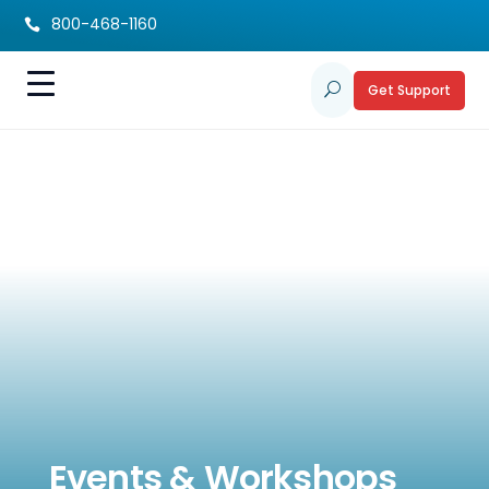
800-468-1160

Get Support
U
Events & Workshops