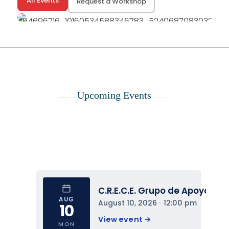
All Events
Request a Workshop
Upcoming Events
C.R.E.C.E. Grupo de Apoyo
AUG
August 10, 2026
 · 
12:00 pm
10
View event 
→
MON