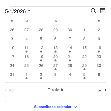
Events
Events
Ev
5/1/2026
Search
Mont
Vi
Searc
Select
Na
Calendar
and
S
SUNDAY
M
MONDAY
T
TUESDAY
W
WEDNESDAY
T
THURSDAY
F
FRIDAY
S
SATURD
date.
of
Views
0
0
0
0
0
0
0
26
27
28
29
30
1
2
Events
Naviga
events
events
events
events
events
events
events
0
0
0
0
0
0
0
3
4
5
6
7
8
9
events
events
events
events
events
events
events
0
1
1
2
1
0
1
10
11
12
13
14
15
16
events
event
event
events
event
events
event
0
0
1
2
1
0
0
17
18
19
20
21
22
23
events
events
event
events
event
events
events
0
0
0
1
0
1
0
24
25
26
27
28
29
30
events
events
events
event
events
event
events
0
1
1
0
0
1
0
31
1
2
3
4
5
6
events
event
event
events
events
event
events
Apr
This Month
Jun
Subscribe to calendar