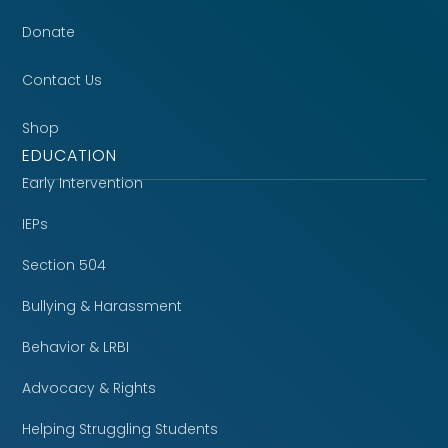
Donate
Contact Us
Shop
EDUCATION
Early Intervention
IEPs
Section 504
Bullying & Harassment
Behavior & LRBI
Advocacy & Rights
Helping Struggling Students