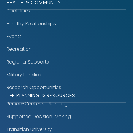
HEALTH & COMMUNITY
Disabilities
Healthy Relationships
Events
Recreation
Regional Supports
Military Families
Research Opportunities
LIFE PLANNING & RESOURCES
Person-Centered Planning
Supported Decision-Making
Transition University