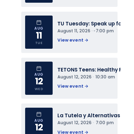
TU Tuesday: Speak up for You
AUG
August 11, 2026
 · 
7:00 pm
11
View event 
→
TUE
TETONS Teens: Healthy Relat
AUG
August 12, 2026
 · 
10:30 am
12
View event 
→
WED
La Tutela y Alternativas
AUG
August 12, 2026
 · 
7:00 pm
12
View event 
→