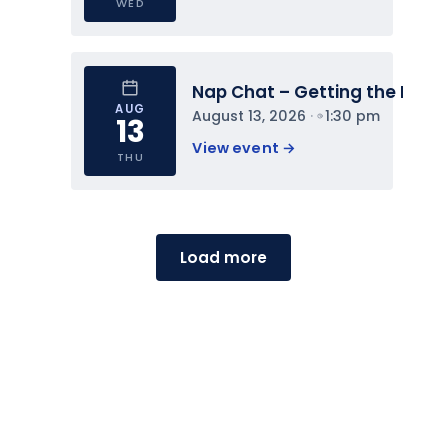
WED
Nap Chat – Getting the Most 
AUG
August 13, 2026
 · 
1:30 pm
13
View event 
→
THU
Load more