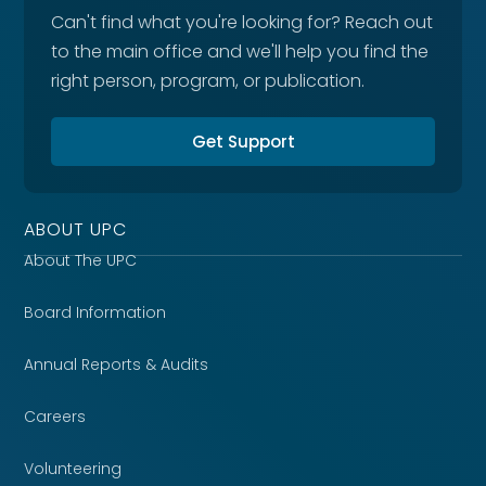
Can't find what you're looking for? Reach out
to the main office and we'll help you find the
right person, program, or publication.
Get Support
ABOUT UPC
About The UPC
Board Information
Annual Reports & Audits
Careers
Volunteering