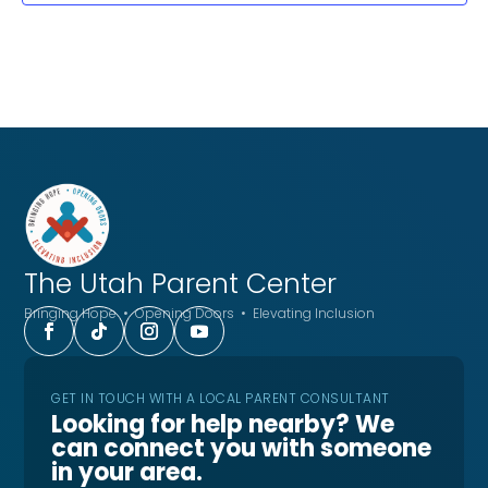
The Utah
Parent Center
Bringing Hope • Opening Doors • Elevating Inclusion
GET IN TOUCH WITH A LOCAL PARENT CONSULTANT
Looking for help nearby? We
can connect you with someone
in your area.