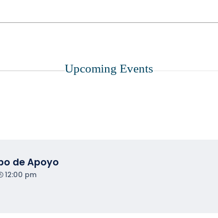
Upcoming Events
upo de Apoyo
12:00 pm