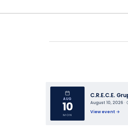
C.R.E.C.E. Gr
AUG
10
August 10, 2026
 · 
View event 
→
MON