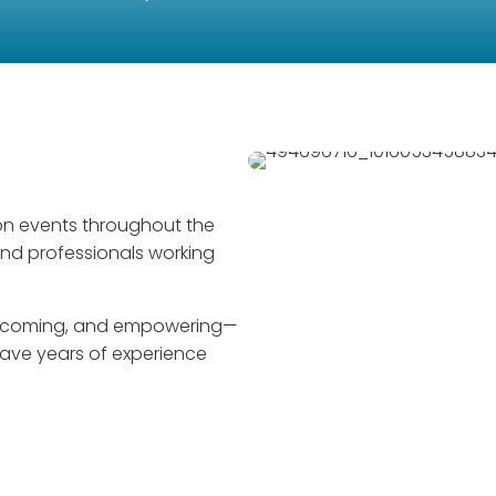
on events throughout the
and professionals working
welcoming, and empowering—
 have years of experience