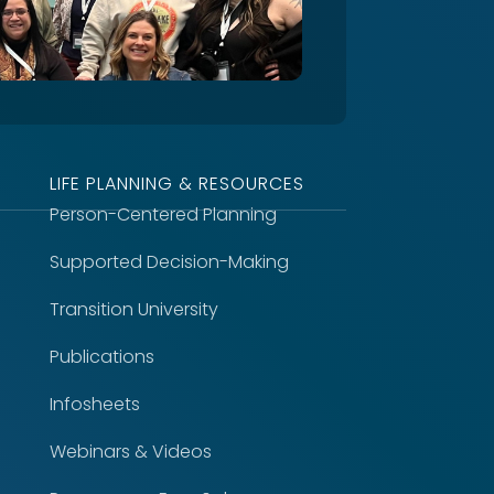
LIFE PLANNING & RESOURCES
Person-Centered Planning
Supported Decision-Making
Transition University
Publications
Infosheets
Webinars & Videos