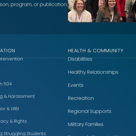
rson, program, or publication.
ATION
HEALTH & COMMUNITY
Disabilities
Intervention
Healthy Relationships
on 504
Events
ing & Harassment
Recreation
or & LRBI
Regional Supports
acy & Rights
Military Families
g Struggling Students