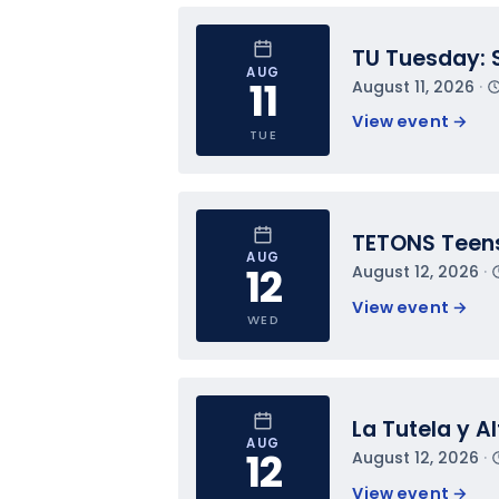
TU Tuesday: 
AUG
11
August 11, 2026
 · 
View event 
→
TUE
TETONS Teens
AUG
12
August 12, 2026
 · 
View event 
→
WED
La Tutela y A
AUG
12
August 12, 2026
 · 
View event 
→