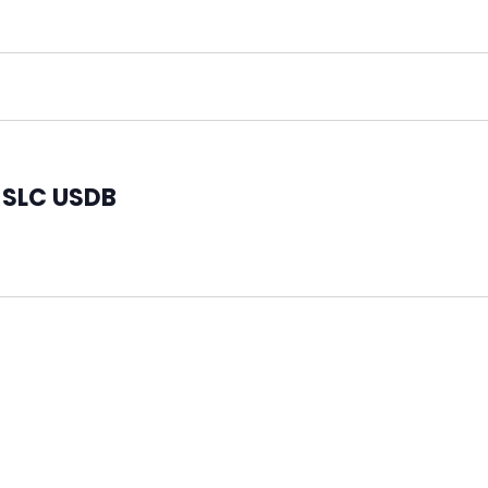
t SLC USDB