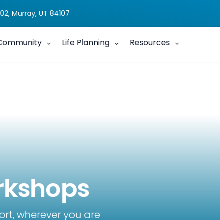
02, Murray, UT 84107
Community
Life Planning
Resources
rkshops
ort, wherever you are