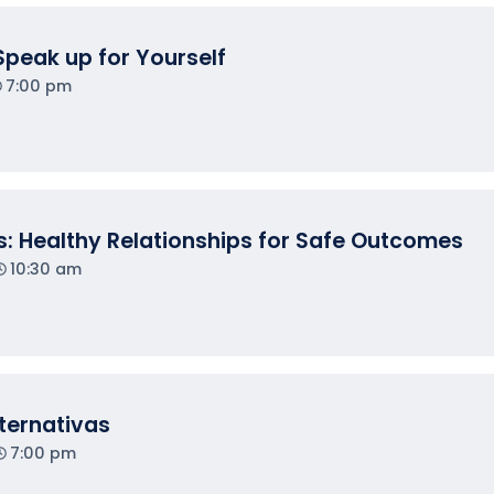
Speak up for Yourself
7:00 pm
: Healthy Relationships for Safe Outcomes
10:30 am
lternativas
7:00 pm