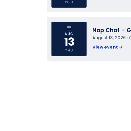
WED
Nap Chat – Ge
AUG
13
August 13, 2026
 · 
View event 
→
THU