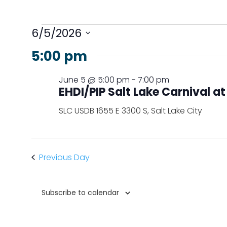
Events
6/5/2026
for
Select
5:00 pm
June
date.
5,
June 5 @ 5:00 pm
-
7:00 pm
2026
EHDI/PIP Salt Lake Carnival a
SLC USDB
1655 E 3300 S, Salt Lake City
Previous Day
Subscribe to calendar