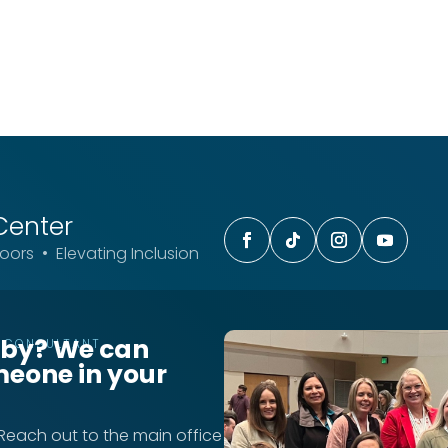
Center
ors • Elevating Inclusion
rby? We can
T CONSULTANT
meone in your
 Reach out to the main office