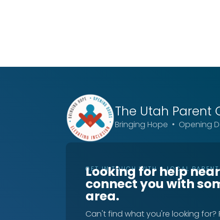
The Utah
Parent 
Bringing Hope • Opening Do
Looking for help nea
GET IN TOUCH WITH A LOCAL PAREN
connect you with so
area.
Can't find what you're looking for?