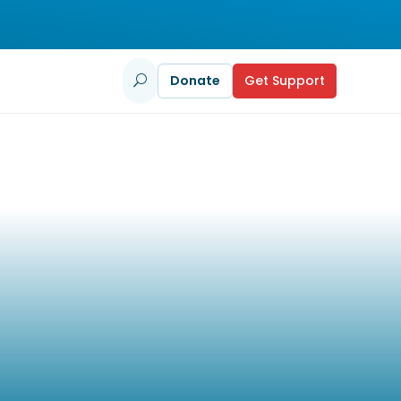
Donate
Get Support
U