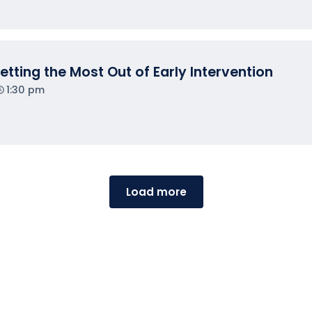
tting the Most Out of Early Intervention
1:30 pm
Load more