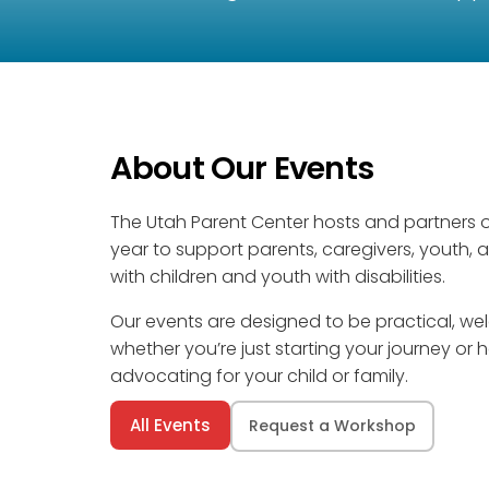
About Our Events
The Utah Parent Center hosts and partners 
year to support parents, caregivers, youth, 
with children and youth with disabilities.
Our events are designed to be practical, 
whether you’re just starting your journey or
advocating for your child or family.
All Events
Request a Workshop