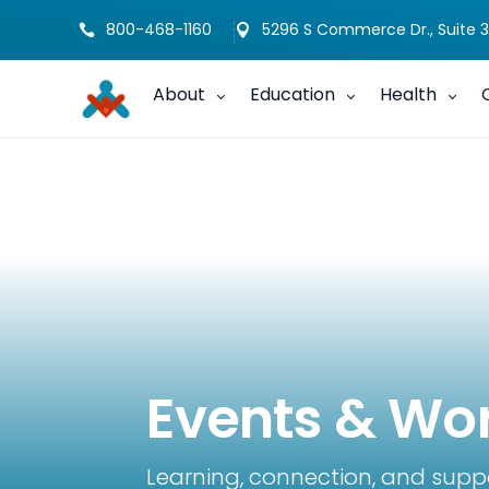
800-468-1160
5296 S Commerce Dr., Suite 3


About
Education
Health
Events & Wo
Learning, connection, and supp