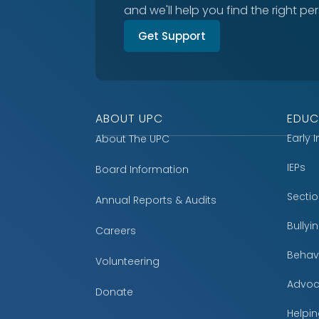
and we'll help you find the right pe
Get Support
ABOUT UPC
EDUC
Early 
About The UPC
IEPs
Board Information
Secti
Annual Reports & Audits
Bully
Careers
Behavi
Volunteering
Advoc
Donate
Helpin