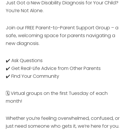
Just Got a New Disability Diagnosis for Your Child?
You’re Not Alone.
Join our FREE Parent-to-Parent Support Group – a
safe, welcoming space for parents navigating a
new diagnosis.
✔️ Ask Questions
✔️ Get Real-Life Advice from Other Parents
✔️ Find Your Community
🗓 Virtual groups on the first Tuesday of each
month!
Whether you’re feeling overwhelmed, confused, or
just need someone who gets it, we’re here for you.