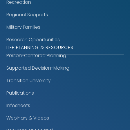
Recreation
Regional Supports
Military Families
Research Opportunities
LIFE PLANNING & RESOURCES
Person-Centered Planning
Supported Decision-Making
Transition University
Publications
Infosheets
Webinars & Videos