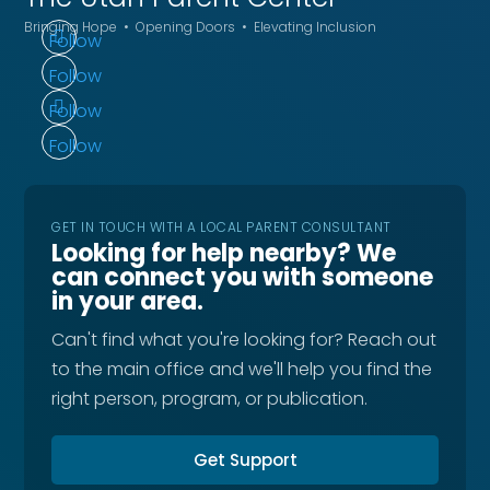
Bringing Hope • Opening Doors • Elevating Inclusion
Follow
Follow
Follow
Follow
GET IN TOUCH WITH A LOCAL PARENT CONSULTANT
Looking for help nearby? We
can connect you with someone
in your area.
Can't find what you're looking for? Reach out
to the main office and we'll help you find the
right person, program, or publication.
Get Support