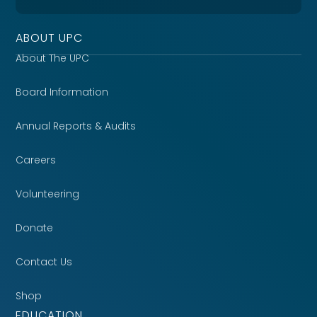
ABOUT UPC
About The UPC
Board Information
Annual Reports & Audits
Careers
Volunteering
Donate
Contact Us
Shop
EDUCATION