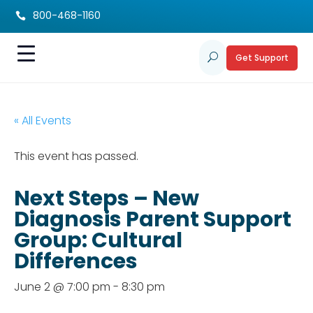
800-468-1160

Get Support
U
« All Events
This event has passed.
Next Steps – New
Diagnosis Parent Support
Group: Cultural
Differences
June 2 @ 7:00 pm
-
8:30 pm