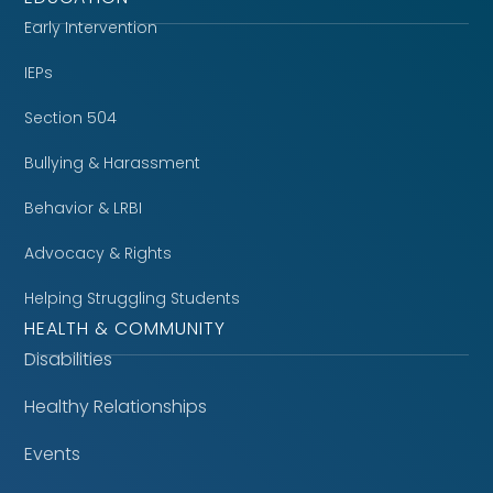
Early Intervention
IEPs
Section 504
Bullying & Harassment
Behavior & LRBI
Advocacy & Rights
Helping Struggling Students
HEALTH & COMMUNITY
Disabilities
Healthy Relationships
Events