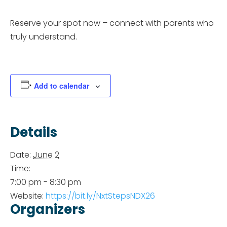
Reserve your spot now – connect with parents who
truly understand.
Add to calendar
Details
Date:
June 2
Time:
7:00 pm - 8:30 pm
Website:
https://bit.ly/NxtStepsNDX26
Organizers