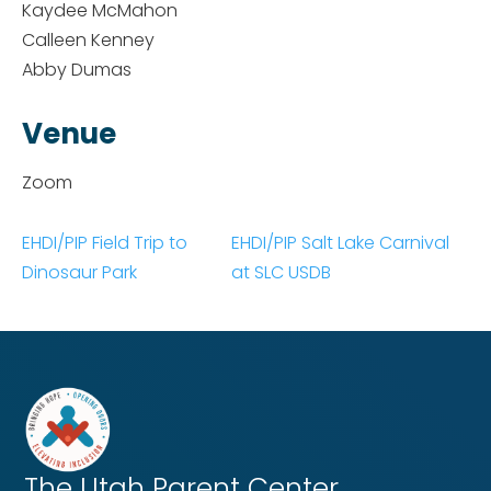
Kaydee McMahon
Calleen Kenney
Abby Dumas
Venue
Zoom
EHDI/PIP Field Trip to
EHDI/PIP Salt Lake Carnival
Dinosaur Park
at SLC USDB
The Utah
Parent Center