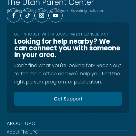
The Utah
Parent Center
Bringing Hope • Opening Doors • Elevating Inclusion
GET IN TOUCH WITH A LOCAL PARENT CONSULTANT
Looking for help nearby? We
can connect you with someone
in your area.
Can't find what you're looking for? Reach out
to the main office and we'll help you find the
right person, program, or publication.
Get Support
ABOUT UPC
About The UPC