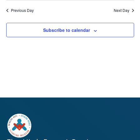
Previous Day
Next Day
Subscribe to calendar