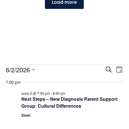
Load more
Events
Events
Ev
6/2/2026
Search
Day
Vi
Searc
for
Select
Na
and
7:00 pm
June
date.
Views
2,
June 2 @ 7:00 pm
-
8:30 pm
Naviga
Next Steps – New Diagnosis Parent Support
2026
Group: Cultural Differences
Zoom