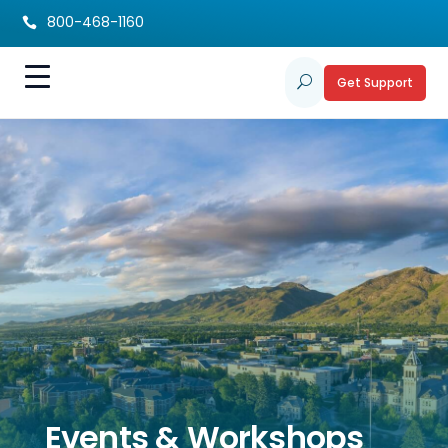
800-468-1160

Get Support
U
Events & Workshops