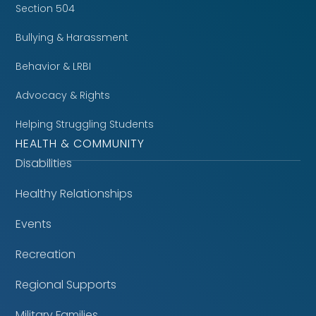
Section 504
Bullying & Harassment
Behavior & LRBI
Advocacy & Rights
Helping Struggling Students
HEALTH & COMMUNITY
Disabilities
Healthy Relationships
Events
Recreation
Regional Supports
Military Families