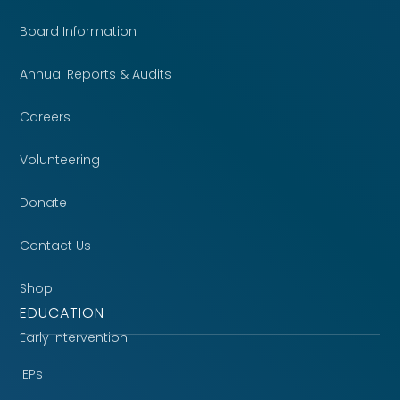
Board Information
Annual Reports & Audits
Careers
Volunteering
Donate
Contact Us
Shop
EDUCATION
Early Intervention
IEPs