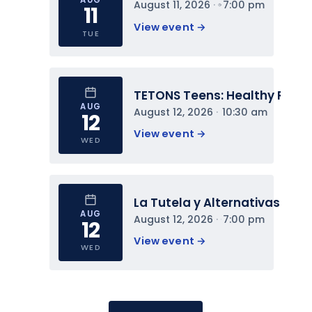
August 11, 2026
 · 
7:00 pm
11
View event 
→
TUE
TETONS Teens: Healthy Relat
AUG
August 12, 2026
 · 
10:30 am
12
View event 
→
WED
La Tutela y Alternativas
AUG
August 12, 2026
 · 
7:00 pm
12
View event 
→
WED