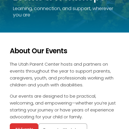
Learning, connection, and support, wherever
you are
About Our Events
The Utah Parent Center hosts and partners on
events throughout the year to support parents,
caregivers, youth, and professionals working with
children and youth with disabilities.
Our events are designed to be practical,
welcoming, and empowering—whether you’re just
starting your journey or have years of experience
advocating for your child or family.