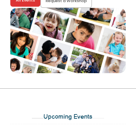
All Events
Request a Workshop
Upcoming Events