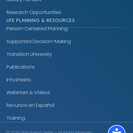
Research Opportunities
LIFE PLANNING & RESOURCES
Person-Centered Planning
Supported Decision-Making
Transition University
Publications
Infosheets
Webinars & Videos
Recursos en Español
Training
©
2026
Utah Parent Center — All Rights Reserved