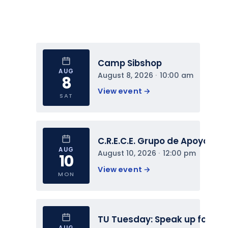
Camp Sibshop
AUG
August 8, 2026
 · 
10:00 am
8
View event 
→
SAT
C.R.E.C.E. Grupo de Apoyo
AUG
August 10, 2026
 · 
12:00 pm
10
View event 
→
MON
TU Tuesday: Speak up for You
AUG