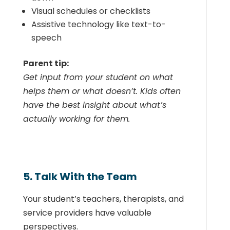
Visual schedules or checklists
Assistive technology like text-to-
speech
Parent tip:
Get input from your student on what
helps them or what doesn’t. Kids often
have the best insight about what’s
actually working for them.
5. Talk With the Team
Your student’s teachers, therapists, and
service providers have valuable
perspectives.