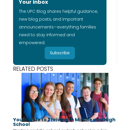
Your Inbox
The UPC Blog shares helpful guidance,
new blog posts, and important
announcements—everything families
need to stay informed and
empowered.
Subscribe
RELATED POSTS
Your Guide to Thriving in Middle and High
School