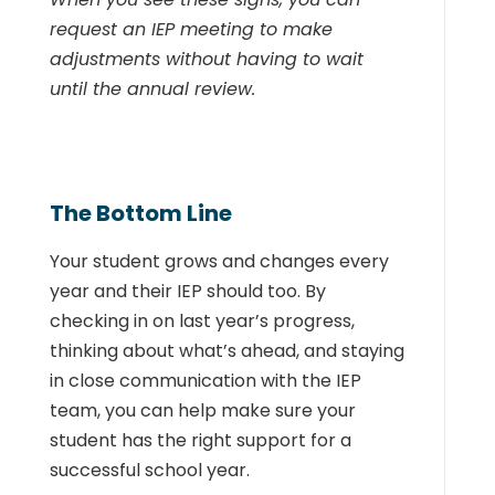
request an IEP meeting to make
adjustments without having to wait
until the annual review.
The Bottom Line
Your student grows and changes every
year and their IEP should too. By
checking in on last year’s progress,
thinking about what’s ahead, and staying
in close communication with the IEP
team, you can help make sure your
student has the right support for a
successful school year.