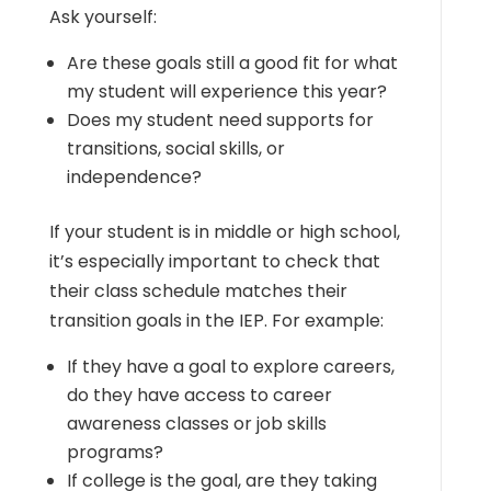
Ask yourself:
Are these goals still a good fit for what
my student will experience this year?
Does my student need supports for
transitions, social skills, or
independence?
If your student is in middle or high school,
it’s especially important to check that
their class schedule matches their
transition goals in the IEP. For example:
If they have a goal to explore careers,
do they have access to career
awareness classes or job skills
programs?
If college is the goal, are they taking