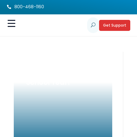
800-468-1160

Get Support
U
Is Your Student’s IEP
Ready for the New
School Year?