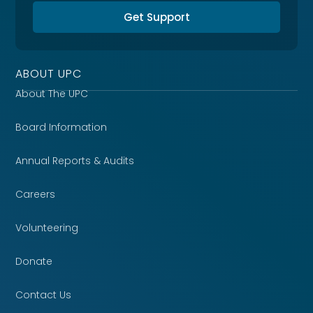
Get Support
ABOUT UPC
About The UPC
Board Information
Annual Reports & Audits
Careers
Volunteering
Donate
Contact Us