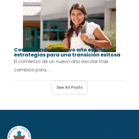
Comenzando un nuevo año escolar:
estrategias para una transición exitosa
El comienzo de un nuevo año escolar trae
cambios para...
...
See All Posts