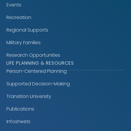
Events
Recreation
Regional Supports
Military Families
Research Opportunities
LIFE PLANNING & RESOURCES
Person-Centered Planning
Supported Decision-Making
Transition University
Publications
Infosheets