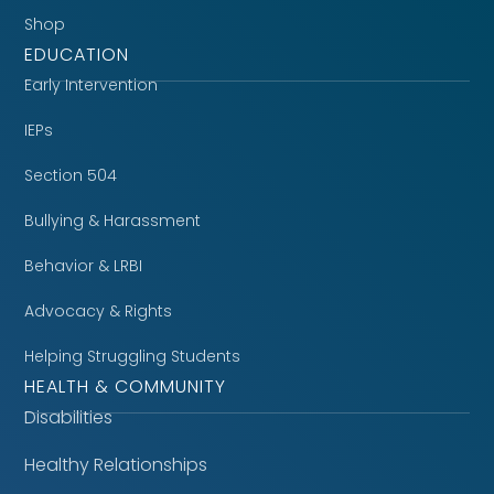
Shop
EDUCATION
Early Intervention
IEPs
Section 504
Bullying & Harassment
Behavior & LRBI
Advocacy & Rights
Helping Struggling Students
HEALTH & COMMUNITY
Disabilities
Healthy Relationships