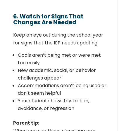
6. Watch for Signs That
Changes Are Needed
Keep an eye out during the school year
for signs that the IEP needs updating:
Goals aren’t being met or were met
too easily
New academic, social, or behavior
challenges appear
Accommodations aren’t being used or
don’t seem helpful
Your student shows frustration,
avoidance, or regression
Parent tip:
When you see these signs, you can