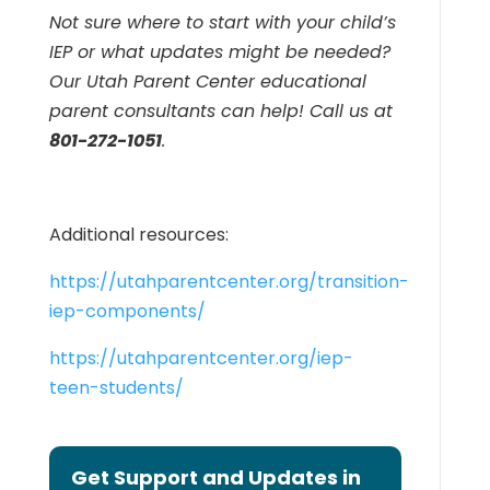
Not sure where to start with your child’s
IEP or what updates might be needed?
Our Utah Parent Center educational
parent consultants can help! Call us at
801-272-1051
.
Additional resources:
https://utahparentcenter.org/transition-
iep-components/
https://utahparentcenter.org/iep-
teen-students/
Get Support and Updates in