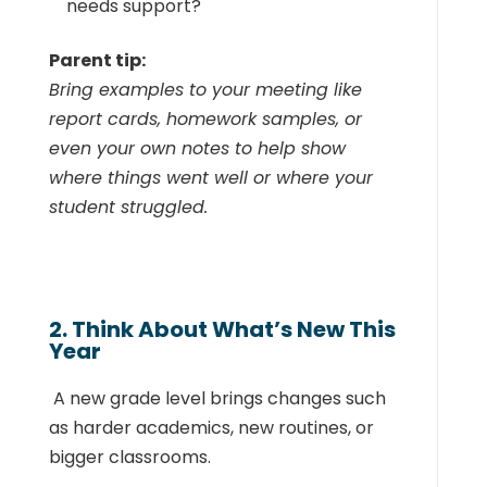
needs support?
Parent tip:
Bring examples to your meeting like
report cards, homework samples, or
even your own notes to help show
where things went well or where your
student struggled.
2. Think About What’s New This
Year
A new grade level brings changes such
as harder academics, new routines, or
bigger classrooms.