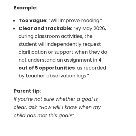
Example:
Too vague:
“Will improve reading.”
Clear and trackable:
“By May 2026,
during classroom activities, the
student will independently request
clarification or support when they do
not understand an assignment in
4
out of 5 opportunities
, as recorded
by teacher observation logs.”
Parent tip:
If you’re not sure whether a goal is
clear, ask: “How will I know when my
child has met this goal?”