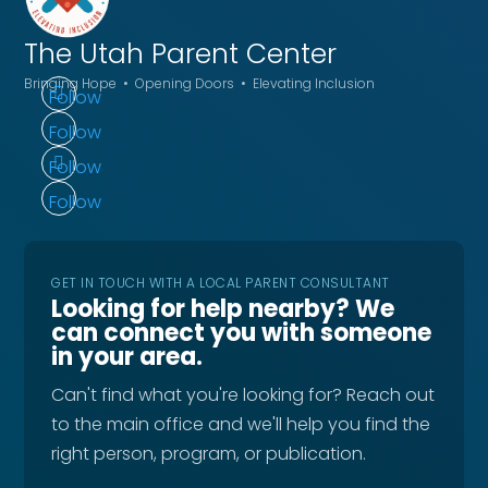
The Utah
Parent Center
Bringing Hope • Opening Doors • Elevating Inclusion
Follow
Follow
Follow
Follow
GET IN TOUCH WITH A LOCAL PARENT CONSULTANT
Looking for help nearby? We
can connect you with someone
in your area.
Can't find what you're looking for? Reach out
to the main office and we'll help you find the
right person, program, or publication.