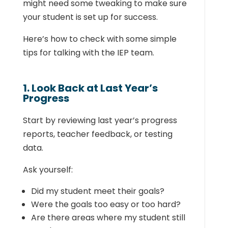
might need some tweaking to make sure
your student is set up for success.
Here’s how to check with some simple
tips for talking with the IEP team.
1. Look Back at Last Year’s
Progress
Start by reviewing last year’s progress
reports, teacher feedback, or testing
data.
Ask yourself:
Did my student meet their goals?
Were the goals too easy or too hard?
Are there areas where my student still