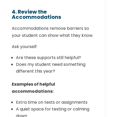
4. Review the
Accommodations
Accommodations remove barriers so
your student can show what they know.
Ask yourself:
Are these supports still helpful?
Does my student need something
different this year?
Examples of helpful
accommodations:
Extra time on tests or assignments
A quiet space for testing or calming
down