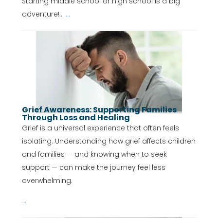
Starting middle school or high school is a big
adventure!...
...
Grief Awareness: Supporting Families
Through Loss and Healing
Grief is a universal experience that often feels
isolating. Understanding how grief affects children
and families — and knowing when to seek
support — can make the journey feel less
overwhelming.
...