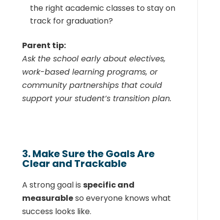
the right academic classes to stay on
track for graduation?
Parent tip:
Ask the school early about electives,
work-based learning programs, or
community partnerships that could
support your student’s transition plan.
3. Make Sure the Goals Are
Clear and Trackable
A strong goal is
specific and
measurable
so everyone knows what
success looks like.