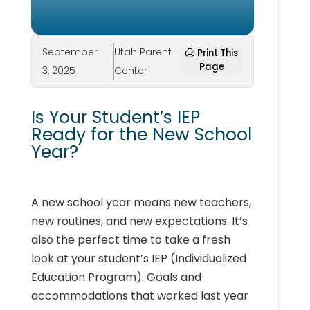
September
Utah Parent
Print This
Page
3, 2025
Center
Is Your Student’s IEP
Ready for the New School
Year?
A new school year means new teachers,
new routines, and new expectations. It’s
also the perfect time to take a fresh
look at your student’s IEP (Individualized
Education Program). Goals and
accommodations that worked last year