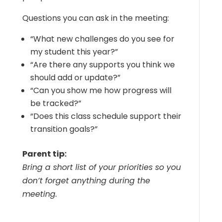
Questions you can ask in the meeting:
“What new challenges do you see for
my student this year?”
“Are there any supports you think we
should add or update?”
“Can you show me how progress will
be tracked?”
“Does this class schedule support their
transition goals?”
Parent tip:
Bring a short list of your priorities so you
don’t forget anything during the
meeting.