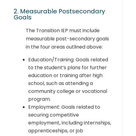
2. Measurable Postsecondary
Goals
The Transition IEP must include
measurable post-secondary goals
in the four areas outlined above:
Education/Training: Goals related
to the student’s plans for further
education or training after high
school, such as attending a
community college or vocational
program.
Employment: Goals related to
securing competitive
employment, including internships,
apprenticeships, or job