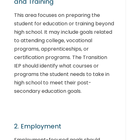
and Training
This area focuses on preparing the
student for education or training beyond
high school. It may include goals related
to attending college, vocational
programs, apprenticeships, or
certification programs. The Transition
IEP should identify what courses or
programs the student needs to take in
high school to meet their post-
secondary education goals.
2. Employment
Employment-focused goals should