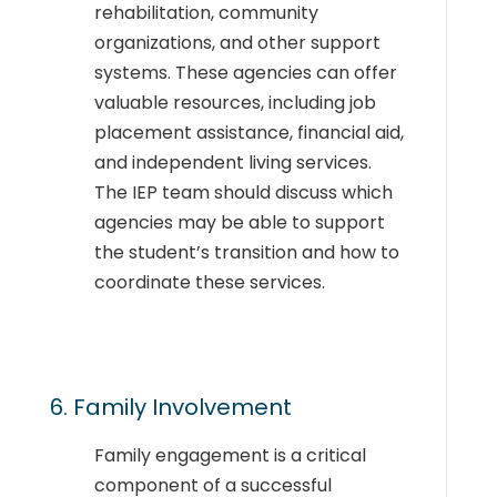
rehabilitation, community
organizations, and other support
systems. These agencies can offer
valuable resources, including job
placement assistance, financial aid,
and independent living services.
The IEP team should discuss which
agencies may be able to support
the student’s transition and how to
coordinate these services.
6. Family Involvement
Family engagement is a critical
component of a successful