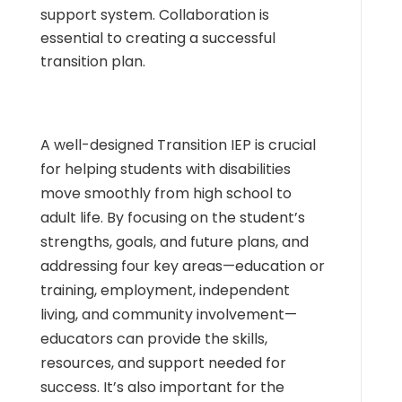
support system. Collaboration is
essential to creating a successful
transition plan.
A well-designed Transition IEP is crucial
for helping students with disabilities
move smoothly from high school to
adult life. By focusing on the student’s
strengths, goals, and future plans, and
addressing four key areas—education or
training, employment, independent
living, and community involvement—
educators can provide the skills,
resources, and support needed for
success. It’s also important for the