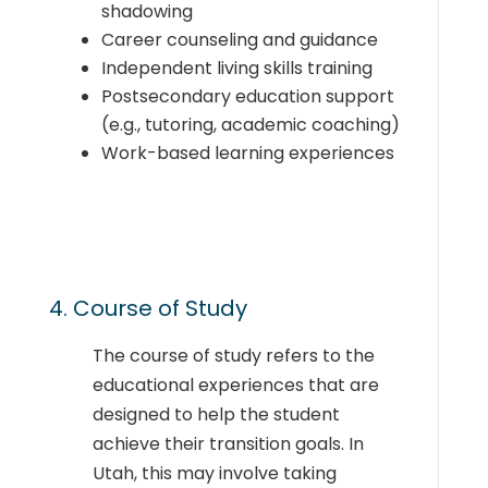
shadowing
Career counseling and guidance
Independent living skills training
Postsecondary education support
(e.g., tutoring, academic coaching)
Work-based learning experiences
4. Course of Study
The course of study refers to the
educational experiences that are
designed to help the student
achieve their transition goals. In
Utah, this may involve taking