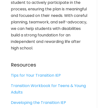
student to actively participate in the
process, ensuring the plan is meaningful
and focused on their needs. With careful
planning, teamwork, and self-advocacy,
we can help students with disabilities
build a strong foundation for an
independent and rewarding life after
high school.
Resources
Tips for Your Transition IEP
Transition Workbook for Teens & Young
Adults
Developing the Transition IEP