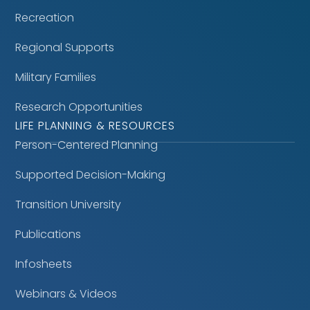
Recreation
Regional Supports
Military Families
Research Opportunities
LIFE PLANNING & RESOURCES
Person-Centered Planning
Supported Decision-Making
Transition University
Publications
Infosheets
Webinars & Videos