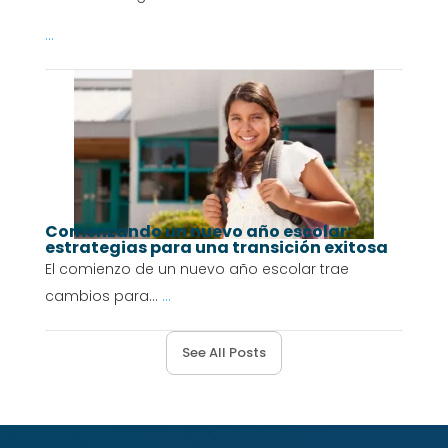
...
Comenzando un nuevo año escolar:
estrategias para una transición exitosa
El comienzo de un nuevo año escolar trae
cambios para...
...
See All Posts