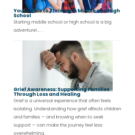
Your Guide to Thriving in Middle and High
School
Starting middle school or high school is a big
adventure!...
...
Grief Awareness: Supporting Families
Through Loss and Healing
Grief is a universal experience that often feels
isolating. Understanding how grief affects children
and families — and knowing when to seek
support — can make the journey feel less
overwhelming.