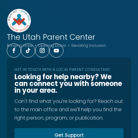
The Utah
Parent Center
Bringing Hope • Opening Doors • Elevating Inclusion
GET IN TOUCH WITH A LOCAL PARENT CONSULTANT
Looking for help nearby? We
can connect you with someone
in your area.
Can't find what you're looking for? Reach out
to the main office and we'll help you find the
right person, program, or publication.
Get Support