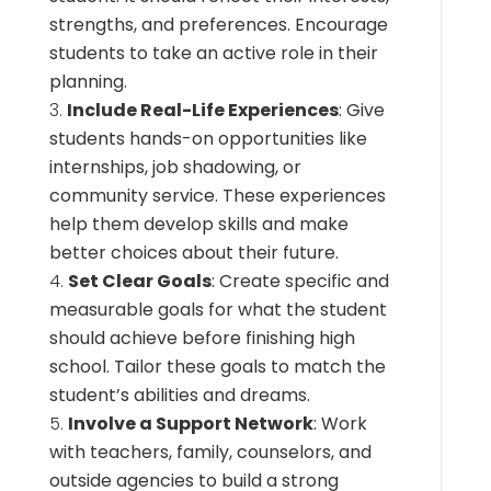
strengths, and preferences. Encourage
students to take an active role in their
planning.
Include Real-Life Experiences
: Give
students hands-on opportunities like
internships, job shadowing, or
community service. These experiences
help them develop skills and make
better choices about their future.
Set Clear Goals
: Create specific and
measurable goals for what the student
should achieve before finishing high
school. Tailor these goals to match the
student’s abilities and dreams.
Involve a Support Network
: Work
with teachers, family, counselors, and
outside agencies to build a strong