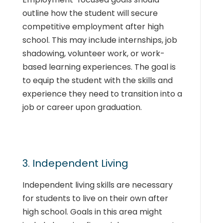
outline how the student will secure
competitive employment after high
school. This may include internships, job
shadowing, volunteer work, or work-
based learning experiences. The goal is
to equip the student with the skills and
experience they need to transition into a
job or career upon graduation.
3. Independent Living
Independent living skills are necessary
for students to live on their own after
high school. Goals in this area might