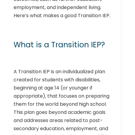
employment, and independent living.
Here’s what makes a good Transition IEP.
What is a Transition IEP?
A Transition IEP is an individualized plan
created for students with disabilities,
beginning at age 14 (or younger if
appropriate), that focuses on preparing
them for the world beyond high school.
This plan goes beyond academic goals
and addresses areas related to post-
secondary education, employment, and