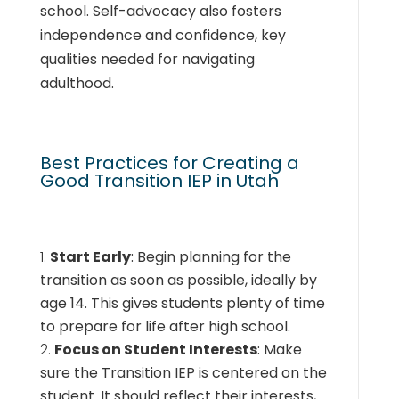
school. Self-advocacy also fosters
independence and confidence, key
qualities needed for navigating
adulthood.
Best Practices for Creating a
Good Transition IEP in Utah
Start Early
: Begin planning for the
transition as soon as possible, ideally by
age 14. This gives students plenty of time
to prepare for life after high school.
Focus on Student Interests
: Make
sure the Transition IEP is centered on the
student. It should reflect their interests,