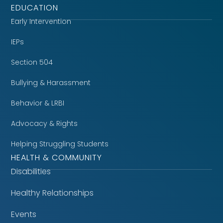
EDUCATION
Early Intervention
IEPs
Section 504
Bullying & Harassment
Behavior & LRBI
Advocacy & Rights
Helping Struggling Students
HEALTH & COMMUNITY
Disabilities
Healthy Relationships
Events