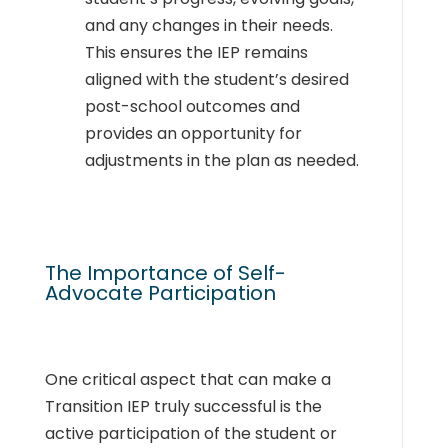
and any changes in their needs.
This ensures the IEP remains
aligned with the student’s desired
post-school outcomes and
provides an opportunity for
adjustments in the plan as needed.
The Importance of Self-
Advocate Participation
One critical aspect that can make a
Transition IEP truly successful is the
active participation of the student or