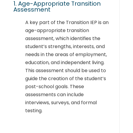
1. Age-Appropriate Transition
Assessment
A key part of the Transition IEP is an
age-appropriate transition
assessment, which identifies the
student’s strengths, interests, and
needs in the areas of employment,
education, and independent living.
This assessment should be used to
guide the creation of the student’s
post-school goals. These
assessments can include
interviews, surveys, and formal
testing.