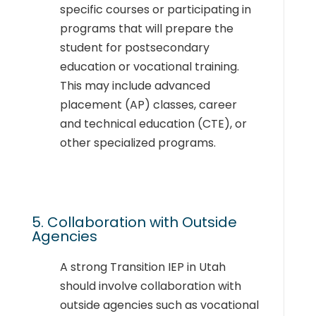
specific courses or participating in
programs that will prepare the
student for postsecondary
education or vocational training.
This may include advanced
placement (AP) classes, career
and technical education (CTE), or
other specialized programs.
5. Collaboration with Outside
Agencies
A strong Transition IEP in Utah
should involve collaboration with
outside agencies such as vocational