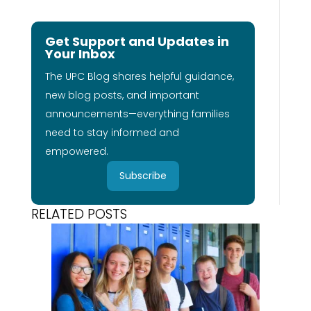
Get Support and Updates in
Your Inbox
The UPC Blog shares helpful guidance,
new blog posts, and important
announcements—everything families
need to stay informed and
empowered.
Subscribe
RELATED POSTS