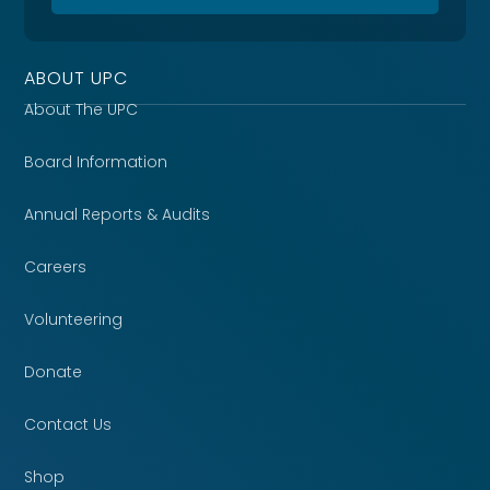
ABOUT UPC
About The UPC
Board Information
Annual Reports & Audits
Careers
Volunteering
Donate
Contact Us
Shop