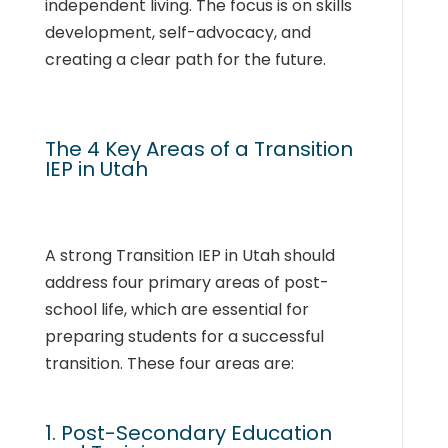
independent living. The focus is on skills
development, self-advocacy, and
creating a clear path for the future.
The 4 Key Areas of a Transition
IEP in Utah
A strong Transition IEP in Utah should
address four primary areas of post-
school life, which are essential for
preparing students for a successful
transition. These four areas are:
1. Post-Secondary Education