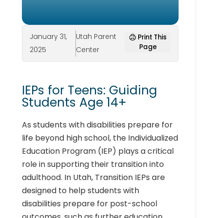
January 31,
Utah Parent
Print This
Page
2025
Center
IEPs for Teens: Guiding
Students Age 14+
As students with disabilities prepare for
life beyond high school, the Individualized
Education Program (IEP) plays a critical
role in supporting their transition into
adulthood. In Utah, Transition IEPs are
designed to help students with
disabilities prepare for post-school
outcomes, such as further education,