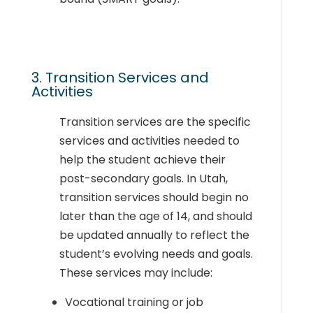
3. Transition Services and
Activities
Transition services are the specific
services and activities needed to
help the student achieve their
post-secondary goals. In Utah,
transition services should begin no
later than the age of 14, and should
be updated annually to reflect the
student’s evolving needs and goals
.
These services may include:
Vocational training or job