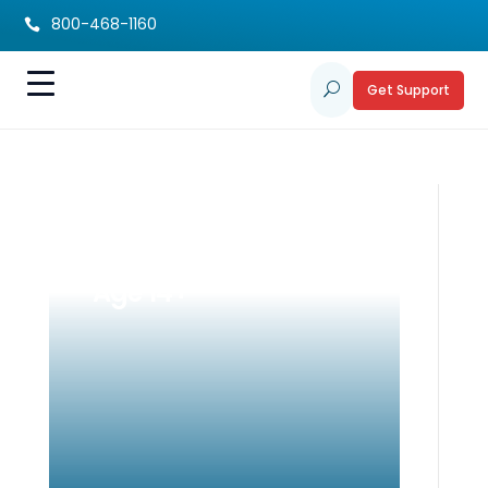
800-468-1160

Get Support
U
IEPs for Teens:
Guiding Students
Age 14+