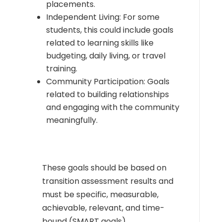
placements.
Independent Living: For some
students, this could include goals
related to learning skills like
budgeting, daily living, or travel
training.
Community Participation: Goals
related to building relationships
and engaging with the community
meaningfully.
These goals should be based on
transition assessment results and
must be specific, measurable,
achievable, relevant, and time-
bound (SMART goals).