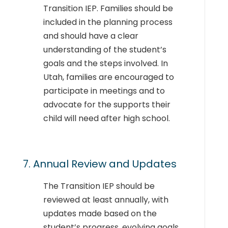
Transition IEP. Families should be
included in the planning process
and should have a clear
understanding of the student’s
goals and the steps involved. In
Utah, families are encouraged to
participate in meetings and to
advocate for the supports their
child will need after high school.
7. Annual Review and Updates
The Transition IEP should be
reviewed at least annually, with
updates made based on the
student’s progress, evolving goals,