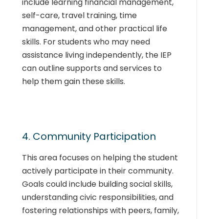
include learning financial management,
self-care, travel training, time
management, and other practical life
skills. For students who may need
assistance living independently, the IEP
can outline supports and services to
help them gain these skills.
4. Community Participation
This area focuses on helping the student
actively participate in their community.
Goals could include building social skills,
understanding civic responsibilities, and
fostering relationships with peers, family,