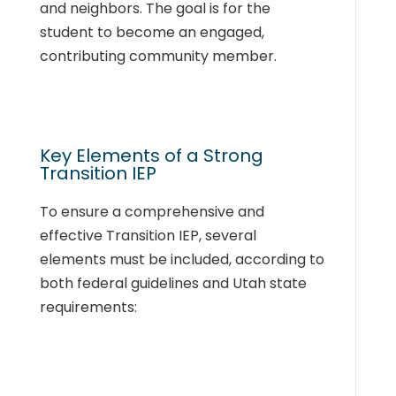
and neighbors. The goal is for the
student to become an engaged,
contributing community member.
Key Elements of a Strong
Transition IEP
To ensure a comprehensive and
effective Transition IEP, several
elements must be included, according to
both federal guidelines and Utah state
requirements: