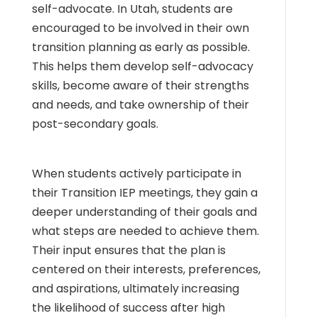
self-advocate. In Utah, students are
encouraged to be involved in their own
transition planning as early as possible.
This helps them develop self-advocacy
skills, become aware of their strengths
and needs, and take ownership of their
post-secondary goals.
When students actively participate in
their Transition IEP meetings, they gain a
deeper understanding of their goals and
what steps are needed to achieve them.
Their input ensures that the plan is
centered on their interests, preferences,
and aspirations, ultimately increasing
the likelihood of success after high