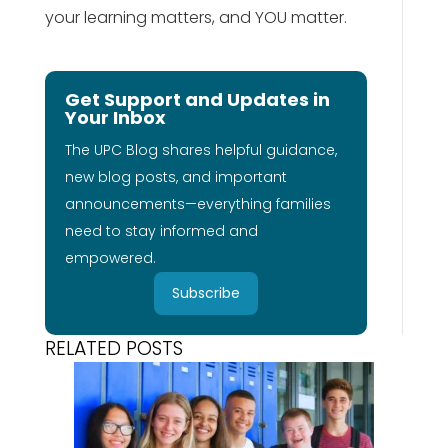
your learning matters, and YOU matter.
Get Support and Updates in
Your Inbox
The UPC Blog shares helpful guidance,
new blog posts, and important
announcements—everything families
need to stay informed and
empowered.
Subscribe
RELATED POSTS