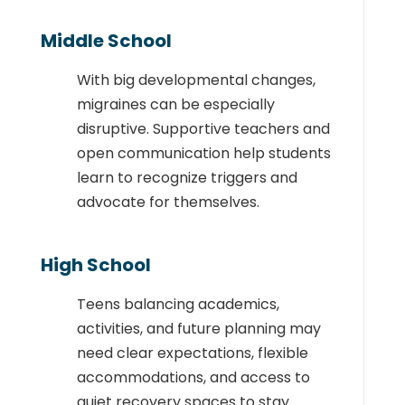
Middle School
With big developmental changes,
migraines can be especially
disruptive. Supportive teachers and
open communication help students
learn to recognize triggers and
advocate for themselves.
High School
Teens balancing academics,
activities, and future planning may
need clear expectations, flexible
accommodations, and access to
quiet recovery spaces to stay