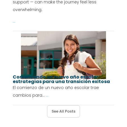
support — can make the journey feel less
overwhelming.
...
Comenzando un nuevo año escolar:
estrategias para una transición exitosa
El comienzo de un nuevo año escolar trae
cambios para...
...
See All Posts