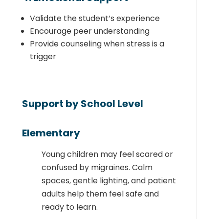
Validate the student’s experience
Encourage peer understanding
Provide counseling when stress is a
trigger
Support by School Level
Elementary
Young children may feel scared or
confused by migraines. Calm
spaces, gentle lighting, and patient
adults help them feel safe and
ready to learn.