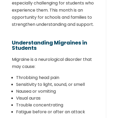
especially challenging for students who
experience them. This month is an
opportunity for schools and families to
strengthen understanding and support.
Understanding Migraines in
Students
Migraine is a neurological disorder that
may cause:
Throbbing head pain
Sensitivity to light, sound, or smell
Nausea or vomiting
Visual auras
Trouble concentrating
Fatigue before or after an attack