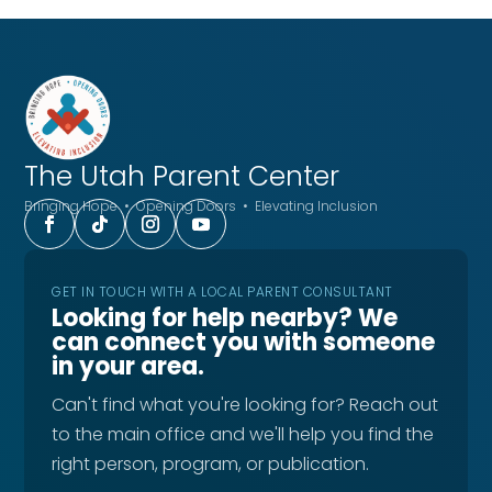
The Utah
Parent Center
Bringing Hope • Opening Doors • Elevating Inclusion
GET IN TOUCH WITH A LOCAL PARENT CONSULTANT
Looking for help nearby? We
can connect you with someone
in your area.
Can't find what you're looking for? Reach out
to the main office and we'll help you find the
right person, program, or publication.