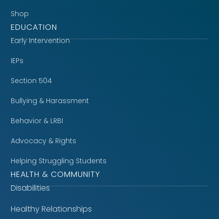
Shop
EDUCATION
Early Intervention
IEPs
Section 504
Bullying & Harassment
Behavior & LRBI
Advocacy & Rights
Helping Struggling Students
HEALTH & COMMUNITY
Disabilities
Healthy Relationships