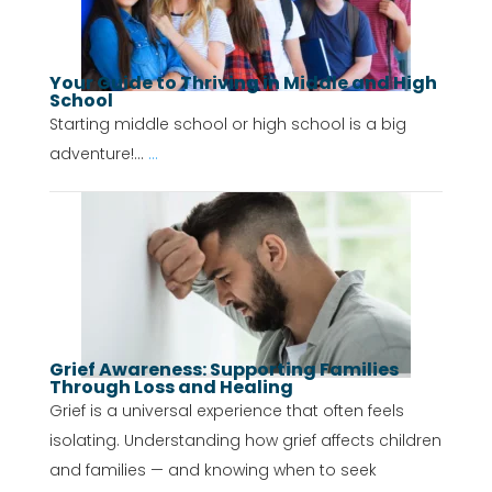
Your Guide to Thriving in Middle and High
School
Starting middle school or high school is a big
adventure!...
...
Grief Awareness: Supporting Families
Through Loss and Healing
Grief is a universal experience that often feels
isolating. Understanding how grief affects children
and families — and knowing when to seek