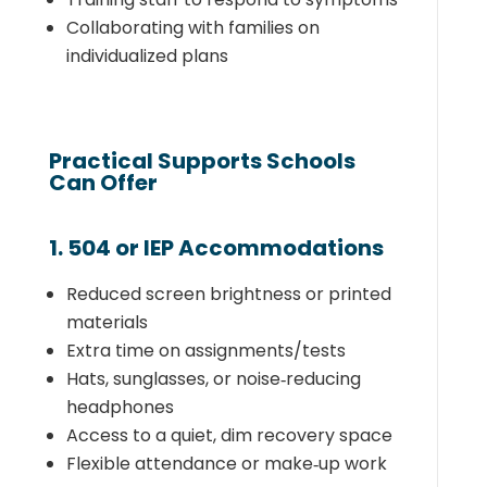
Collaborating with families on
individualized plans
Practical Supports Schools
Can Offer
1. 504 or IEP Accommodations
Reduced screen brightness or printed
materials
Extra time on assignments/tests
Hats, sunglasses, or noise‑reducing
headphones
Access to a quiet, dim recovery space
Flexible attendance or make‑up work