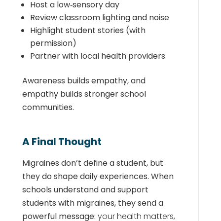
Host a low‑sensory day
Review classroom lighting and noise
Highlight student stories (with
permission)
Partner with local health providers
Awareness builds empathy, and
empathy builds stronger school
communities.
A Final Thought
Migraines don’t define a student, but
they do shape daily experiences. When
schools understand and support
students with migraines, they send a
powerful message:
your health matters,