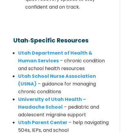
confident and on track.
Utah‑Specific Resources
Utah Department of Health &
Human Services
– chronic condition
and school health resources
Utah School Nurse Association
(USNA)
– guidance for managing
chronic conditions
University of Utah Health –
Headache School
– pediatric and
adolescent migraine support
Utah Parent Center
– help navigating
504s, IEPs, and school