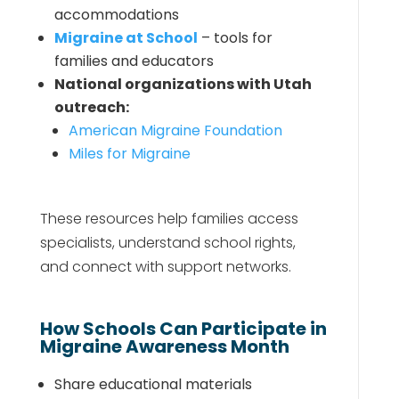
accommodations
Migraine at School
– tools for
families and educators
National organizations with Utah
outreach:
American Migraine Foundation
Miles for Migraine
These resources help families access
specialists, understand school rights,
and connect with support networks.
How Schools Can Participate in
Migraine Awareness Month
Share educational materials