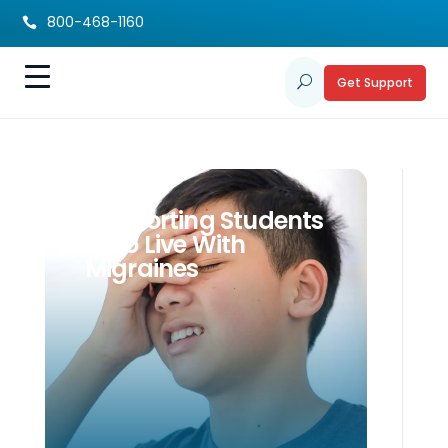
800-468-1160

Get Support
U
Supporting Students
Who Live With
Migraines