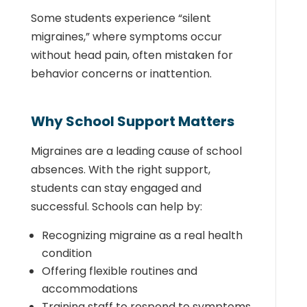
Some students experience “silent
migraines,” where symptoms occur
without head pain, often mistaken for
behavior concerns or inattention.
Why School Support Matters
Migraines are a leading cause of school
absences. With the right support,
students can stay engaged and
successful. Schools can help by:
Recognizing migraine as a real health
condition
Offering flexible routines and
accommodations
Training staff to respond to symptoms