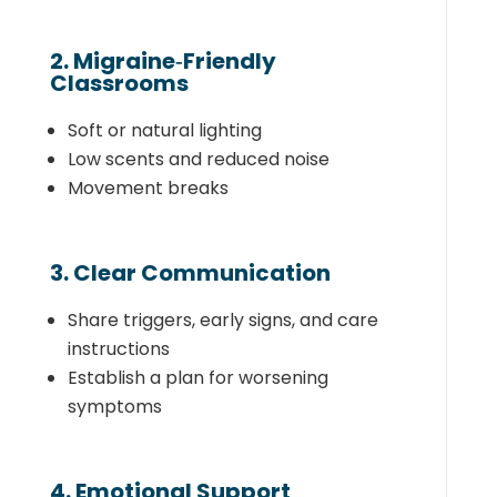
2. Migraine‑Friendly
Classrooms
Soft or natural lighting
Low scents and reduced noise
Movement breaks
3. Clear Communication
Share triggers, early signs, and care
instructions
Establish a plan for worsening
symptoms
4. Emotional Support