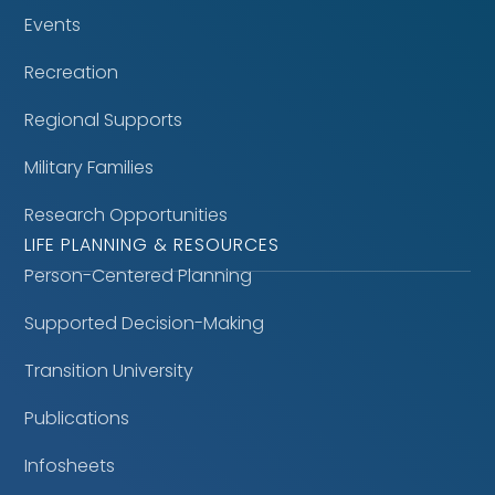
Events
Recreation
Regional Supports
Military Families
Research Opportunities
LIFE PLANNING & RESOURCES
Person-Centered Planning
Supported Decision-Making
Transition University
Publications
Infosheets