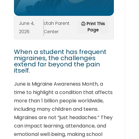
June 4,
Utah Parent
Print This
Page
2026
Center
When a student has frequent
migraines, the challenges
extend far beyond the pain
itself.
June is Migraine Awareness Month, a
time to highlight a condition that affects
more than 1 billion people worldwide,
including many children and teens.
Migraines are not “just headaches.” They
can impact learning, attendance, and
emotional well‑being, making school