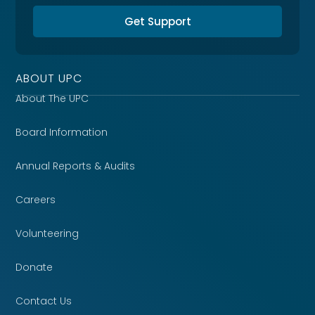
Get Support
ABOUT UPC
About The UPC
Board Information
Annual Reports & Audits
Careers
Volunteering
Donate
Contact Us