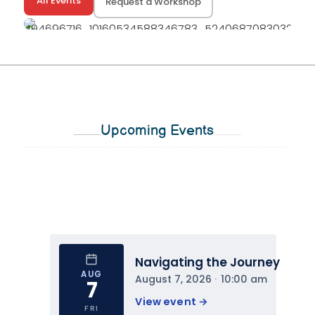
All Events
Request a Workshop
Upcoming Events
Navigating the Journey
AUG
August 7, 2026
 · 
10:00 am
7
View event 
→
FRI