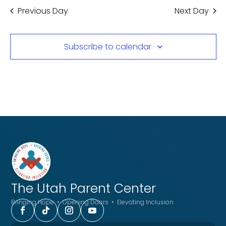
Previous Day
Next Day
Subscribe to calendar
The Utah
Parent Center
Bringing Hope • Opening Doors • Elevating Inclusion