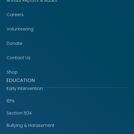
Annual Reports & Audits
Careers
Volunteering
Donate
Contact Us
Shop
EDUCATION
Early Intervention
IEPs
Section 504
Bullying & Harassment