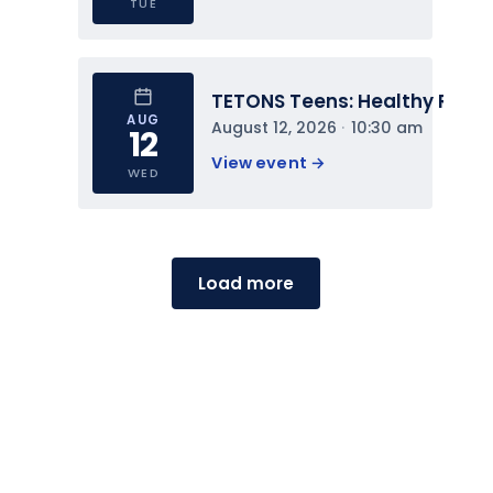
TUE
TETONS Teens: Healthy Relat
AUG
August 12, 2026
 · 
10:30 am
12
View event 
→
WED
Load more