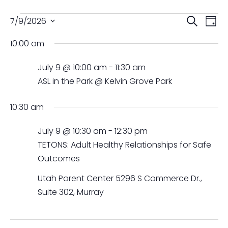
Events
Events
Ev
7/9/2026
Search
Day
Vi
Searc
for
Select
Na
and
10:00 am
July
date.
Views
9,
July 9 @ 10:00 am
-
11:30 am
Naviga
2026
ASL in the Park @ Kelvin Grove Park
10:30 am
July 9 @ 10:30 am
-
12:30 pm
TETONS: Adult Healthy Relationships for Safe
Outcomes
Utah Parent Center
5296 S Commerce Dr.,
Suite 302, Murray