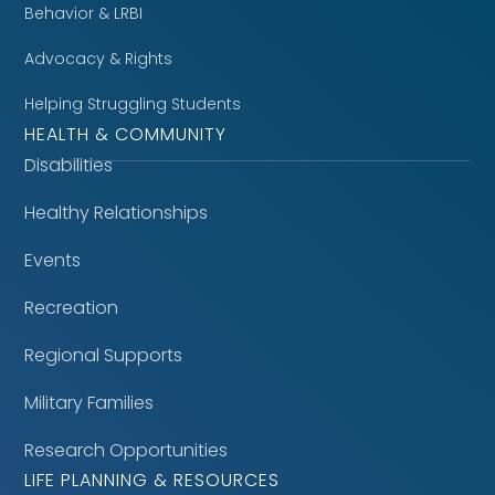
Behavior & LRBI
Advocacy & Rights
Helping Struggling Students
HEALTH & COMMUNITY
Disabilities
Healthy Relationships
Events
Recreation
Regional Supports
Military Families
Research Opportunities
LIFE PLANNING & RESOURCES