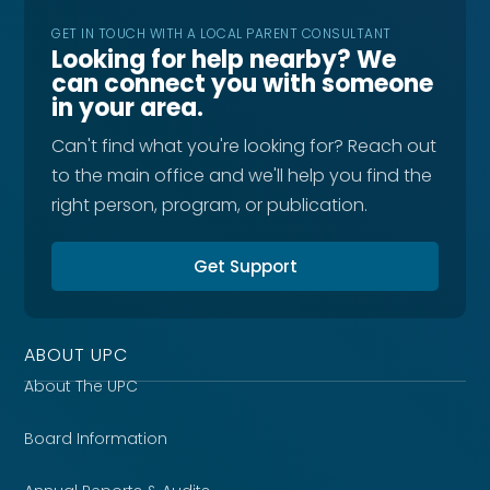
GET IN TOUCH WITH A LOCAL PARENT CONSULTANT
Looking for help nearby? We
can connect you with someone
in your area.
Can't find what you're looking for? Reach out
to the main office and we'll help you find the
right person, program, or publication.
Get Support
ABOUT UPC
About The UPC
Board Information