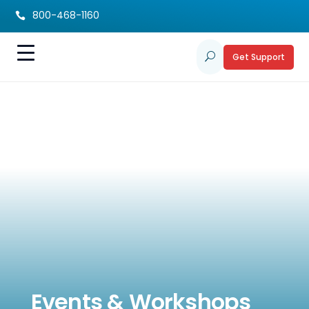
800-468-1160

Get Support
U
Events & Workshops