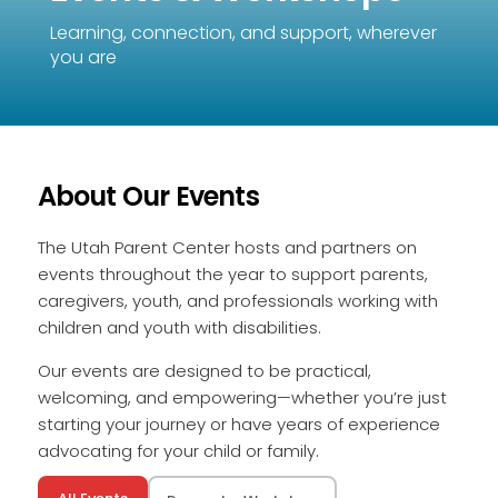
Learning, connection, and support, wherever
you are
About Our Events
The Utah Parent Center hosts and partners on
events throughout the year to support parents,
caregivers, youth, and professionals working with
children and youth with disabilities.
Our events are designed to be practical,
welcoming, and empowering—whether you’re just
starting your journey or have years of experience
advocating for your child or family.