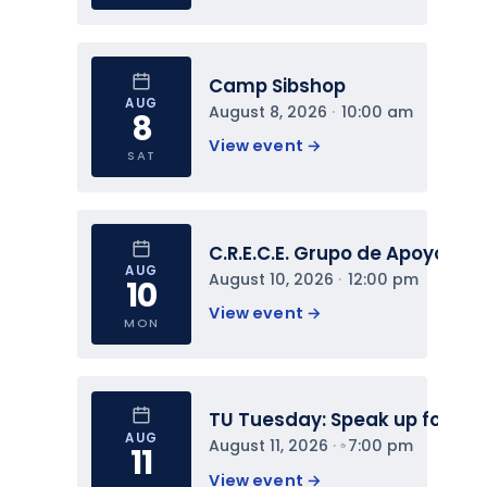
Camp Sibshop
AUG
August 8, 2026
 · 
10:00 am
8
View event 
→
SAT
C.R.E.C.E. Grupo de Apoyo
AUG
August 10, 2026
 · 
12:00 pm
10
View event 
→
MON
TU Tuesday: Speak up for You
AUG
August 11, 2026
 · 
7:00 pm
11
View event 
→