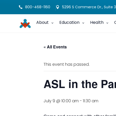
800-468-1160
5296 S Commerce Dr., Suite 3


About
Education
Health
« All Events
This event has passed.
ASL in the Pa
July 9 @ 10:00 am
-
11:30 am