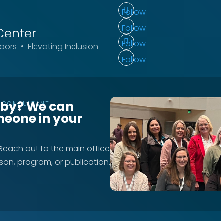
Follow
Follow
Center
Follow
ors • Elevating Inclusion
Follow
rby? We can
T CONSULTANT
meone in your
 Reach out to the main office
rson, program, or publication.