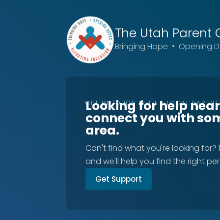
The Utah
Parent 
Bringing Hope • Opening Do
Looking for help nea
GET IN TOUCH WITH A LOCAL PAREN
connect you with so
area.
Can't find what you're looking for?
and we'll help you find the right pe
Get Support