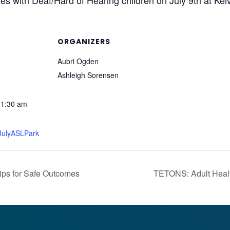
es with Deaf/Hard of Hearing children on July 9th at Kel
ORGANIZERS
Aubri Ogden
Ashleigh Sorensen
11:30 am
y/JulyASLPark
ps for Safe Outcomes
TETONS: Adult Healt