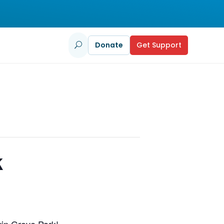
Donate
Get Support
U
k