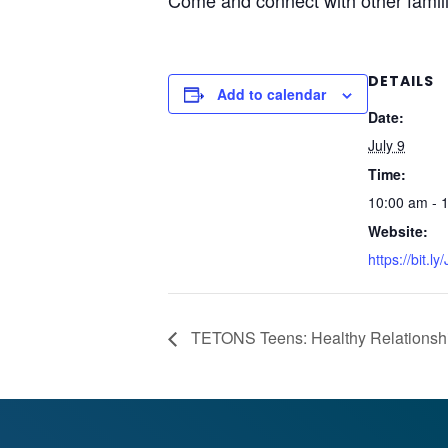
Come and connect with other famili
DETAILS
Add to calendar
Date:
July 9
Time:
10:00 am - 
Website:
https://bit.l
TETONS Teens: Healthy Relationshi