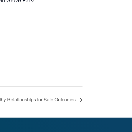
vin Grove Park!
hy Relationships for Safe Outcomes