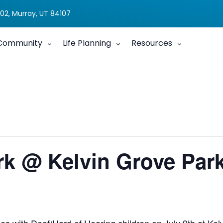
02, Murray, UT 84107
Community
Life Planning
Resources
rk @ Kelvin Grove Par