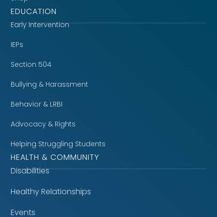
EDUCATION
Early Intervention
IEPs
Section 504
Bullying & Harassment
Behavior & LRBI
Advocacy & Rights
Helping Struggling Students
HEALTH & COMMUNITY
Disabilities
Healthy Relationships
Events