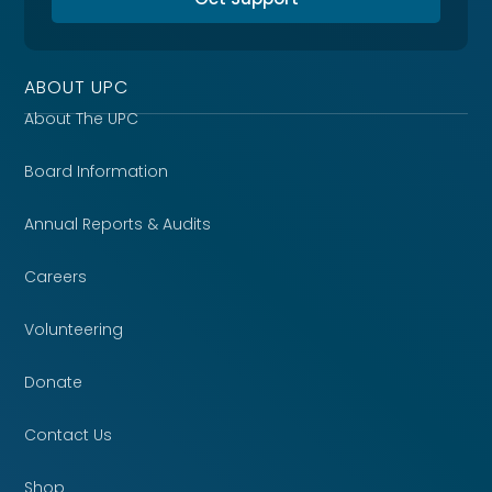
ABOUT UPC
About The UPC
Board Information
Annual Reports & Audits
Careers
Volunteering
Donate
Contact Us
Shop