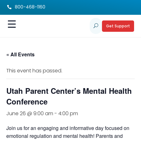
800-468-1160

Get Support
U
« All Events
This event has passed.
Utah Parent Center’s Mental Health
Conference
June 26 @ 9:00 am
-
4:00 pm
Join us for an engaging and informative day focused on
emotional regulation and mental health! Parents and