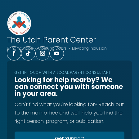
The Utah
Parent Center
Bringing Hope • Opening Doors • Elevating Inclusion
GET IN TOUCH WITH A LOCAL PARENT CONSULTANT
Looking for help nearby? We
can connect you with someone
in your area.
Can't find what you're looking for? Reach out
to the main office and we'll help you find the
right person, program, or publication.
Get Support