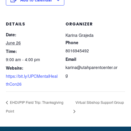
DETAILS
ORGANIZER
Date:
Karina Grajeda
Phone
June 26
8016945492
Time:
Email
9:00 am - 4:00 pm
karina@utahparentcenter.or
Website:
g
https://bit.ly/UPCMentalHeal
thCon26
EHDI/PIP Field Trip: Thanksgiving
Virtual Sibshop Support Group
Point