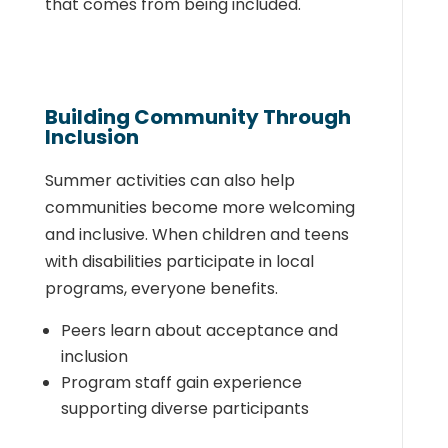
that comes from being included.
Building Community Through
Inclusion
Summer activities can also help
communities become more welcoming
and inclusive. When children and teens
with disabilities participate in local
programs, everyone benefits.
Peers learn about acceptance and
inclusion
Program staff gain experience
supporting diverse participants