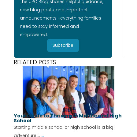
The UPC Blog shares helpful guidance,
new blog posts, and important
announcements—everything families
need to stay informed and
empowered.
Subscribe
RELATED POSTS
Your Guide to Thriving in Middle and High
School
Starting middle school or high school is a big
adventure!...
...