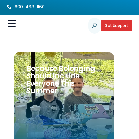
800-468-1160

Get Support
U
Because Belonging
Should Include
Everyone This
Summer