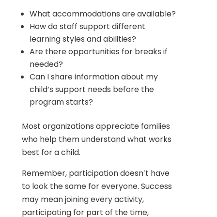
What accommodations are available?
How do staff support different
learning styles and abilities?
Are there opportunities for breaks if
needed?
Can I share information about my
child’s support needs before the
program starts?
Most organizations appreciate families
who help them understand what works
best for a child.
Remember, participation doesn’t have
to look the same for everyone. Success
may mean joining every activity,
participating for part of the time,