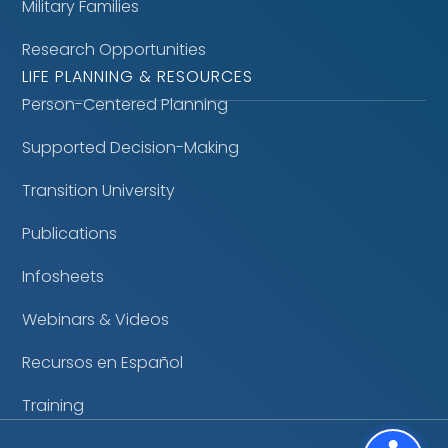
Military Families
Research Opportunities
LIFE PLANNING & RESOURCES
Person-Centered Planning
Supported Decision-Making
Transition University
Publications
Infosheets
Webinars & Videos
Recursos en Español
Training