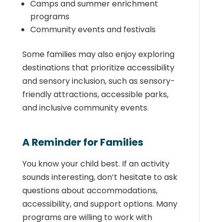
Camps and summer enrichment
programs
Community events and festivals
Some families may also enjoy exploring
destinations that prioritize accessibility
and sensory inclusion, such as sensory-
friendly attractions, accessible parks,
and inclusive community events.
A Reminder for Families
You know your child best. If an activity
sounds interesting, don’t hesitate to ask
questions about accommodations,
accessibility, and support options. Many
programs are willing to work with