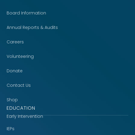
Board Information
Annual Reports & Audits
Careers
Volunteering
Donate
Contact Us
Shop
EDUCATION
Early Intervention
IEPs