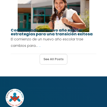
Comenzando un nuevo año escolar:
estrategias para una transición exitosa
El comienzo de un nuevo año escolar trae
cambios para...
...
See All Posts