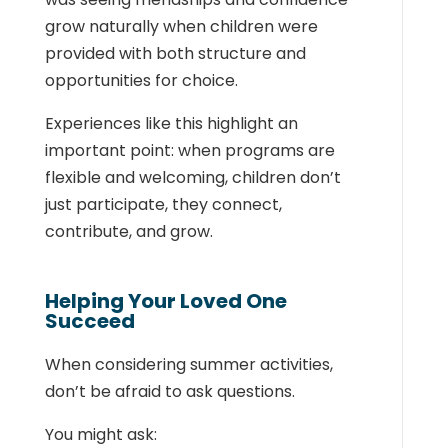
grow naturally when children were
provided with both structure and
opportunities for choice.
Experiences like this highlight an
important point: when programs are
flexible and welcoming, children don’t
just participate, they connect,
contribute, and grow.
Helping Your Loved One
Succeed
When considering summer activities,
don’t be afraid to ask questions.
You might ask: