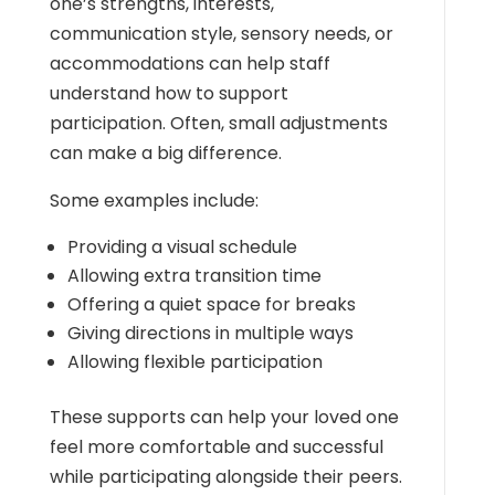
one’s strengths, interests,
communication style, sensory needs, or
accommodations can help staff
understand how to support
participation. Often, small adjustments
can make a big difference.
Some examples include:
Providing a visual schedule
Allowing extra transition time
Offering a quiet space for breaks
Giving directions in multiple ways
Allowing flexible participation
These supports can help your loved one
feel more comfortable and successful
while participating alongside their peers.