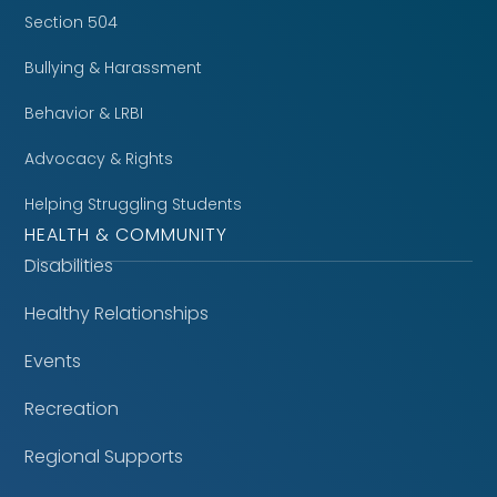
Section 504
Bullying & Harassment
Behavior & LRBI
Advocacy & Rights
Helping Struggling Students
HEALTH & COMMUNITY
Disabilities
Healthy Relationships
Events
Recreation
Regional Supports