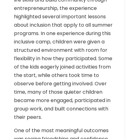
entrepreneurship, the experience
highlighted several important lessons
about inclusion that apply to all summer
programs. In one experience during this
inclusive camp, children were given a
structured environment with room for
flexibility in how they participated.
Some
of the kids eagerly joined activities from
the start, while others took time to
observe before getting involved. Over
time, many of those quieter children
became more engaged, participated in
group work, and built connections with
their peers.
One of the most meaningful outcomes
was seeing friendships and confidence