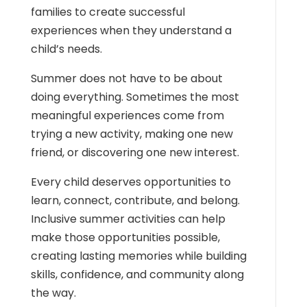
families to create successful
experiences when they understand a
child’s needs.
Summer does not have to be about
doing everything. Sometimes the most
meaningful experiences come from
trying a new activity, making one new
friend, or discovering one new interest.
Every child deserves opportunities to
learn, connect, contribute, and belong.
Inclusive summer activities can help
make those opportunities possible,
creating lasting memories while building
skills, confidence, and community along
the way.