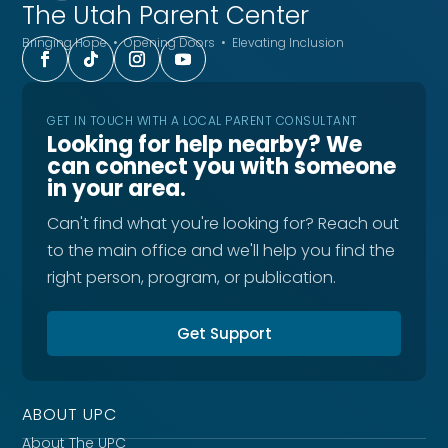
The Utah
Parent Center
Bringing Hope • Opening Doors • Elevating Inclusion
GET IN TOUCH WITH A LOCAL PARENT CONSULTANT
Looking for help nearby? We
can connect you with someone
in your area.
Can't find what you're looking for? Reach out
to the main office and we'll help you find the
right person, program, or publication.
Get Support
ABOUT UPC
About The UPC