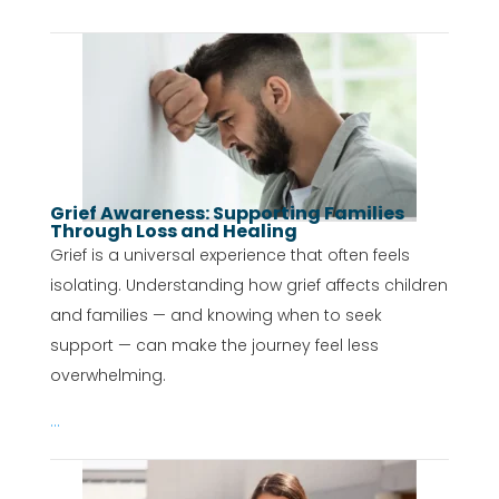
Grief Awareness: Supporting Families
Through Loss and Healing
Grief is a universal experience that often feels
isolating. Understanding how grief affects children
and families — and knowing when to seek
support — can make the journey feel less
overwhelming.
...