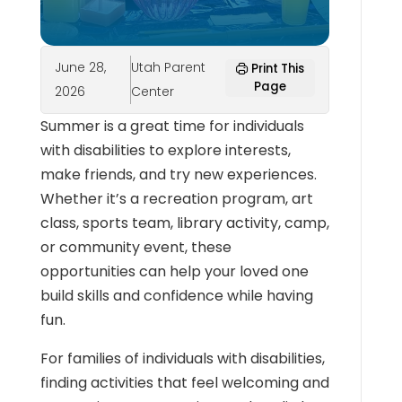
June 28,
Utah Parent
Print This
Page
2026
Center
Summer is a great time for individuals
with disabilities to explore interests,
make friends, and try new experiences.
Whether it’s a recreation program, art
class, sports team, library activity, camp,
or community event, these
opportunities can help your loved one
build skills and confidence while having
fun.
For families of individuals with disabilities,
finding activities that feel welcoming and