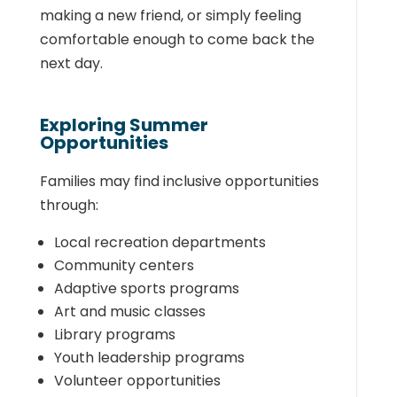
making a new friend, or simply feeling
comfortable enough to come back the
next day.
Exploring Summer
Opportunities
Families may find inclusive opportunities
through:
Local recreation departments
Community centers
Adaptive sports programs
Art and music classes
Library programs
Youth leadership programs
Volunteer opportunities