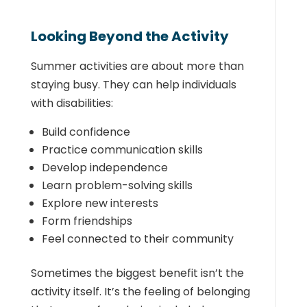
Looking Beyond the Activity
Summer activities are about more than
staying busy. They can help individuals
with disabilities:
Build confidence
Practice communication skills
Develop independence
Learn problem-solving skills
Explore new interests
Form friendships
Feel connected to their community
Sometimes the biggest benefit isn’t the
activity itself. It’s the feeling of belonging