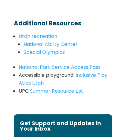
Additional Resources
Utah recreation
National Ability Center
Special Olympics
National Park Service Access Pass
Accessible playground:
Inclusive Play
Atlas Utah
UPC
Summer Resource List
Get Support and Updates in
Your Inbox