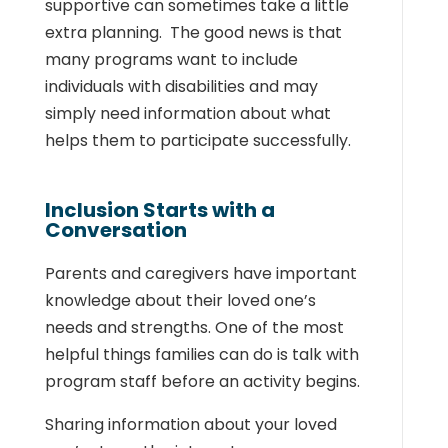
supportive can sometimes take a little
extra planning. The good news is that
many programs want to include
individuals with disabilities and may
simply need information about what
helps them to participate successfully.
Inclusion Starts with a
Conversation
Parents and caregivers have important
knowledge about their loved one’s
needs and strengths. One of the most
helpful things families can do is talk with
program staff before an activity begins.
Sharing information about your loved