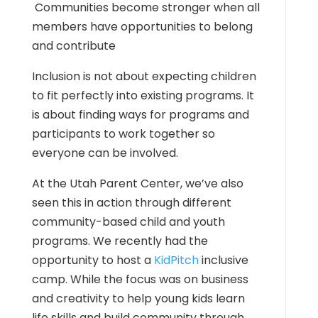
Communities become stronger when all
members have opportunities to belong
and contribute
Inclusion is not about expecting children
to fit perfectly into existing programs. It
is about finding ways for programs and
participants to work together so
everyone can be involved.
At the Utah Parent Center, we’ve also
seen this in action through different
community-based child and youth
programs. We recently had the
opportunity to host a
KidPitch
inclusive
camp. While the focus was on business
and creativity to help young kids learn
life skills and build community through