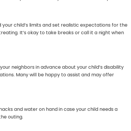
your child’s limits and set realistic expectations for the
eating. It’s okay to take breaks or call it a night when
ur neighbors in advance about your child’s disability
ions. Many will be happy to assist and may offer
acks and water on hand in case your child needs a
the outing.