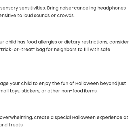
sensory sensitivities. Bring noise-canceling headphones
sensitive to loud sounds or crowds.
r child has food allergies or dietary restrictions, conside
“trick-or-treat” bag for neighbors to fill with safe
ge your child to enjoy the fun of Halloween beyond just
mall toys, stickers, or other non-food items.
o overwhelming, create a special Halloween experience at
and treats.