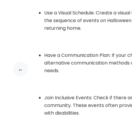
Use a Visual Schedule: Create a visual
the sequence of events on Halloween 
returning home.
Have a Communication Plan: If your ch
alternative communication methods o
←
needs.
Join Inclusive Events: Check if there 
community. These events often prov
with disabilities.