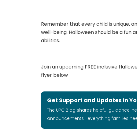
Remember that every child is unique, and
well-being. Halloween should be a fun and
abilities.
Join an upcoming FREE inclusive Halloween
flyer below
Get Support and Updates in Yo
The UPC Blog shares helpful guidance, n
announcements—everything families ne