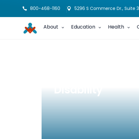
800-468-1160
5296 S Commerce Dr., Suite 3


About
Education
Health
Trick-or-Treatin
Disability