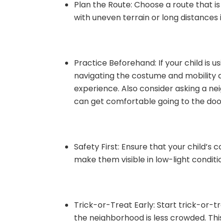
Plan the Route: Choose a route that i
with uneven terrain or long distances i
Practice Beforehand: If your child is u
navigating the costume and mobility 
experience. Also consider asking a ne
can get comfortable going to the doo
Safety First: Ensure that your child’s
make them visible in low-light conditio
Trick-or-Treat Early: Start trick-or-tre
the neighborhood is less crowded. Thi