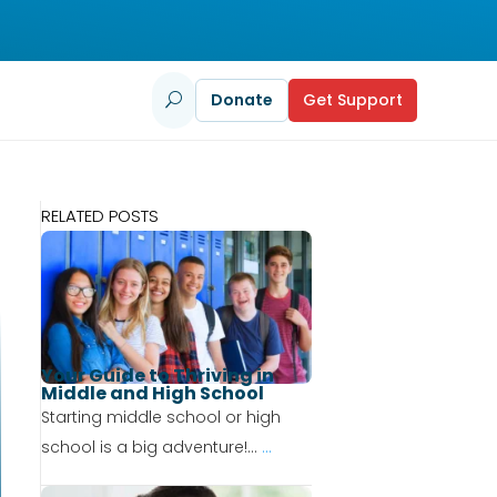
Donate
Get Support
U
RELATED POSTS
Your Guide to Thriving in
Middle and High School
Starting middle school or high
school is a big adventure!...
...