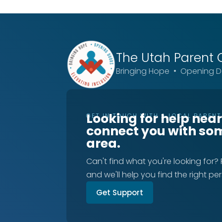
The Utah
Parent 
Bringing Hope • Opening Do
Looking for help nea
GET IN TOUCH WITH A LOCAL PAREN
connect you with so
area.
Can't find what you're looking for?
and we'll help you find the right pe
Get Support