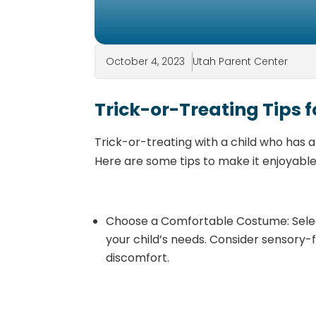
October 4, 2023
Utah Parent Center
Trick-or-Treating Tips f
Trick-or-treating with a child who has a
Here are some tips to make it enjoyable
Choose a Comfortable Costume: Selec
your child’s needs. Consider sensory-
discomfort.