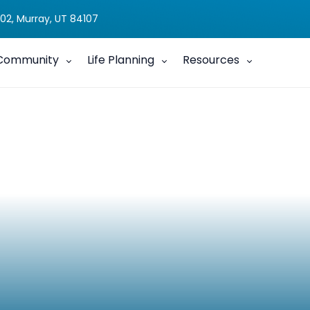
02, Murray, UT 84107
Community
Life Planning
Resources
g with a Child with a