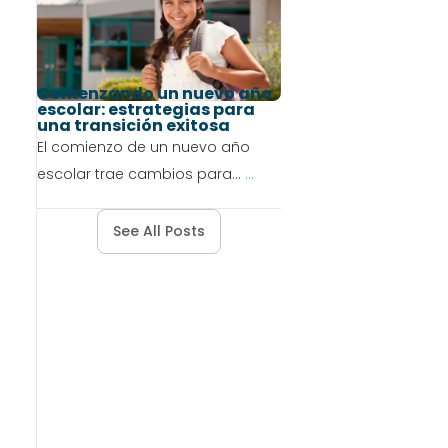
Comenzando un nuevo año
escolar: estrategias para
una transición exitosa
El comienzo de un nuevo año
escolar trae cambios para...
...
See All Posts