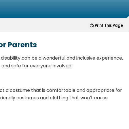
Print This Page
or Parents
 disability can be a wonderful and inclusive experience.
 and safe for everyone involved:
t a costume that is comfortable and appropriate for
friendly costumes and clothing that won’t cause