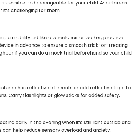
s accessible and manageable for your child. Avoid areas
f it’s challenging for them.
sing a mobility aid like a wheelchair or walker, practice
device in advance to ensure a smooth trick-or-treating
ighbor if you can do a mock trial beforehand so your child
r.
 costume has reflective elements or add reflective tape to
ns. Carry flashlights or glow sticks for added safety.
ating early in the evening when it’s still light outside and
s can help reduce sensory overload and anxiety.