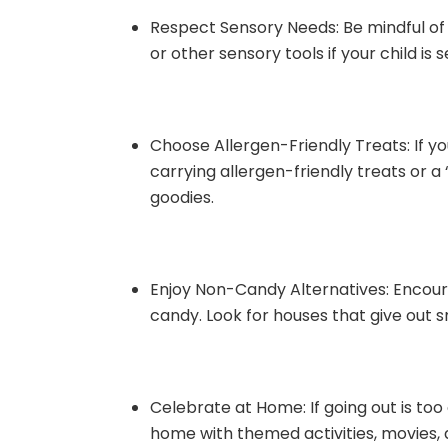
Respect Sensory Needs: Be mindful of 
or other sensory tools if your child is 
Choose Allergen-Friendly Treats: If you
carrying allergen-friendly treats or a 
goodies.
Enjoy Non-Candy Alternatives: Encoura
candy. Look for houses that give out s
Celebrate at Home: If going out is to
home with themed activities, movies, 