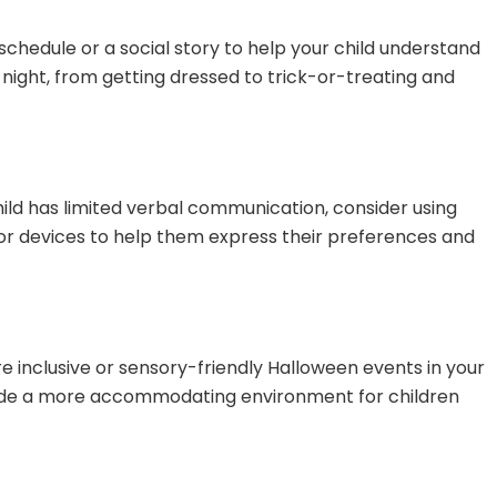
 schedule or a social story to help your child understand
night, from getting dressed to trick-or-treating and
ild has limited verbal communication, consider using
r devices to help them express their preferences and
are inclusive or sensory-friendly Halloween events in your
ide a more accommodating environment for children