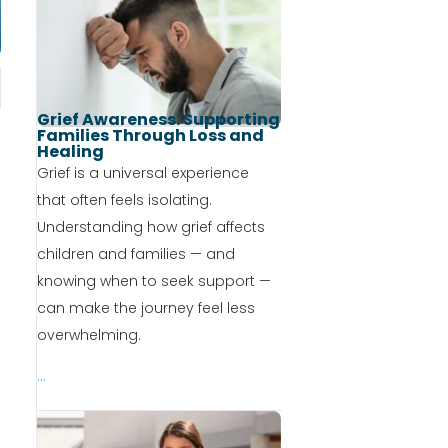
Grief Awareness: Supporting
Families Through Loss and
Healing
Grief is a universal experience
that often feels isolating.
Understanding how grief affects
children and families — and
knowing when to seek support —
can make the journey feel less
overwhelming.
...