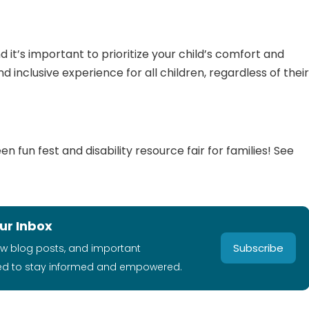
 it’s important to prioritize your child’s comfort and
 inclusive experience for all children, regardless of thei
 fun fest and disability resource fair for families! See
ur Inbox
Subscribe
ew blog posts, and important
ed to stay informed and empowered.