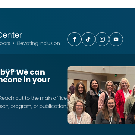
Center
ors • Elevating Inclusion
rby? We can
T CONSULTANT
meone in your
 Reach out to the main office
rson, program, or publication.