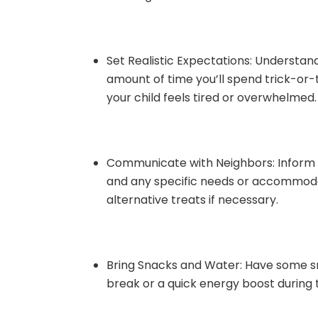
Set Realistic Expectations: Understand 
amount of time you’ll spend trick-or-tr
your child feels tired or overwhelmed.
Communicate with Neighbors: Inform yo
and any specific needs or accommodat
alternative treats if necessary.
Bring Snacks and Water: Have some sn
break or a quick energy boost during 