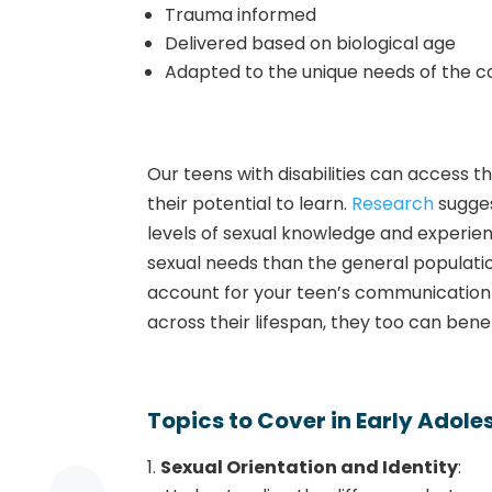
Trauma informed
Delivered based on biological age
Adapted to the unique needs of the 
Our teens with disabilities can access
their potential to learn.
Research
sugges
levels of sexual knowledge and experie
sexual needs than the general populati
account for your teen’s communication s
across their lifespan, they too can ben
Topics to Cover in Early Adol
Sexual Orientation and Identity
: