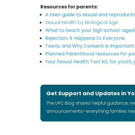
Resources for parents:
A teen guide to sexual and reproduct
Sexual Health by Biological Age
What to teach your high school-aged 
Rejection, It Happens to Everyone
Teens, and Why Consent is Important
Planned Parenthood resources for pa
Your Sexual Health Tool Kit, for youth,
Get Support and Updates in Yo
The UPC Blog shares helpful guidance, n
announcements—everything families ne