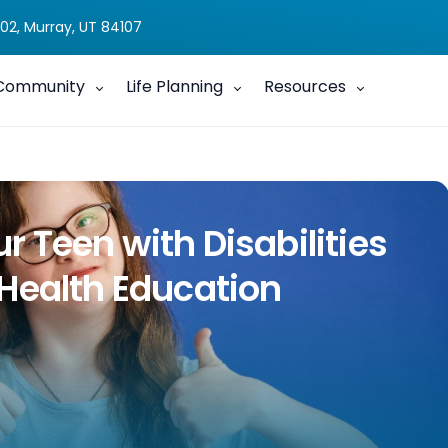
02, Murray, UT 84107
Community
Life Planning
Resources
 Teen with Disabilities
Health Education