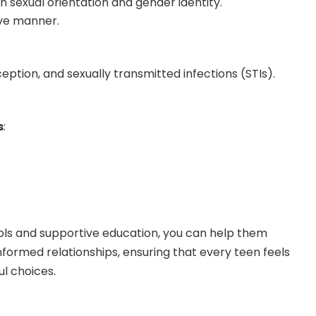
 sexual orientation and gender identity.
ive manner.
eption, and sexually transmitted infections (STIs).
s
:
ools and supportive education, you can help them
nformed relationships, ensuring that every teen feels
l choices.