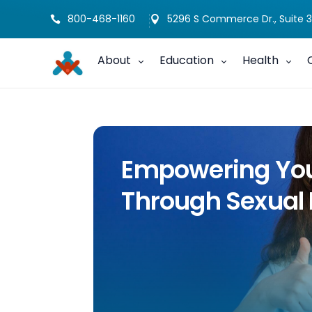
800-468-1160
5296 S Commerce Dr., Suite 3


About
Education
Health
Empowering Your
Through Sexual 