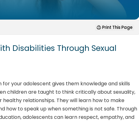
Print This Page
h Disabilities Through Sexual
on for your adolescent gives them knowledge and skills
hen children are taught to think critically about sexuality,
 healthy relationships. They will learn how to make
and how to speak up when something is not safe. Through
 education, adolescents can learn respect, empathy, and
.