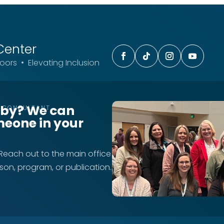
Center
ors • Elevating Inclusion
rby? We can
T CONSULTANT
meone in your
 Reach out to the main office
rson, program, or publication.