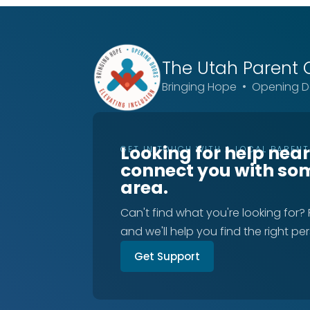
The Utah
Parent 
Bringing Hope • Opening Do
Looking for help nea
GET IN TOUCH WITH A LOCAL PAREN
connect you with so
area.
Can't find what you're looking for?
and we'll help you find the right pe
Get Support