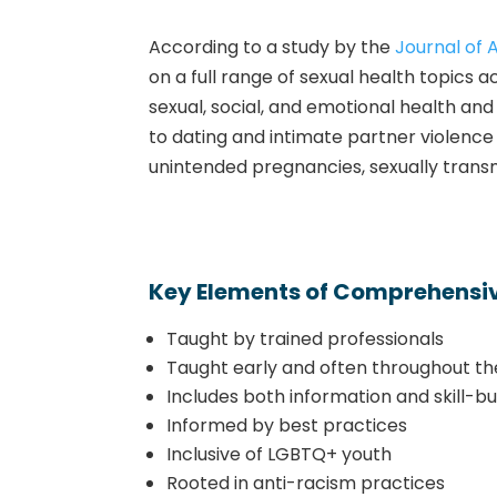
According to a study by the
Journal of 
on a full range of sexual health topics 
sexual, social, and emotional health a
to dating and intimate partner violence 
unintended pregnancies, sexually transmi
Key Elements of Comprehensiv
Taught by trained professionals
Taught early and often throughout th
Includes both information and skill-bui
Informed by best practices
Inclusive of LGBTQ+ youth
Rooted in anti-racism practices