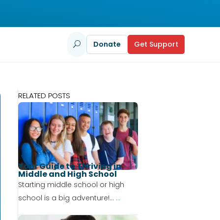
Donate
Get Support
U
RELATED POSTS
Your Guide to Thriving in
Middle and High School
Starting middle school or high
school is a big adventure!...
...