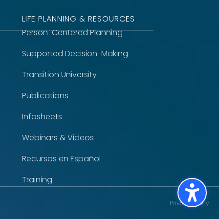
LIFE PLANNING & RESOURCES
Person-Centered Planning
Supported Decision-Making
Transition University
Publications
Infosheets
Webinars & Videos
Recursos en Español
Training
Privacy Policy