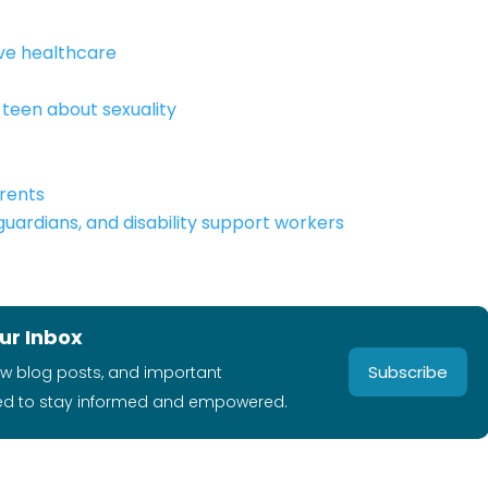
ive healthcare
teen about sexuality
rents
 guardians, and disability support workers
ur Inbox
Subscribe
ew blog posts, and important
ed to stay informed and empowered.