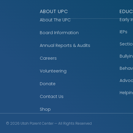
ABOUT UPC
EDUC
Early 
About The UPC
IEPs
Board Information
Secti
Annual Reports & Audits
Bully
Careers
Behavi
Volunteering
Advoc
Donate
Helpin
Contact Us
Shop
©
2026
Utah Parent Center — All Rights Reserved