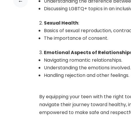
←
Understanding the difference between
Discussing LGBTQ+ topics in an inclus
Sexual Health
:
Basics of sexual reproduction, contrac
The importance of consent.
Emotional Aspects of Relationship
Navigating romantic relationships.
Understanding the emotions involved.
Handling rejection and other feelings.
By equipping your teen with the right t
navigate their journey toward healthy, i
empowered to make safe and respectfu