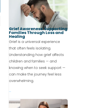
Grief Awareness: Supporting
Families Through Loss and
Healing
Grief is a universal experience
that often feels isolating.
Understanding how grief affects
children and families — and
knowing when to seek support —
can make the journey feel less
overwhelming.
...