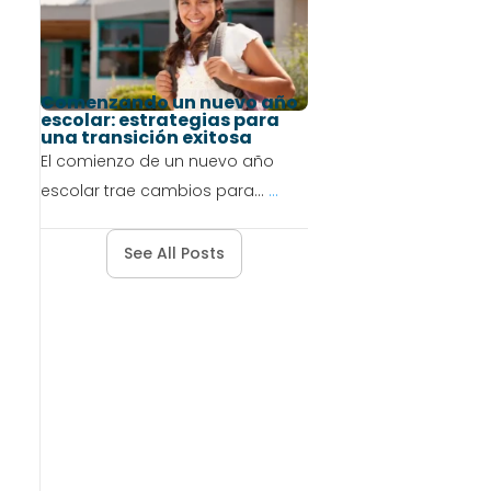
Comenzando un nuevo año
escolar: estrategias para
una transición exitosa
El comienzo de un nuevo año
escolar trae cambios para...
...
See All Posts