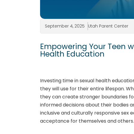
September 4, 2025
Utah Parent Center
Empowering Your Teen wit
Health Education
Investing time in sexual health educati
they will use for their entire lifespan. W
they can create stronger boundaries for
informed decisions about their bodies 
inclusive and culturally responsive sex
acceptance for themselves and others