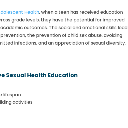
Adolescent Health
, when a teen has received education
across grade levels, they have the
potential for improved
nd academic outcomes.
The social and emotional skills lead
prevention, the prevention of child sex abuse, avoiding
tted infections, and an appreciation of sexual diversity.
e Sexual Health Education
e lifespan
lding activities