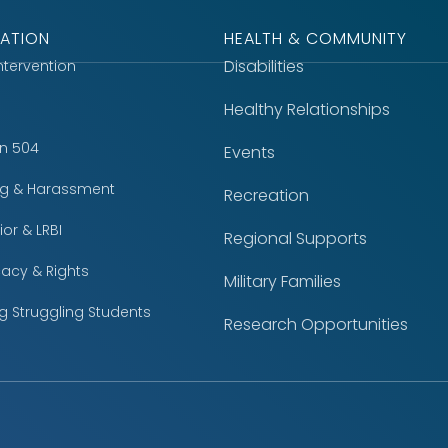
ATION
HEALTH & COMMUNITY
Disabilities
Intervention
Healthy Relationships
on 504
Events
ing & Harassment
Recreation
or & LRBI
Regional Supports
acy & Rights
Military Families
g Struggling Students
Research Opportunities