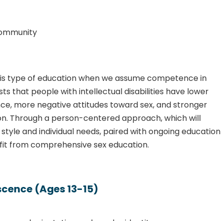
community
 this type of education when we assume competence in
ts that people with intellectual disabilities have lower
nce, more negative attitudes toward sex, and stronger
on. Through a person-centered approach, which will
tyle and individual needs, paired with ongoing education
efit from comprehensive sex education.
escence (Ages 13-15)