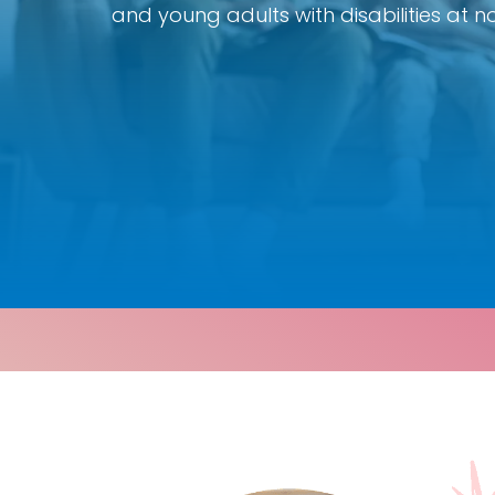
and young adults with disabilities at no