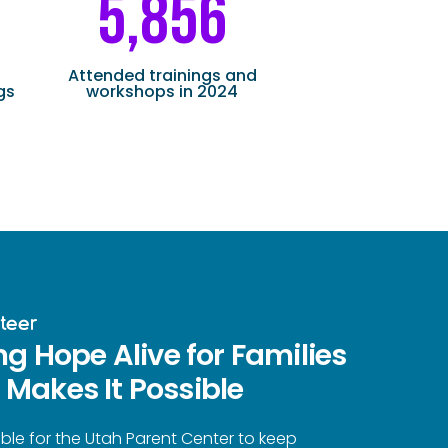
5,856
Attended trainings and
gs
workshops in 2024
teer
ng Hope Alive for Families
Makes It Possible
ble for the Utah Parent Center to keep