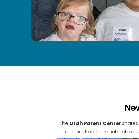
New
The
Utah Parent Center
shares 
across Utah. From school resou