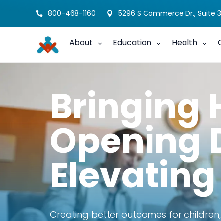
800-468-1160
5296 S Commerce Dr., Suite 3


About
Education
Health
Bringing 
Opening 
Elevating
Creating better outcomes for children,