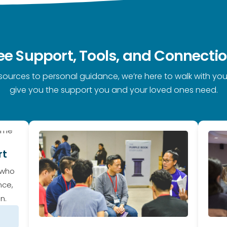
ee Support, Tools, and Connecti
sources to personal guidance, we’re here to walk with you
give you the support you and your loved ones need.
rt
 who
nce,
n.