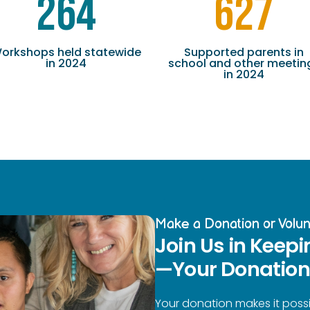
264
627
orkshops held statewide
Supported parents in
in 2024
school and other meetin
in 2024
Make a Donation or Volun
Join Us in Keepi
—Your Donation 
Your donation makes it possi