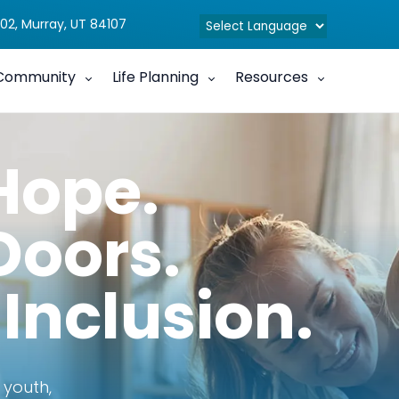
02, Murray, UT 84107
Community
Life Planning
Resources
Hope.
Doors.
 Inclusion.
 youth,