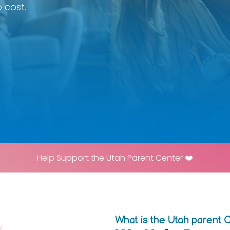
 cost.
Help Support the Utah Parent Center ❤️
What is the Utah parent 