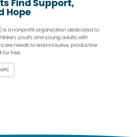
ts Find Support,
d Hope
 is a nonprofit organization dedicated to
children, youth, and young adults with
thcare needs to lead inclusive, productive
l for free.
 UPC