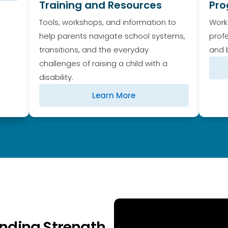
Training and Resources
Pr
Tools, workshops, and information to
Work
help parents navigate school systems,
prof
transitions, and the everyday
and b
challenges of raising a child with a
disability.
Learn More
Finding Strength