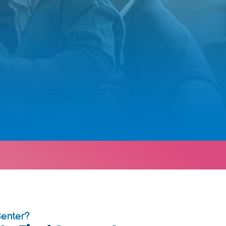
Center?