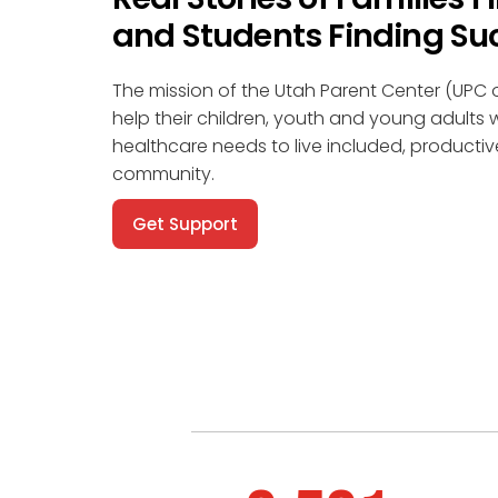
and Students Finding Su
The mission of the Utah Parent Center (UPC o
help their children, youth and young adults w
healthcare needs to live included, productiv
community.
Get Support