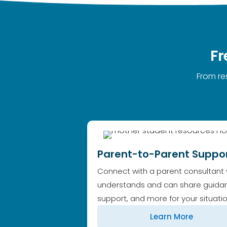
Fr
From re
Parent-to-Parent Suppo
Connect with a parent consultant
understands and can share guida
support, and more for your situatio
Learn More