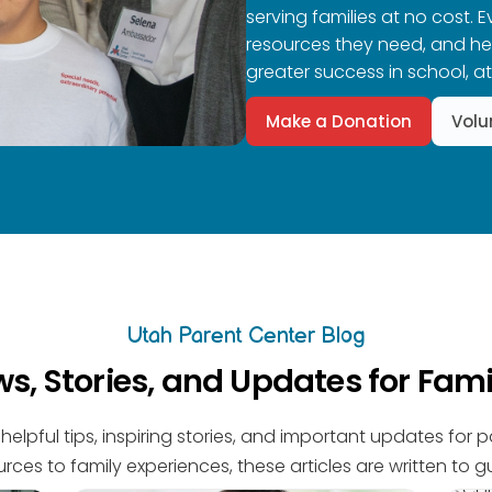
serving families at no cost. 
resources they need, and help
greater success in school, a
Make a Donation
Volu
Utah Parent Center Blog
s, Stories, and Updates for Fami
helpful tips, inspiring stories, and important updates for 
rces to family experiences, these articles are written to