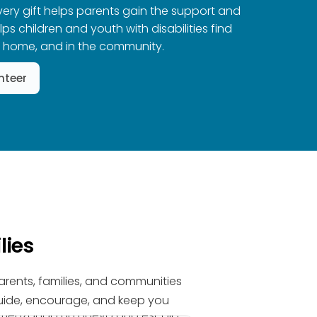
Every gift helps parents gain the support and
s children and youth with disabilities find
t home, and in the community.
nteer
lies
parents, families, and communities
 guide, encourage, and keep you