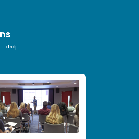
ons
 to help