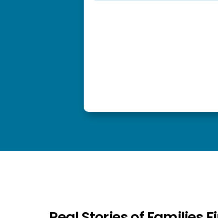
Real Stories of Families 