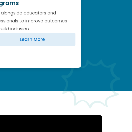
ograms
 alongside educators and
essionals to improve outcomes
uild inclusion.
Learn More