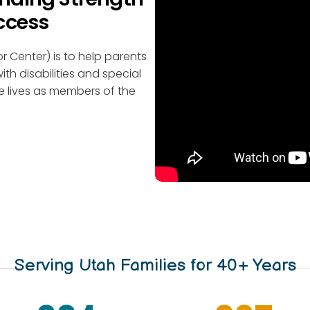
ccess
r Center) is to help parents
ith disabilities and special
e lives as members of the
Serving Utah Families for 40+ Years