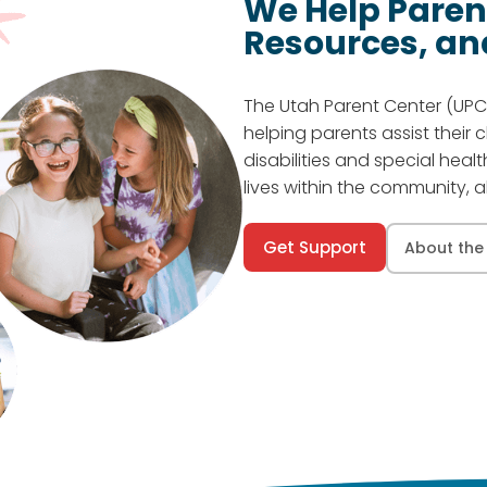
We Help Paren
Resources, an
The Utah Parent Center (UPC)
helping parents assist their 
disabilities and special heal
lives within the community, al
Get Support
About the