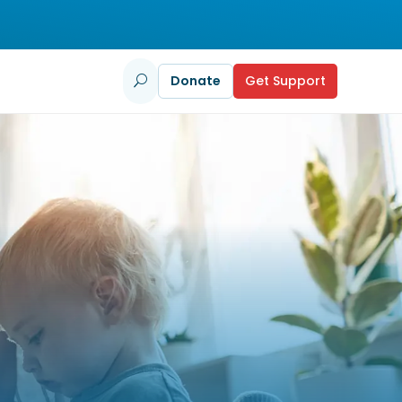
Donate
Get Support
U