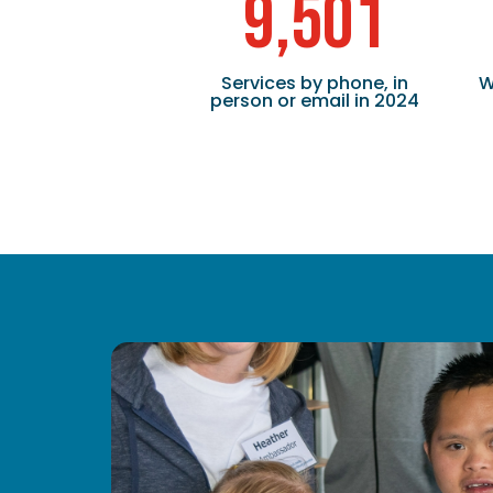
9,501
Services by phone, in
W
person or email in 2024