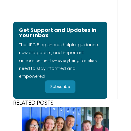
Get Support and Updates in
Your Inbox
The UPC Blog shares helpful guidance,
new blog posts, and important
announcements—everything families
need to stay informed and
empowered.
Subscribe
RELATED POSTS