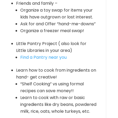
Friends and family –
Organize a toy swap for items your
kids have outgrown or lost interest.
Ask for and Offer “hand-me-downs”
Organize a freezer meal swap!
Little Pantry Project ( also look for
Little Libraries in your area)
Find a Pantry near you
Learn how to cook from ingredients on
hand- get creative!
“Shelf Cooking” vs using formal
recipes can save money!!
Learn to cook with raw or basic
ingredients like dry beans, powdered
milk, rice, oats, whole turkeys, etc.