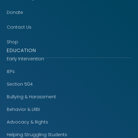
Donate
Contact Us
Shop
EDUCATION
Early Intervention
IEPs
Section 504
Bullying & Harassment
Behavior & LRBI
Advocacy & Rights
Helping Struggling Students