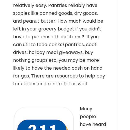
relatively easy. Pantries reliably have
staples like canned goods, dry goods,
and peanut butter. How much would be
left in your grocery budget if you didn’t
have to purchase these items? If you
can utilize food banks/pantries, coat
drives, holiday meal giveaways, buy
nothing groups etc, you may be more
likely to have the needed cash on hand
for gas. There are resources to help pay
for utilities and rent relief as well.
Many
people
have heard