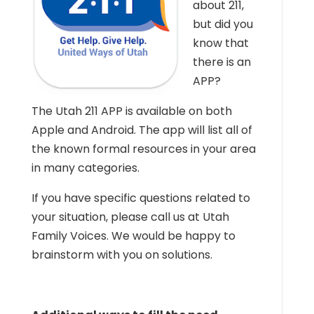
about 211,
but did you
know that
there is an
APP?
The Utah 211 APP is available on both
Apple and Android. The app will list all of
the known formal resources in your area
in many categories.
If you have specific questions related to
your situation, please call us at Utah
Family Voices. We would be happy to
brainstorm with you on solutions.