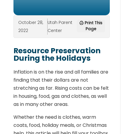
October 28,
Utah Parent
Print This
Page
2022
Center
Resource Preservation
During the Holidays
Inflation is on the rise and all families are
finding that their dollars are not
stretching as far. Rising costs can be felt
in housing, food, gas and clothes, as well
as in many other areas.
Whether the need is clothes, warm
coats, food, holiday meals, or Christmas
help, this article will help fill your toolbox