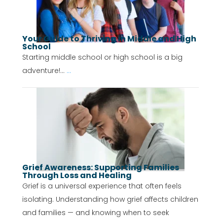
Your Guide to Thriving in Middle and High
School
Starting middle school or high school is a big
adventure!...
...
Grief Awareness: Supporting Families
Through Loss and Healing
Grief is a universal experience that often feels
isolating. Understanding how grief affects children
and families — and knowing when to seek