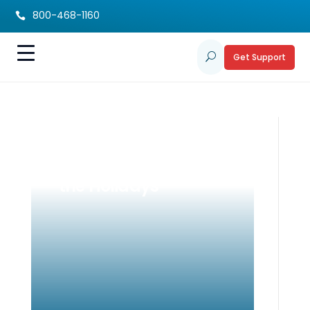
800-468-1160

Get Support
U
Resource
Preservation During
the Holidays