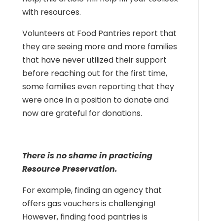
with resources.
Volunteers at Food Pantries report that
they are seeing more and more families
that have never utilized their support
before reaching out for the first time,
some families even reporting that they
were once in a position to donate and
now are grateful for donations.
There is no shame in practicing
Resource Preservation.
For example, finding an agency that
offers gas vouchers is challenging!
However, finding food pantries is