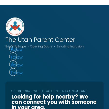
The Utah
Parent Center
Bringing Hope • Opening Doors • Elevating Inclusion
Follow
Follow
Follow
Follow
GET IN TOUCH WITH A LOCAL PARENT CONSULTANT
Looking for help nearby? We
can connect you with someone
in your area.