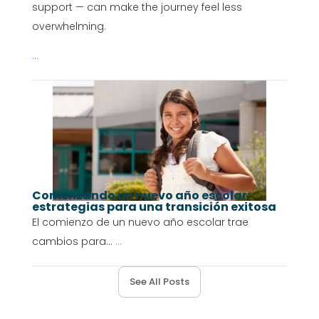
support — can make the journey feel less
overwhelming.
...
Comenzando un nuevo año escolar:
estrategias para una transición exitosa
El comienzo de un nuevo año escolar trae
cambios para...
...
See All Posts