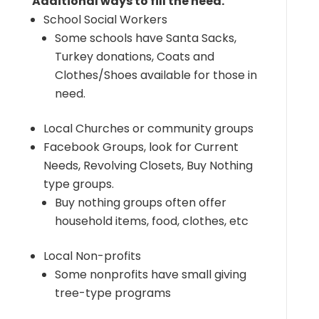
Additional ways to fill the need.
School Social Workers
Some schools have Santa Sacks,
Turkey donations, Coats and
Clothes/Shoes available for those in
need.
Local Churches or community groups
Facebook Groups, look for Current
Needs, Revolving Closets, Buy Nothing
type groups.
Buy nothing groups often offer
household items, food, clothes, etc
Local Non-profits
Some nonprofits have small giving
tree-type programs