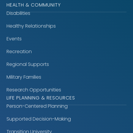
HEALTH & COMMUNITY
Disabilities
Healthy Relationships
Events
Recreation
Regional Supports
Military Families
Research Opportunities
LIFE PLANNING & RESOURCES
Person-Centered Planning
Supported Decision-Making
Transition University