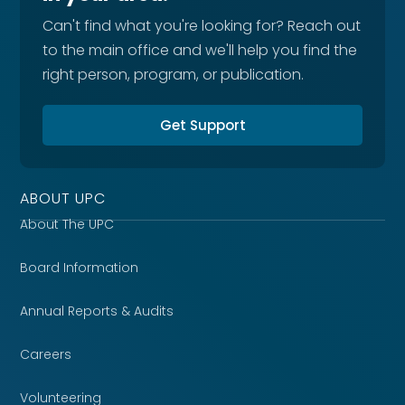
Can't find what you're looking for? Reach out
to the main office and we'll help you find the
right person, program, or publication.
Get Support
ABOUT UPC
About The UPC
Board Information
Annual Reports & Audits
Careers
Volunteering