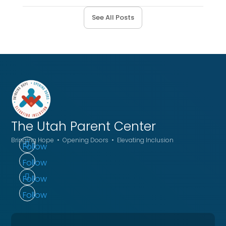
See All Posts
The Utah
Parent Center
Bringing Hope • Opening Doors • Elevating Inclusion
Follow
Follow
Follow
Follow