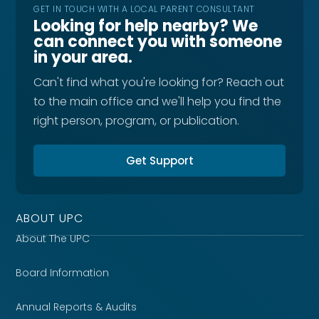
GET IN TOUCH WITH A LOCAL PARENT CONSULTANT
Looking for help nearby? We
can connect you with someone
in your area.
Can't find what you're looking for? Reach out
to the main office and we'll help you find the
right person, program, or publication.
Get Support
ABOUT UPC
About The UPC
Board Information
Annual Reports & Audits