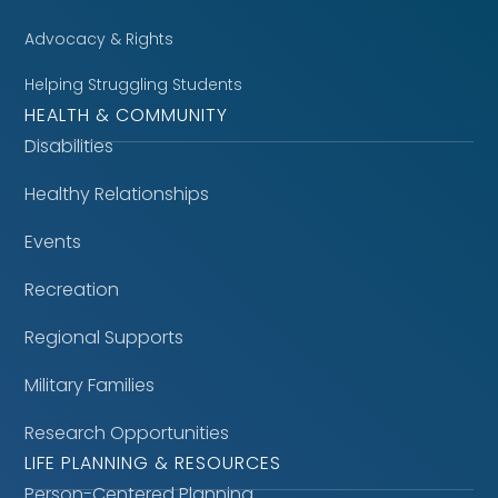
Advocacy & Rights
Helping Struggling Students
HEALTH & COMMUNITY
Disabilities
Healthy Relationships
Events
Recreation
Regional Supports
Military Families
Research Opportunities
LIFE PLANNING & RESOURCES
Person-Centered Planning