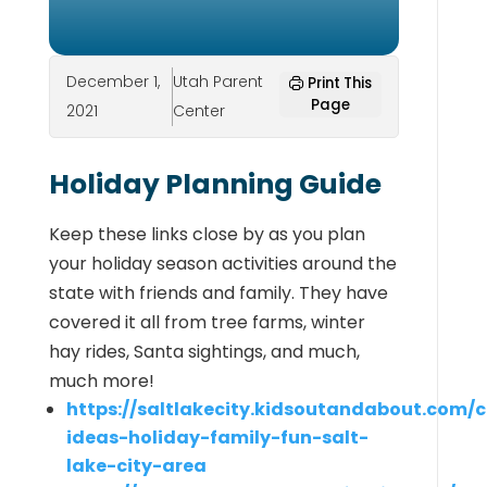
December 1,
Utah Parent
Print This
Page
2021
Center
Holiday Planning Guide
Keep these links close by as you plan
your holiday season activities around the
state with friends and family. They have
covered it all from tree farms, winter
hay rides, Santa sightings, and much,
much more!
https://saltlakecity.kidsoutandabout.com/c
ideas-holiday-family-fun-salt-
lake-city-area