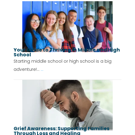
Your Guide to Thriving in Middle and High
School
Starting middle school or high school is a big
adventure!...
...
Grief Awareness: Supporting Families
Through Loss and Healing