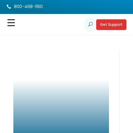
800-468-1160

Get Support
U
Holiday Planning
Guide