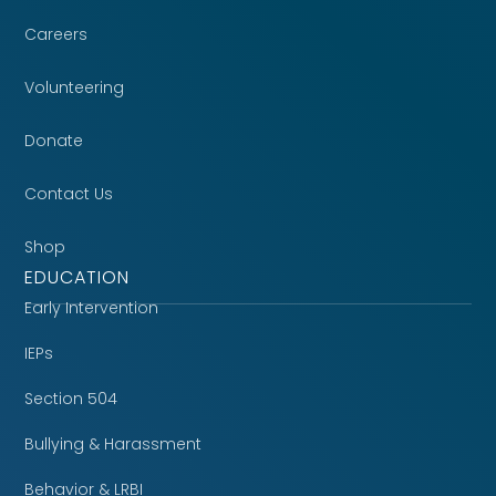
Careers
Volunteering
Donate
Contact Us
Shop
EDUCATION
Early Intervention
IEPs
Section 504
Bullying & Harassment
Behavior & LRBI