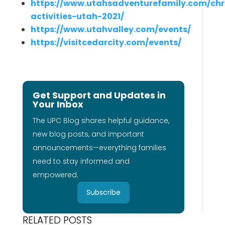
https://www.utahsadventurefamily.com/ch
activities-utah-2021/
https://www.utahvalley.com/events/
https://visitcedarcity.com/events/
Get Support and Updates in
Your Inbox
The UPC Blog shares helpful guidance,
new blog posts, and important
announcements—everything families
need to stay informed and
empowered.
Subscribe
RELATED POSTS