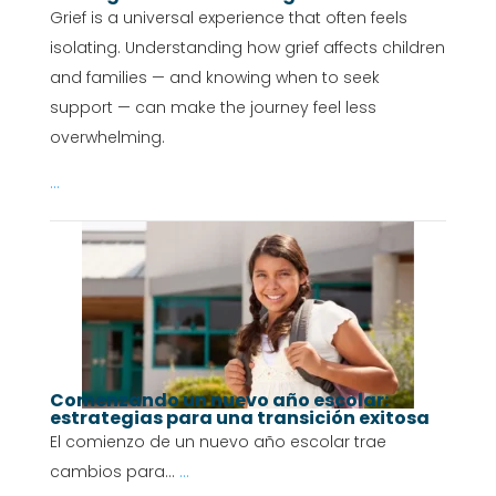
Grief is a universal experience that often feels
isolating. Understanding how grief affects children
and families — and knowing when to seek
support — can make the journey feel less
overwhelming.
...
Comenzando un nuevo año escolar:
estrategias para una transición exitosa
El comienzo de un nuevo año escolar trae
cambios para...
...