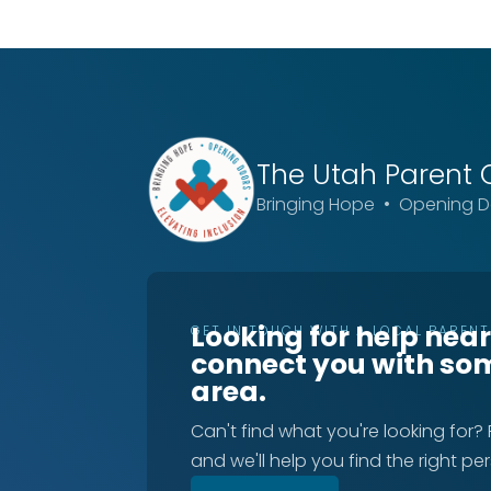
The Utah
Parent 
Bringing Hope • Opening Do
Looking for help nea
GET IN TOUCH WITH A LOCAL PAREN
connect you with so
area.
Can't find what you're looking for?
and we'll help you find the right pe