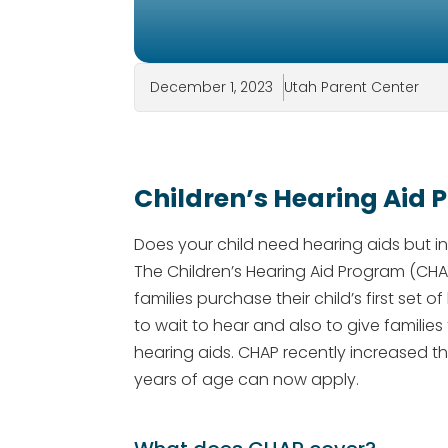
December 1, 2023
Utah Parent Center
Children’s Hearing Aid
Does your child need hearing aids but 
The Children’s Hearing Aid Program (CH
families purchase their child’s first set
to wait to hear and also to give families 
hearing aids. CHAP recently increased the 
years of age can now apply.