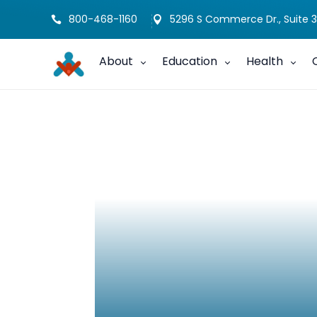
800-468-1160
5296 S Commerce Dr., Suite 3


About
Education
Health
CHAP- Hearing 