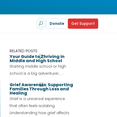
Donate
Get Support
U
RELATED POSTS
Your Guide to Thriving in
Middle and High School
Starting middle school or high
school is a big adventure!...
...
Grief Awareness: Supporting
Families Through Loss and
Healing
Grief is a universal experience
that often feels isolating.
Understanding how grief affects