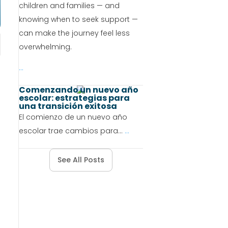
children and families — and
knowing when to seek support —
can make the journey feel less
overwhelming.
...
Comenzando un nuevo año
escolar: estrategias para
una transición exitosa
El comienzo de un nuevo año
escolar trae cambios para...
...
See All Posts