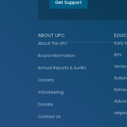
Get Support
ABOUT UPC
EDUC
Early 
About The UPC
IEPs
Board Information
Secti
Annual Reports & Audits
Bully
Careers
Behavi
Volunteering
Advoc
Donate
Helpin
Contact Us