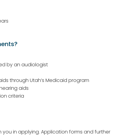
ears
ments?
ed by an audiologist
 aids through Utah’s Medicaid program
hearing aids
on criteria
th you in applying. Application forms and further