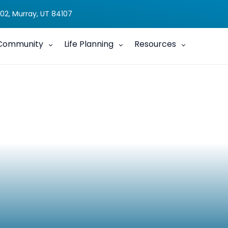
02, Murray, UT 84107
Community
Life Planning
Resources
Aid Program