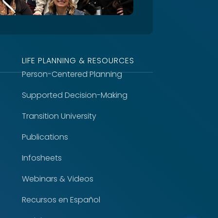
LIFE PLANNING & RESOURCES
Person-Centered Planning
Supported Decision-Making
Transition University
Publications
Infosheets
Webinars & Videos
Recursos en Español