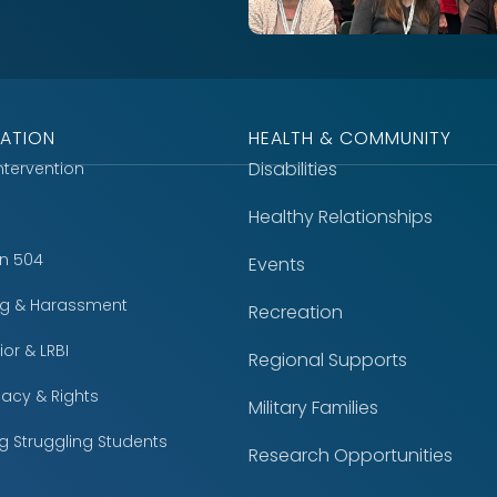
ATION
HEALTH & COMMUNITY
Disabilities
Intervention
Healthy Relationships
on 504
Events
ing & Harassment
Recreation
or & LRBI
Regional Supports
acy & Rights
Military Families
g Struggling Students
Research Opportunities