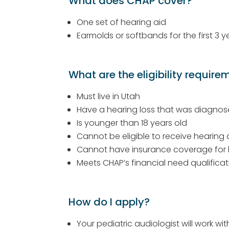
What does CHAP cover?
One set of hearing aid
Earmolds or softbands for the first 3 y
What are the eligibility require
Must live in Utah
Have a hearing loss that was diagnos
Is younger than 18 years old
Cannot be eligible to receive hearing
Cannot have insurance coverage for 
Meets CHAP’s financial need qualificati
How do I apply?
Your pediatric audiologist will work wi