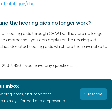
alth.utah.gov/chap
.
nd the hearing aids no longer work?
et of hearing aids through CHAP but they are no longer
e another set, you can apply for the Hearing Aid
ishes donated hearing aids which are then available to
-256-5436 if you have any questions.
ur Inbox
Subscribe
ew blog posts, and important
ed to stay informed and empowered.