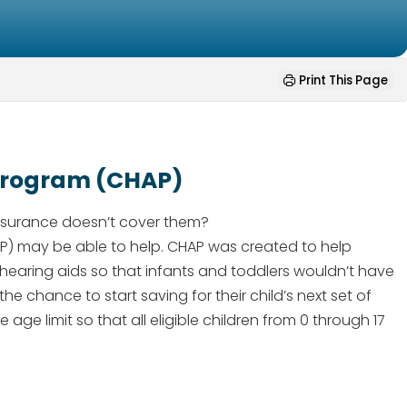
Print This Page
 Program (CHAP)
insurance doesn’t cover them?
AP) may be able to help. CHAP was created to help
 of hearing aids so that infants and toddlers wouldn’t have
the chance to start saving for their child’s next set of
age limit so that all eligible children from 0 through 17