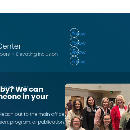
Follow
Follow
Center
Follow
ors • Elevating Inclusion
Follow
rby? We can
T CONSULTANT
meone in your
 Reach out to the main office
rson, program, or publication.