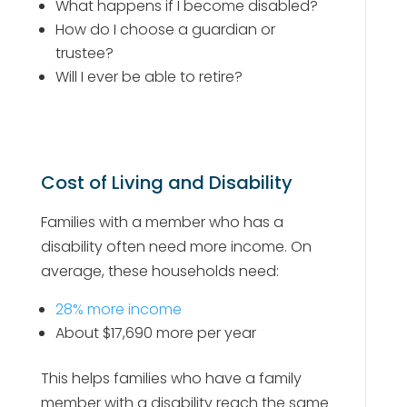
What happens if I become disabled?
How do I choose a guardian or
trustee?
Will I ever be able to retire?
Cost of Living and Disability
Families with a member who has a
disability often need more income. On
average, these households need:
28% more income
About $17,690 more per year
This helps families who have a family
member with a disability reach the same