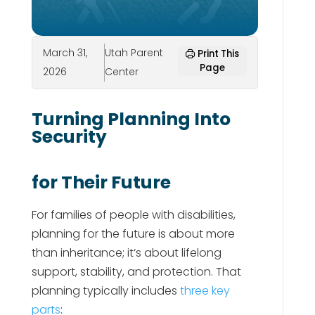
March 31,
Utah Parent
Print This
Page
2026
Center
Turning Planning Into
Security
for Their Future
For families of people with disabilities,
planning for the future is about more
than inheritance; it’s about lifelong
support, stability, and protection. That
planning typically includes
three key
parts
: