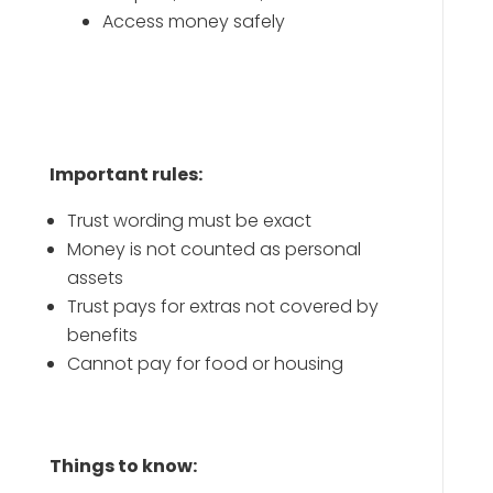
Access money safely
Important rules:
Trust wording must be exact
Money is not counted as personal
assets
Trust pays for extras not covered by
benefits
Cannot pay for food or housing
Things to know: