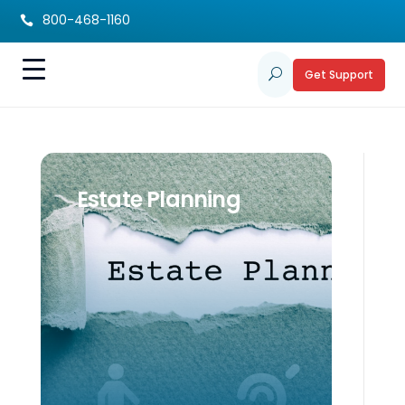
800-468-1160

Get Support
U
Estate Planning