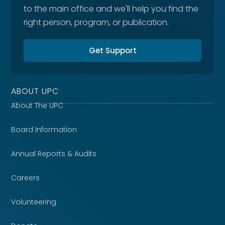
to the main office and we'll help you find the
right person, program, or publication.
Get Support
ABOUT UPC
About The UPC
Board Information
Annual Reports & Audits
Careers
Volunteering