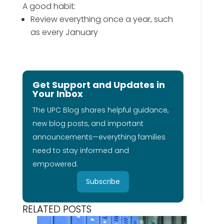
A good habit:
Review everything once a year, such
as every January
Get Support and Updates in
Your Inbox
The UPC Blog shares helpful guidance,
new blog posts, and important
announcements—everything families
need to stay informed and
empowered.
Subscribe
RELATED POSTS