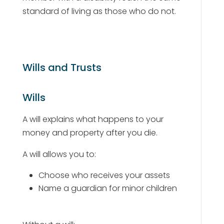
standard of living as those who do not.
Wills and Trusts
Wills
A will explains what happens to your
money and property after you die.
A will allows you to:
Choose who receives your assets
Name a guardian for minor children