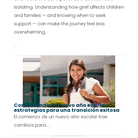
isolating. Understanding how grief affects children
and families — and knowing when to seek
support — can make the journey feel less
overwhelming.
...
Comenzando un nuevo año escolar:
estrategias para una transición exitosa
El comienzo de un nuevo año escolar trae
cambios para...
...