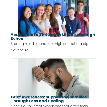
Your Guide to Thriving in Middle and High
School
Starting middle school or high school is a big
adventure!...
...
Grief Awareness: Supporting Families
Through Loss and Healing
Grief is a universal experience that often feels