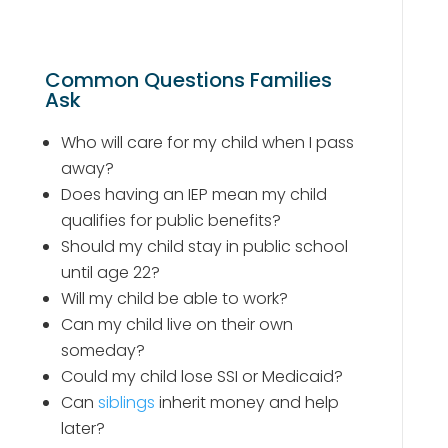
Common Questions Families
Ask
Who will care for my child when I pass
away?
Does having an IEP mean my child
qualifies for public benefits?
Should my child stay in public school
until age 22?
Will my child be able to work?
Can my child live on their own
someday?
Could my child lose SSI or Medicaid?
Can
siblings
inherit money and help
later?