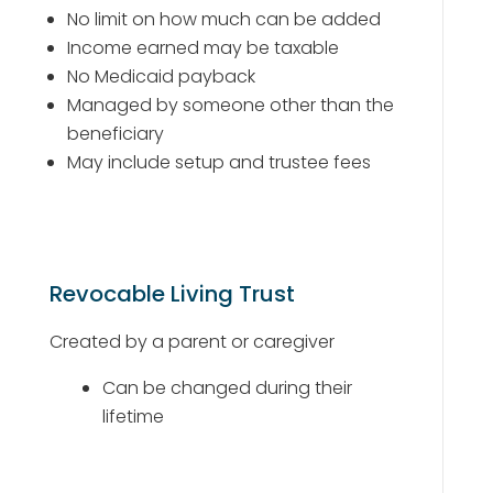
No limit on how much can be added
Income earned may be taxable
No Medicaid payback
Managed by someone other than the
beneficiary
May include setup and trustee fees
Revocable Living Trust
Created by a parent or caregiver
Can be changed during their
lifetime