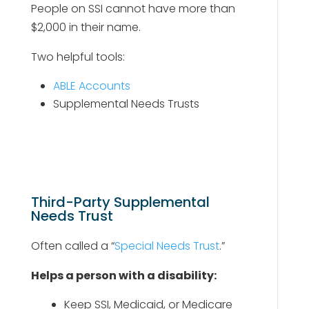
People on SSI cannot have more than
$2,000 in their name.
Two helpful tools:
ABLE Accounts
Supplemental Needs Trusts
Third-Party Supplemental
Needs Trust
Often called a “
Special Needs Trust
.”
Helps a person with a disability:
Keep SSI, Medicaid, or Medicare