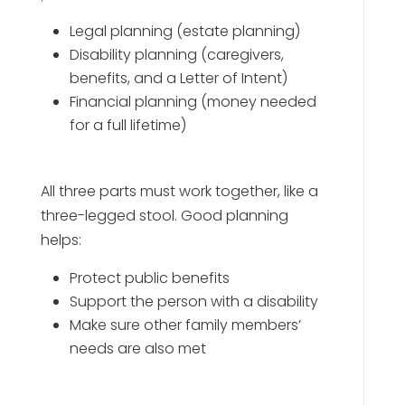
Legal planning (estate planning)
Disability planning (caregivers,
benefits, and a Letter of Intent)
Financial planning (money needed
for a full lifetime)
All three parts must work together, like a
three-legged stool. Good planning
helps:
Protect public benefits
Support the person with a disability
Make sure other family members’
needs are also met