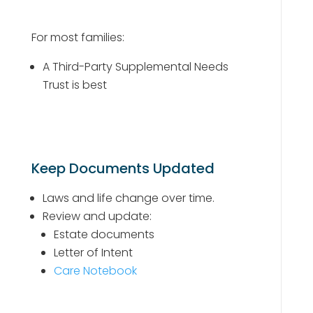
For most families:
A Third-Party Supplemental Needs
Trust is best
Keep Documents Updated
Laws and life change over time.
Review and update:
Estate documents
Letter of Intent
Care Notebook