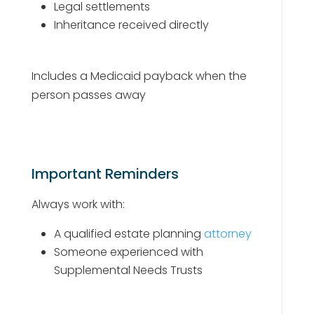
Legal settlements
Inheritance received directly
Includes a Medicaid payback when the
person passes away
Important Reminders
Always work with:
A qualified estate planning
attorney
Someone experienced with
Supplemental Needs Trusts