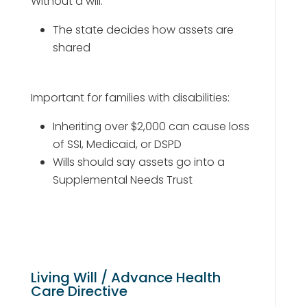
Without a will:
The state decides how assets are
shared
Important for families with disabilities:
Inheriting over $2,000 can cause loss
of SSI, Medicaid, or DSPD
Wills should say assets go into a
Supplemental Needs Trust
Living Will / Advance Health
Care Directive