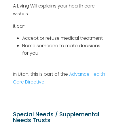
A Living Will explains your health care
wishes.
It can:
Accept or refuse medical treatment
Name someone to make decisions
for you
In Utah, this is part of the
Advance Health
Care Directive
Special Needs / Supplemental
Needs Trusts