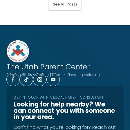
See All Posts
The Utah
Parent Center
Bringing Hope • Opening Doors • Elevating Inclusion
GET IN TOUCH WITH A LOCAL PARENT CONSULTANT
Looking for help nearby? We
can connect you with someone
in your area.
Can't find what you're looking for? Reach out