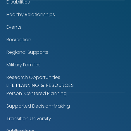
Disabilities
Healthy Relationships
Events
Recreation
Regional Supports
Military Families
Research Opportunities
LIFE PLANNING & RESOURCES
Person-Centered Planning
Supported Decision-Making
Transition University