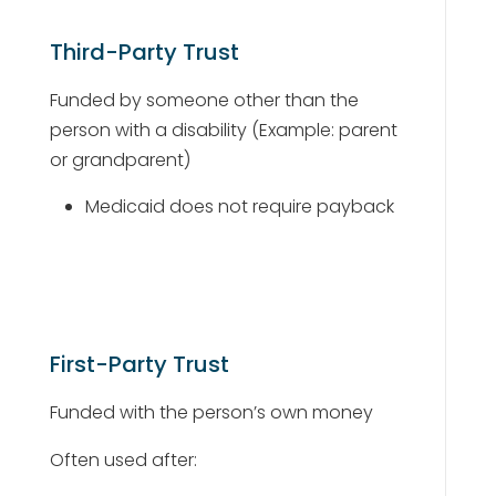
Third-Party Trust
Funded by someone other than the
person with a disability (Example: parent
or grandparent)
Medicaid does not require payback
First-Party Trust
Funded with the person’s own money
Often used after: