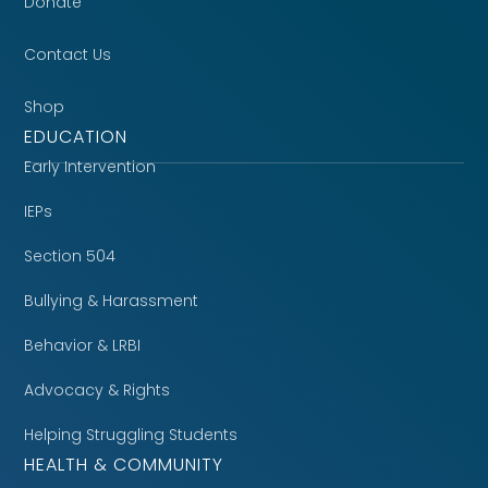
Donate
Contact Us
Shop
EDUCATION
Early Intervention
IEPs
Section 504
Bullying & Harassment
Behavior & LRBI
Advocacy & Rights
Helping Struggling Students
HEALTH & COMMUNITY