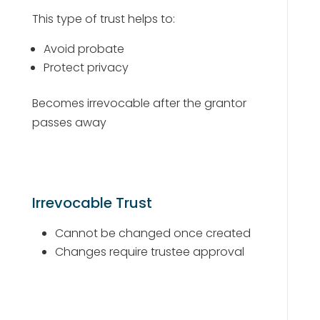
This type of trust helps to:
Avoid probate
Protect privacy
Becomes irrevocable after the grantor
passes away
Irrevocable Trust
Cannot be changed once created
Changes require trustee approval