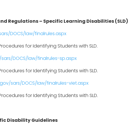
nd Regulations – Specific Learning Disabilities (SLD)
ars/DOCS/law/finalrules.aspx
rocedures for Identifying Students with SLD.
sars/DOCS/law/finalrules-sp.aspx
rocedures for Identifying Students with SLD.
gov/sars/DOCS/law/finalrules-viet.aspx
rocedures for Identifying Students with SLD.
ic Disability Guidelines