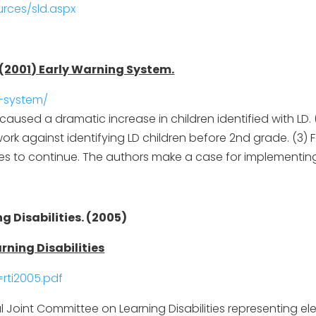
rces/sld.aspx
. (2001) Early Warning System.
g-system/
aused a dramatic increase in children identified with LD. (
rk against identifying LD children before 2nd grade. (3) 
ies to continue. The authors make a case for implementing
 Disabilities. (2005)
rning Disabilities
rti2005.pdf
 Joint Committee on Learning Disabilities representing el