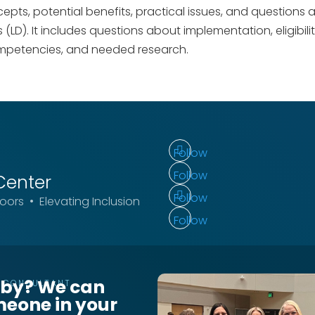
epts, potential benefits, practical issues, and questions
es (LD). It includes questions about implementation, eligibil
mpetencies, and needed research.
Follow
Follow
Center
Follow
ors • Elevating Inclusion
Follow
rby? We can
T CONSULTANT
meone in your