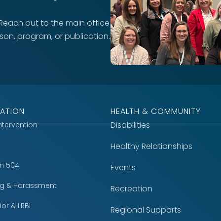
 Reach out to the main office
rson, program, or publication.
ATION
HEALTH & COMMUNITY
Disabilities
Intervention
Healthy Relationships
on 504
Events
ing & Harassment
Recreation
or & LRBI
Regional Supports