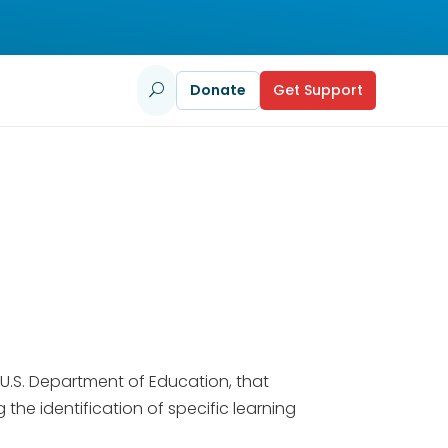
Donate
Get Support
U
U.S. Department of Education, that
the identification of specific learning