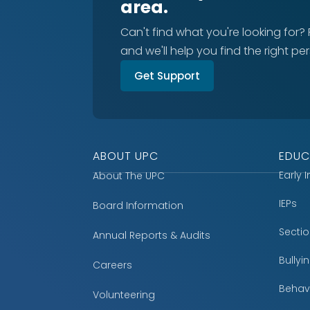
area.
Can't find what you're looking for?
and we'll help you find the right pe
Get Support
ABOUT UPC
EDUC
Early 
About The UPC
IEPs
Board Information
Secti
Annual Reports & Audits
Bully
Careers
Behavi
Volunteering