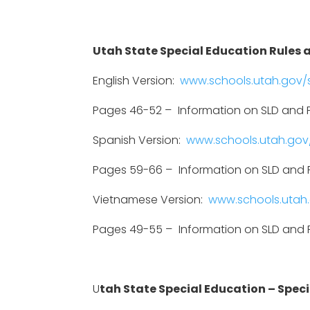
Utah State Special Education Rules a
English Version:
www.schools.utah.gov/s
Pages 46-52 –
Information on SLD and P
Spanish Version:
www.schools.utah.gov/
Pages 59-66 –
Information on SLD and P
Vietnamese Version:
www.schools.utah.
Pages 49-55 –
Information on SLD and P
U
tah State Special Education – Specif