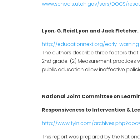
www.schools.utah.gov/sars/DOCS/resou
Lyon, G. Reid Lyon and Jack Fletcher
http://educationnext.org/early-warnin
The authors describe three factors that c
2nd grade. (2) Measurement practices wo
public education allow ineffective polic
National Joint Committee on Learning
Responsiveness to Intervention & Lea
http://www.fylrr.com/archives.php?doc=
This report was prepared by the National