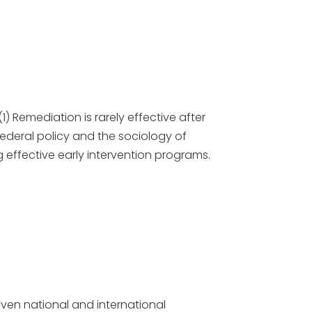
1) Remediation is rarely effective after
Federal policy and the sociology of
 effective early intervention programs.
even national and international