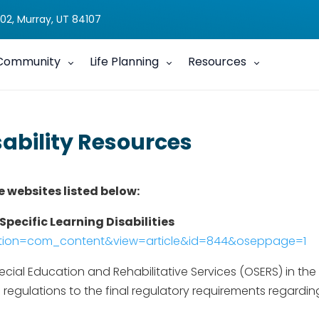
02, Murray, UT 84107
Community
Life Planning
Resources
sability Resources
e websites listed below:
Specific Learning Disabilities
option=com_content&view=article&id=844&oseppage=1
ial Education and Rehabilitative Services (OSERS) in the 
egulations to the final regulatory requirements regarding 