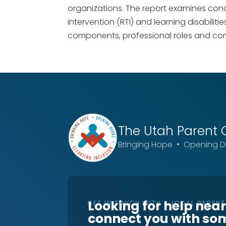
organizations. The report examines conc
intervention (RTI) and learning disabiliti
components, professional roles and co
The Utah
Parent 
Bringing Hope • Opening Do
Looking for help nea
GET IN TOUCH WITH A LOCAL PAREN
connect you with so