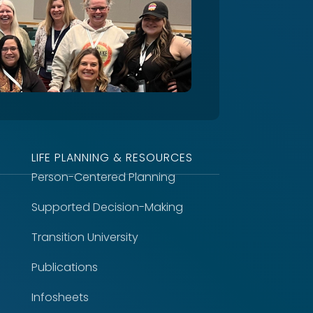
LIFE PLANNING & RESOURCES
Person-Centered Planning
Supported Decision-Making
Transition University
Publications
Infosheets