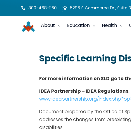
800-468-1160
5296 S Commerce Dr., Suite 3


About
Education
Health
Specific Learning Di
For more information on SLD go to th
IDEA Partnership – IDEA Regulations, 
www.ideapartnership.org/index.php?
Document prepared by the Office of Spec
addresses the changes from preexisting r
disabilities.