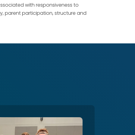
 associated with responsiveness to
ity, parent participation, structure and