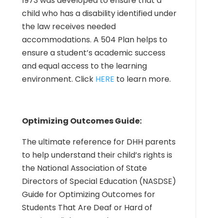
1973 was developed to ensure that a
child who has a disability identified under
the law receives needed
accommodations. A 504 Plan helps to
ensure a student’s academic success
and equal access to the learning
environment. Click
HERE
to learn more.
Optimizing Outcomes Guide:
The ultimate reference for DHH parents
to help understand their child’s rights is
the National Association of State
Directors of Special Education (NASDSE)
Guide for Optimizing Outcomes for
Students That Are Deaf or Hard of