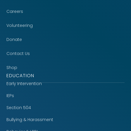
Careers
Volunteering
Donate
Contact Us
Shop
EDUCATION
Early Intervention
IEPs
Section 504
Bullying & Harassment