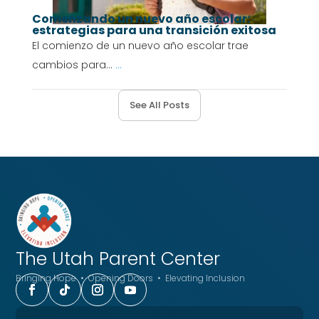
Comenzando un nuevo año escolar:
estrategias para una transición exitosa
El comienzo de un nuevo año escolar trae
cambios para...
...
See All Posts
The Utah
Parent Center
Bringing Hope • Opening Doors • Elevating Inclusion