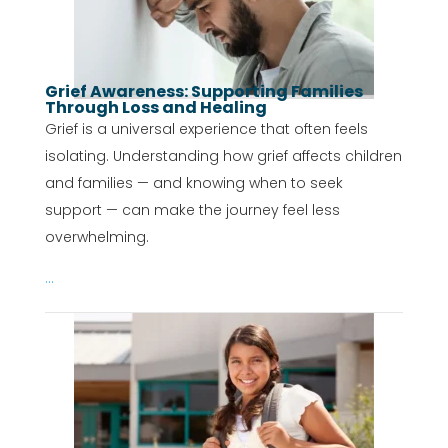
Grief Awareness: Supporting Families
Through Loss and Healing
Grief is a universal experience that often feels
isolating. Understanding how grief affects children
and families — and knowing when to seek
support — can make the journey feel less
overwhelming.
...