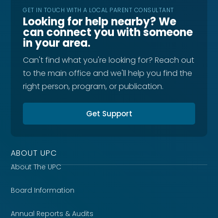
GET IN TOUCH WITH A LOCAL PARENT CONSULTANT
Looking for help nearby? We
can connect you with someone
in your area.
Can't find what you're looking for? Reach out
to the main office and we'll help you find the
right person, program, or publication.
Get Support
ABOUT UPC
About The UPC
Board Information
Annual Reports & Audits