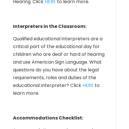
Hearing. Click
HERE
to learn more.
Interpreters in the Classroom:
Qualified educational interpreters are a
critical part of the educational day for
children who are deaf or hard of hearing
and use American Sign Language. What
questions do you have about the legal
requirements, roles and duties of the
educational interpreter? Click
HERE
to
learn more.
Accommodations Checklist: