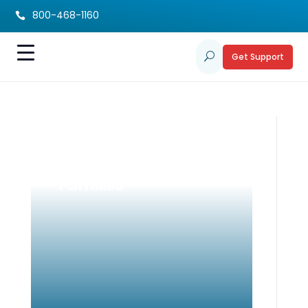
800-468-1160

Get Support
U
Back to School
Guide for DHH
Families