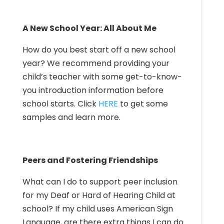
A New School Year: All About Me
How do you best start off a new school
year? We recommend providing your
child’s teacher with some get-to-know-
you introduction information before
school starts. Click
HERE
to get some
samples and learn more.
Peers and Fostering Friendships
What can I do to support peer inclusion
for my Deaf or Hard of Hearing Child at
school? If my child uses American Sign
Language, are there extra things I can do