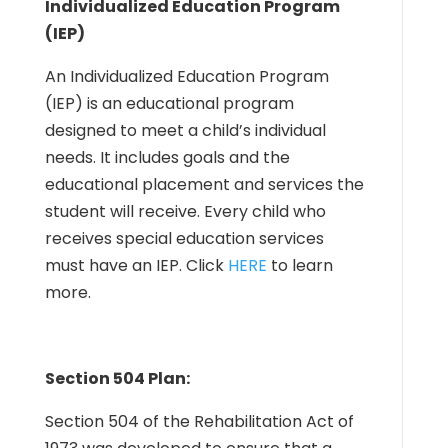
Individualized Education Program
(IEP)
An Individualized Education Program
(IEP) is an educational program
designed to meet a child’s individual
needs. It includes goals and the
educational placement and services the
student will receive. Every child who
receives special education services
must have an IEP. Click
HERE
to learn
more.
Section 504 Plan:
Section 504 of the Rehabilitation Act of