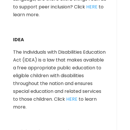
to support peer inclusion? Click
HERE
to
learn more.
IDEA
The Individuals with Disabilities Education
Act (IDEA) is a law that makes available
a free appropriate public education to
eligible children with disabilities
throughout the nation and ensures
special education and related services
to those children. Click
HERE
to learn
more.