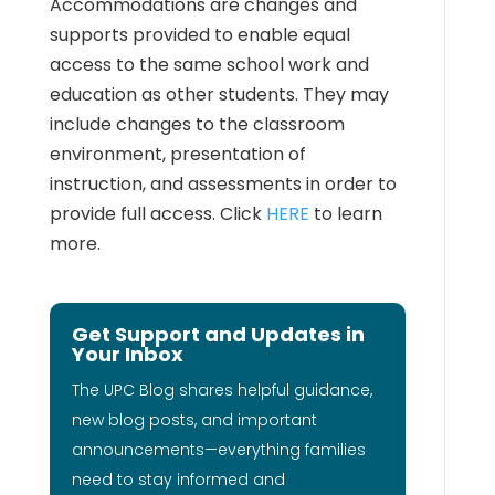
Accommodations are changes and
supports provided to enable equal
access to the same school work and
education as other students. They may
include changes to the classroom
environment, presentation of
instruction, and assessments in order to
provide full access. Click
HERE
to learn
more.
Get Support and Updates in
Your Inbox
The UPC Blog shares helpful guidance,
new blog posts, and important
announcements—everything families
need to stay informed and