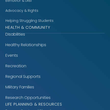
Behavior & LRBI
Advocacy & Rights
Helping Struggling Students
HEALTH & COMMUNITY
Disabilities
Healthy Relationships
Events
Recreation
Regional Supports
Military Families
Research Opportunities
LIFE PLANNING & RESOURCES