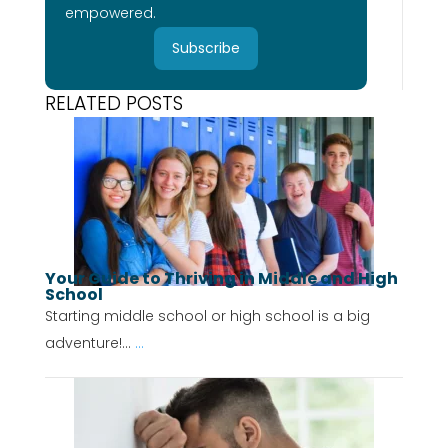
empowered.
Subscribe
RELATED POSTS
Your Guide to Thriving in Middle and High
School
Starting middle school or high school is a big
adventure!...
...