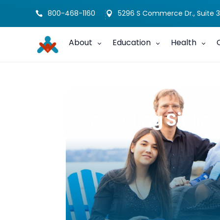
800-468-1160
5296 S Commerce Dr., Suite 3


About
Education
Health
Including Siblin