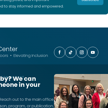
ed to stay informed and empowered.
Center
ors • Elevating Inclusion
rby? We can
T CONSULTANT
meone in your
 Reach out to the main office
rson, program, or publication.