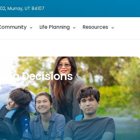
02, Murray, UT 84107
Community
Life Planning
Resources
gs in Decisions