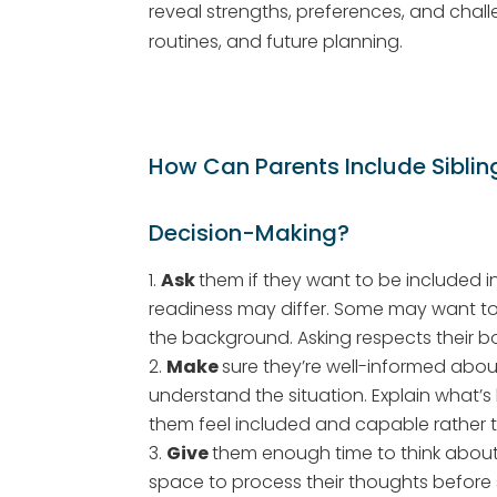
reveal strengths, preferences, and chal
routines, and future planning.
How Can Parents Include Sibling
Decision-Making?
Ask
them if they want to be included i
readiness may differ. Some may want to 
the background. Asking respects their
Make
sure they’re well-informed about
understand the situation. Explain what’s
them feel included and capable rather
Give
them enough time to think about t
space to process their thoughts before