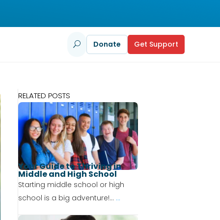
Donate
Get Support
U
RELATED POSTS
Your Guide to Thriving in
Middle and High School
Starting middle school or high
school is a big adventure!...
...