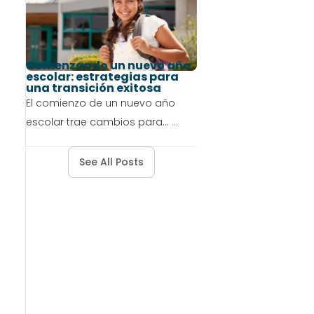
Comenzando un nuevo año
escolar: estrategias para
una transición exitosa
El comienzo de un nuevo año
escolar trae cambios para...
...
See All Posts