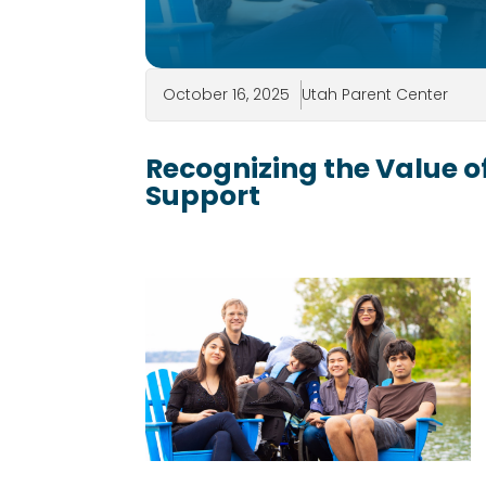
October 16, 2025
Utah Parent Center
Recognizing the Value of
Support