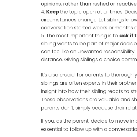
opinions, rather than rushed or reactive
Keep
the topic open at all times. Deci
circumstances change. Let siblings know
conversation started weeks or months 
The most important thing is to
ask if
sibling wants to be part of major decisions
can feel like an unwanted responsibility
distance. Giving siblings a choice commu
It’s also crucial for parents to thorough
siblings are often experts in their broth
insight into how their sibling reacts to 
These observations are valuable and sho
parents don’t, simply because their relat
If you, as the parent, decide to move in 
essential to follow up with a conversati