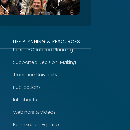
LIFE PLANNING & RESOURCES
Person-Centered Planning
Supported Decision-Making
Transition University
Publications
Infosheets
Webinars & Videos
Recursos en Español