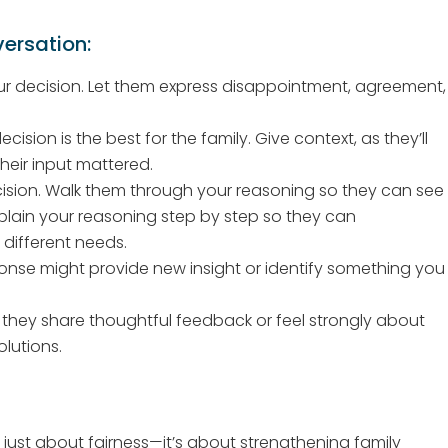
versation:
r decision. Let them express disappointment, agreement,
sion is the best for the family. Give context, as they’ll
heir input mattered.
sion. Walk them through your reasoning so they can see
xplain your reasoning step by step so they can
different needs.
onse might provide new insight or identify something you
f they share thoughtful feedback or feel strongly about
lutions.
’t just about fairness—it’s about strengthening family