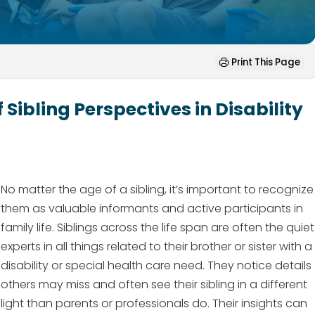
Print This Page
 Sibling Perspectives in Disability
No matter the age of a sibling, it’s important to recognize
them as valuable informants and active participants in
family life. Siblings across the life span are often the quiet
experts in all things related to their brother or sister with a
disability or special health care need. They notice details
others may miss and often see their sibling in a different
light than parents or professionals do. Their insights can