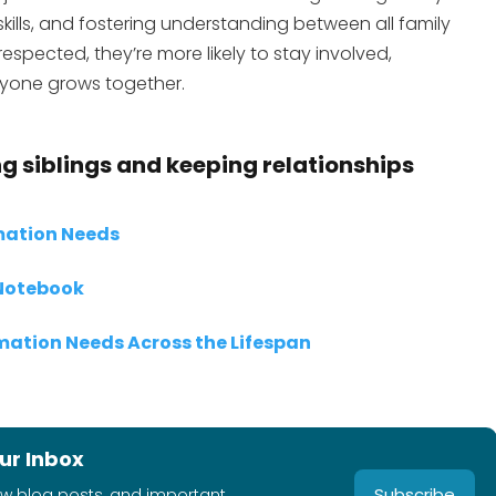
lls, and fostering understanding between all family
spected, they’re more likely to stay involved,
yone grows together.
g siblings and keeping relationships
rmation Needs
 Notebook
rmation Needs Across the Lifespan
ur Inbox
Subscribe
ew blog posts, and important