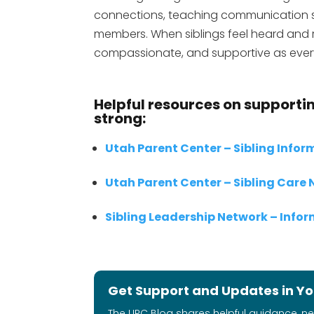
connections, teaching communication ski
members. When siblings feel heard and re
compassionate, and supportive as ever
Helpful resources on supportin
strong:
Utah Parent Center – Sibling Info
Utah Parent Center – Sibling Care
Sibling Leadership Network – Info
Get Support and Updates in Yo
The UPC Blog shares helpful guidance, n