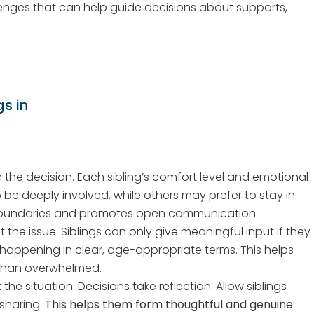
lenges that can help guide decisions about supports,
s in
n the decision. Each sibling’s comfort level and emotional
be deeply involved, while others may prefer to stay in
 boundaries and promotes open communication.
 the issue. Siblings can only give meaningful input if they
 happening in clear, age-appropriate terms. This helps
 than overwhelmed.
he situation. Decisions take reflection. Allow siblings
 sharing.
This helps them form thoughtful and genuine