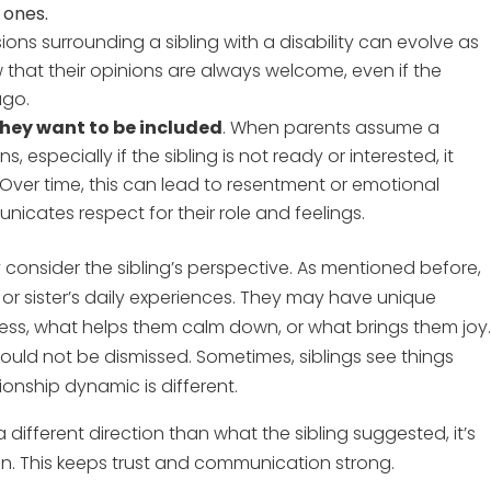
 ones.
sions surrounding a sibling with a disability can evolve as
 that their opinions are always welcome, even if the
ago.
 they want to be included
. When parents assume a
, especially if the sibling is not ready or interested, it
. Over time, this can lead to resentment or emotional
nicates respect for their role and feelings.
ly consider the sibling’s perspective. As mentioned before,
er or sister’s daily experiences. They may have unique
stress, what helps them calm down, or what brings them joy
uld not be dismissed. Sometimes, siblings see things
ionship dynamic is different.
a different direction than what the sibling suggested, it’s
on. This keeps trust and communication strong.