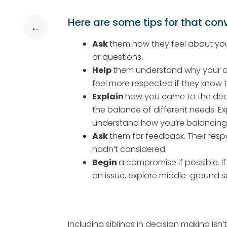
Here are some tips for that con
←
Ask
them how they feel about you
or questions.
Help
them understand why your deci
feel more respected if they know t
Explain
how you came to the deci
the balance of different needs. E
understand how you’re balancing 
Ask
them for feedback. Their resp
hadn’t considered.
Begin
a compromise if possible. I
an issue, explore middle-ground so
Including siblings in decision making isn