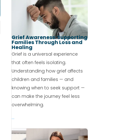
Grief Awareness: Supporting
Families Through Loss and
Healing
Grief is a universal experience
that often feels isolating.
Understanding how grief affects
children and families — and
knowing when to seek support —
can make the journey feel less
overwhelming.
...