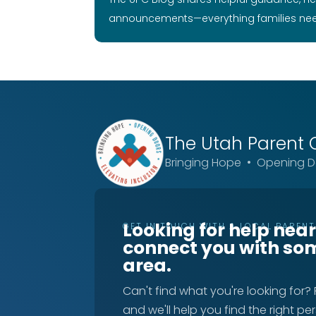
announcements—everything families ne
The Utah
Parent 
Bringing Hope • Opening Do
Looking for help nea
GET IN TOUCH WITH A LOCAL PAREN
connect you with so
area.
Can't find what you're looking for?
and we'll help you find the right pe