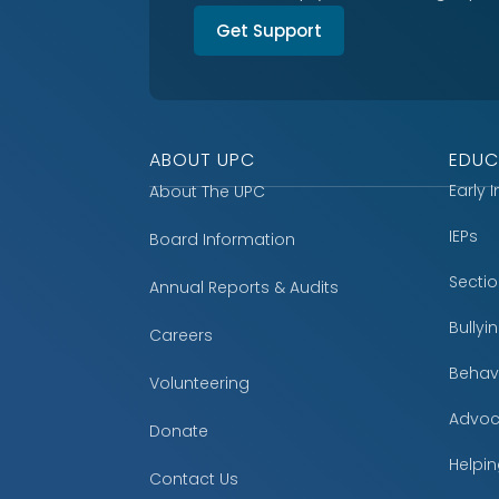
Get Support
ABOUT UPC
EDUC
Early 
About The UPC
IEPs
Board Information
Secti
Annual Reports & Audits
Bully
Careers
Behavi
Volunteering
Advoc
Donate
Helpin
Contact Us