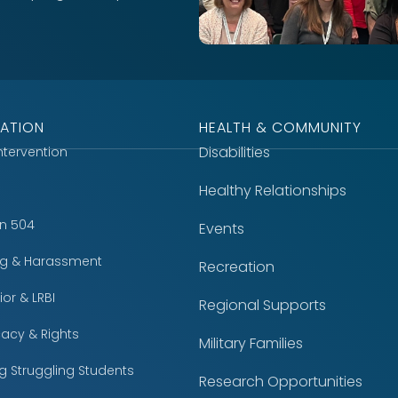
ATION
HEALTH & COMMUNITY
Disabilities
Intervention
Healthy Relationships
on 504
Events
ing & Harassment
Recreation
or & LRBI
Regional Supports
acy & Rights
Military Families
g Struggling Students
Research Opportunities