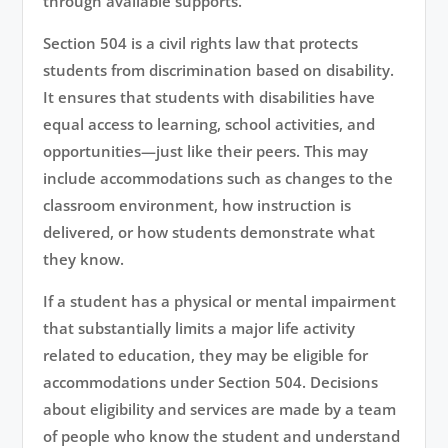
through available supports.
Section 504 is a civil rights law that protects
students from discrimination based on disability.
It ensures that students with disabilities have
equal access to learning, school activities, and
opportunities—just like their peers. This may
include accommodations such as changes to the
classroom environment, how instruction is
delivered, or how students demonstrate what
they know.
If a student has a physical or mental impairment
that substantially limits a major life activity
related to education, they may be eligible for
accommodations under Section 504. Decisions
about eligibility and services are made by a team
of people who know the student and understand