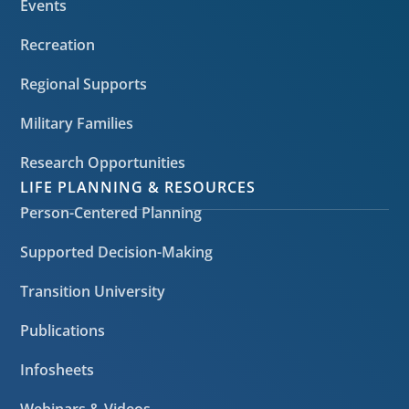
Events
Recreation
Regional Supports
Military Families
Research Opportunities
LIFE PLANNING & RESOURCES
Person-Centered Planning
Supported Decision-Making
Transition University
Publications
Infosheets