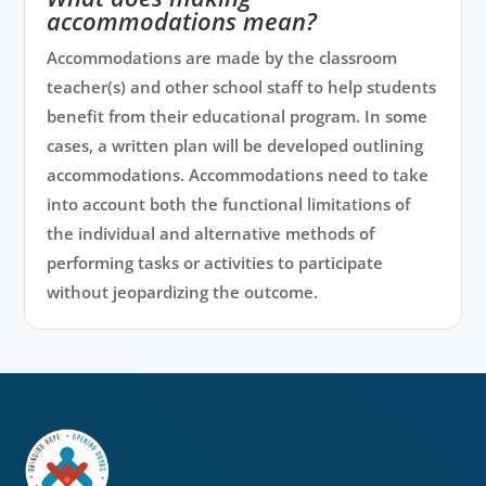
accommodations mean?
Accommodations are made by the classroom
teacher(s) and other school staff to help students
benefit from their educational program. In some
cases, a written plan will be developed outlining
accommodations. Accommodations need to take
into account both the functional limitations of
the individual and alternative methods of
performing tasks or activities to participate
without jeopardizing the outcome.