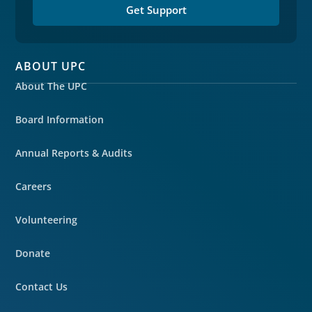
Get Support
ABOUT UPC
About The UPC
Board Information
Annual Reports & Audits
Careers
Volunteering
Donate
Contact Us