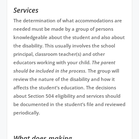
Services
The determination of what accommodations are
needed must be made by a group of persons
knowledgeable about the student and also about
the disability. This usually involves the school
principal, classroom teacher(s) and other
educators working with your child.
The parent
should be included in the process.
The group will
review the nature of the disability and how it
affects the student’s education. The decisions
about Section 504 eligibility and services should
be documented in the student’s file and reviewed
periodically.
What does making