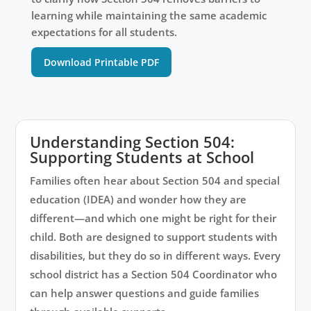
learning while maintaining the same academic
expectations for all students.
Download Printable PDF
Understanding Section 504:
Supporting Students at School
Families often hear about Section 504 and special
education (IDEA) and wonder how they are
different—and which one might be right for their
child. Both are designed to support students with
disabilities, but they do so in different ways. Every
school district has a Section 504 Coordinator who
can help answer questions and guide families