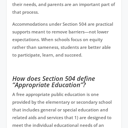
their needs, and parents are an important part of
that process.
Accommodations under Section 504 are practical
supports meant to remove barriers—not lower
expectations. When schools focus on equity
rather than sameness, students are better able
to participate, learn, and succeed.
How does Section 504 define
“Appropriate Education”?
A free appropriate public education is one
provided by the elementary or secondary school
that includes general or special education and
related aids and services that 1) are designed to
meet the individual educational needs of an