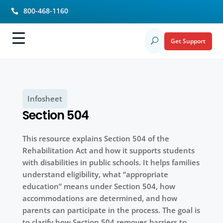
800-468-1160

Get Support
U
Infosheet
Section 504
This resource explains Section 504 of the
Rehabilitation Act and how it supports students
with disabilities in public schools. It helps families
understand eligibility, what “appropriate
education” means under Section 504, how
accommodations are determined, and how
parents can participate in the process. The goal is
to clarify how Section 504 removes barriers to