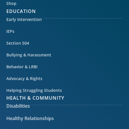
Shop
EDUCATION
Early Intervention
IEPs
Section 504
Bullying & Harassment
Behavior & LRBI
Advocacy & Rights
Helping Struggling Students
HEALTH & COMMUNITY
Disabilities
Healthy Relationships