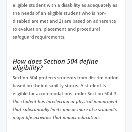
eligible student with a disability as adequately as
the needs of an eligible student who is non-
disabled are met and 2) are based on adherence
to evaluation, placement and procedural
safeguard requirements.
How does Section 504 define
eligibility?
Section 504 protects students from discrimination
based on their disability status. A student is
eligible for accommodations under Section 504
if
the student has intellectual or physical impairment
that substantially limits one or more of a student’s
major life activities that impact education.