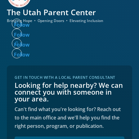
The Utah
Parent Center
Bringing Hope • Opening Doors • Elevating Inclusion
Follow
Follow
Follow
Follow
GET IN TOUCH WITH A LOCAL PARENT CONSULTANT
Looking for help nearby? We can
connect you with someone in
your area.
Can't find what you're looking for? Reach out
to the main office and we'll help you find the
right person, program, or publication.