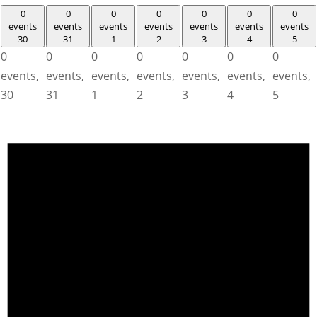
0
0
0
0
0
0
0
events
events
events
events
events
events
events
30
31
1
2
3
4
5
0
0
0
0
0
0
0
events,
events,
events,
events,
events,
events,
events,
30
31
1
2
3
4
5