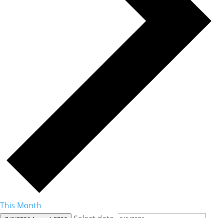
This Month