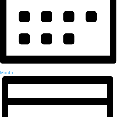
Month