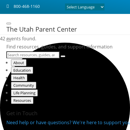
800-468-1160

The Utah Parent Center
42 events found.
Find resources, guides, and support information
About
Education
Health
Community
Life Planning
Resources
Get in Touch
Need help or have questions? We're here to support you