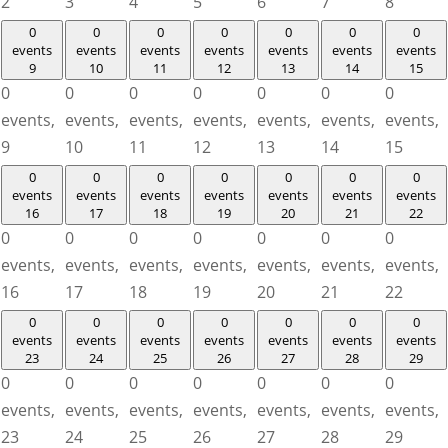
2
3
4
5
6
7
8
0
0
0
0
0
0
0
events
events
events
events
events
events
events
9
10
11
12
13
14
15
0
0
0
0
0
0
0
events,
events,
events,
events,
events,
events,
events,
9
10
11
12
13
14
15
0
0
0
0
0
0
0
events
events
events
events
events
events
events
16
17
18
19
20
21
22
0
0
0
0
0
0
0
events,
events,
events,
events,
events,
events,
events,
16
17
18
19
20
21
22
0
0
0
0
0
0
0
events
events
events
events
events
events
events
23
24
25
26
27
28
29
0
0
0
0
0
0
0
events,
events,
events,
events,
events,
events,
events,
23
24
25
26
27
28
29