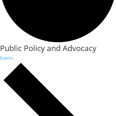
Public Policy and Advocacy
Events