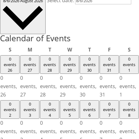
Select date.
8/6/2026
August 2026
Calendar of Events
Sunday
Monday
Tuesday
Wednesday
Thursday
Friday
Sat
S
M
T
W
T
F
S
0
0
0
0
0
0
0
events
events
events
events
events
events
events
26
27
28
29
30
31
1
0
0
0
0
0
0
0
events,
events,
events,
events,
events,
events,
events,
26
27
28
29
30
31
1
0
0
0
0
0
0
0
events
events
events
events
events
events
events
2
3
4
5
6
7
8
0
0
0
0
0
0
0
events,
events,
events,
events,
events,
events,
events,