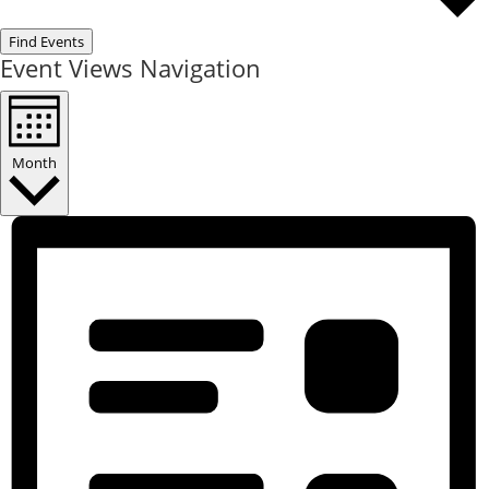
Find Events
Event Views Navigation
Month