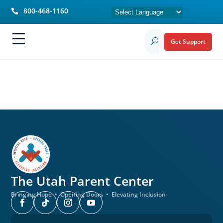
800-468-1160

Get Support
U
The Utah
Parent Center
Bringing Hope • Opening Doors • Elevating Inclusion