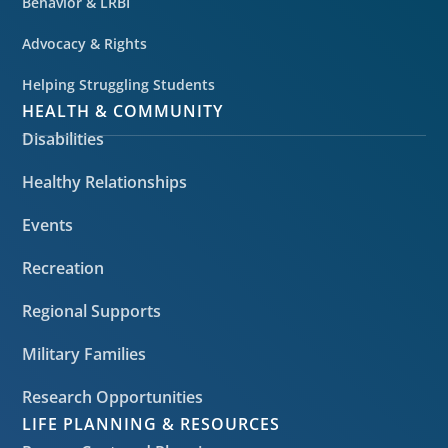
Behavior & LRBI
Advocacy & Rights
Helping Struggling Students
HEALTH & COMMUNITY
Disabilities
Healthy Relationships
Events
Recreation
Regional Supports
Military Families
Research Opportunities
LIFE PLANNING & RESOURCES