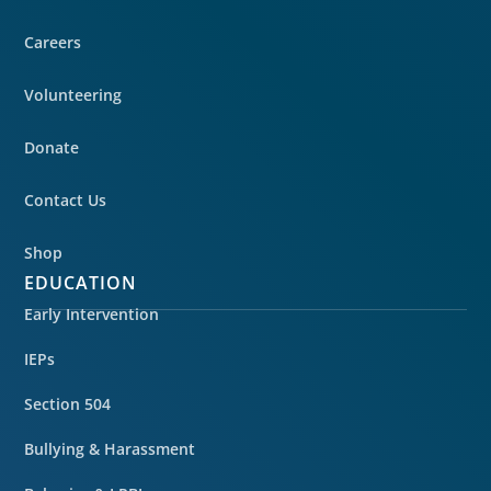
Careers
Volunteering
Donate
Contact Us
Shop
EDUCATION
Early Intervention
IEPs
Section 504
Bullying & Harassment