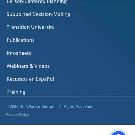
Person-Centered Planning
Supported Decision-Making
Transition University
Publications
Infosheets
Webinars & Videos
Recursos en Español
Training
©
2026
Utah Parent Center — All Rights Reserved
Privacy Policy