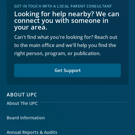
GET IN TOUCH WITH A LOCAL PARENT CONSULTANT
Looking for help nearby? We can
connect you with someone in
your area.
Can't find what you're looking for? Reach out
to the main office and we'll help you find the
right person, program, or publication.
Get Support
ABOUT UPC
About The UPC
Board Information
Annual Reports & Audits