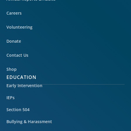
Careers
Volunteering
Donate
Contact Us
Shop
EDUCATION
Early Intervention
IEPs
Section 504
Bullying & Harassment