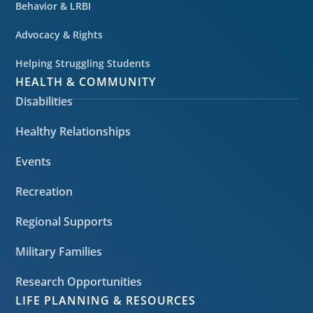
Behavior & LRBI
Advocacy & Rights
Helping Struggling Students
HEALTH & COMMUNITY
Disabilities
Healthy Relationships
Events
Recreation
Regional Supports
Military Families
Research Opportunities
LIFE PLANNING & RESOURCES