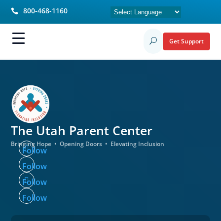
800-468-1160

Get Support
U
The Utah
Parent Center
Bringing Hope • Opening Doors • Elevating Inclusion
Follow
Follow
Follow
Follow