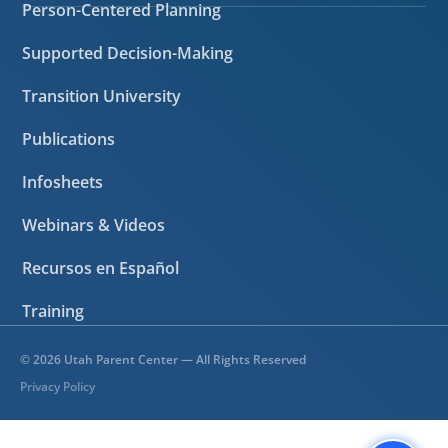
Person-Centered Planning
Supported Decision-Making
Transition University
Publications
Infosheets
Webinars & Videos
Recursos en Español
Training
©
2026
Utah Parent Center — All Rights Reserved
Privacy Policy