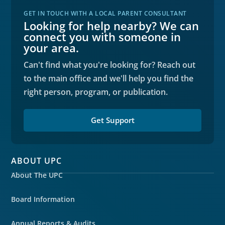
GET IN TOUCH WITH A LOCAL PARENT CONSULTANT
Looking for help nearby? We can
connect you with someone in
your area.
Can't find what you're looking for? Reach out
to the main office and we'll help you find the
right person, program, or publication.
Get Support
ABOUT UPC
About The UPC
Board Information
Annual Reports & Audits