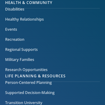
HEALTH & COMMUNITY
Disabilities
Healthy Relationships
Events
Recreation
Regional Supports
Military Families
Research Opportunities
LIFE PLANNING & RESOURCES
Person-Centered Planning
Supported Decision-Making
Transition University