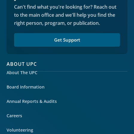
Can't find what you're looking for? Reach out
to the main office and we'll help you find the
right person, program, or publication.
Get Support
ABOUT UPC
About The UPC
Board Information
Annual Reports & Audits
Careers
Volunteering