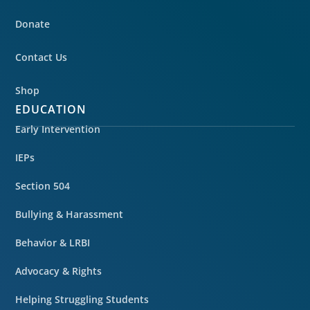
Donate
Contact Us
Shop
EDUCATION
Early Intervention
IEPs
Section 504
Bullying & Harassment
Behavior & LRBI
Advocacy & Rights
Helping Struggling Students