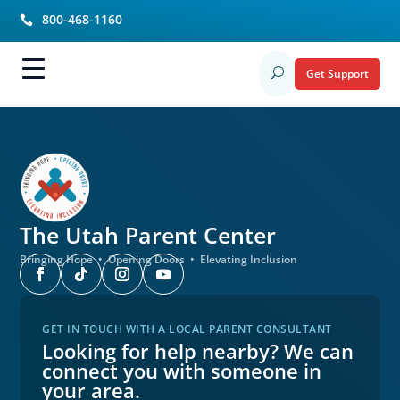
800-468-1160

Get Support
U
The Utah
Parent Center
Bringing Hope • Opening Doors • Elevating Inclusion
GET IN TOUCH WITH A LOCAL PARENT CONSULTANT
Looking for help nearby? We can
connect you with someone in
your area.