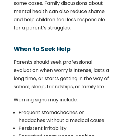
some cases. Family discussions about
mental health can also reduce shame
and help children feel less responsible
for a parent’s struggles.
When to Seek Help
Parents should seek professional
evaluation when worry is intense, lasts a
long time, or starts getting in the way of
school, sleep, friendships, or family life.
Warning signs may include:
Frequent stomachaches or
headaches without a medical cause
Persistent irritability