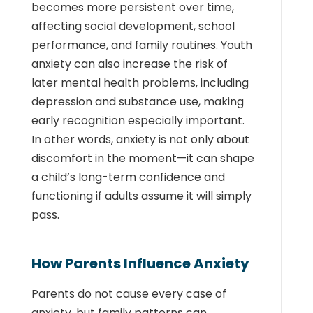
becomes more persistent over time,
affecting social development, school
performance, and family routines. Youth
anxiety can also increase the risk of
later mental health problems, including
depression and substance use, making
early recognition especially important.
In other words, anxiety is not only about
discomfort in the moment—it can shape
a child’s long-term confidence and
functioning if adults assume it will simply
pass.
How Parents Influence Anxiety
Parents do not cause every case of
anxiety, but family patterns can