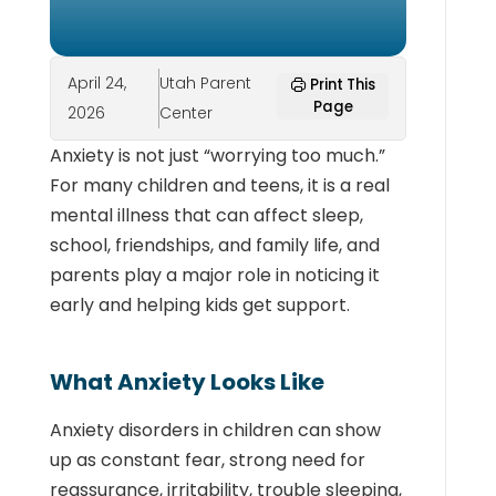
April 24,
Utah Parent
Print This
Page
2026
Center
Anxiety is not just “worrying too much.”
For many children and teens, it is a real
mental illness that can affect sleep,
school, friendships, and family life, and
parents play a major role in noticing it
early and helping kids get support.
What Anxiety Looks Like
Anxiety disorders in children can show
up as constant fear, strong need for
reassurance, irritability, trouble sleeping,