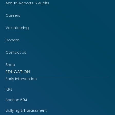
Annual Reports & Audits
Careers
Volunteering
Donate
Contact Us
Shop
EDUCATION
Early Intervention
IEPs
Section 504
Bullying & Harassment