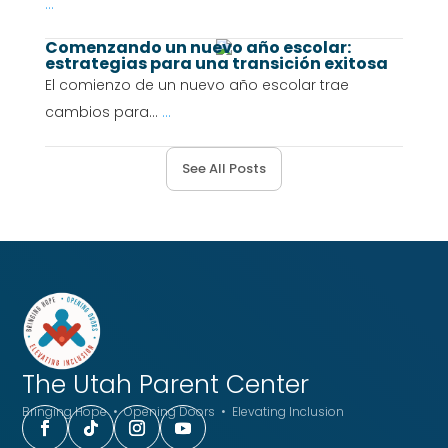
...
Comenzando un nuevo año escolar:
estrategias para una transición exitosa
El comienzo de un nuevo año escolar trae
cambios para...
...
See All Posts
The Utah
Parent Center
Bringing Hope • Opening Doors • Elevating Inclusion