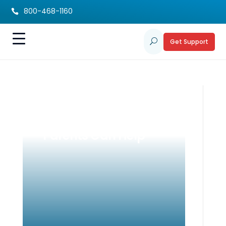
800-468-1160

Get Support
U
Childhood Anxiety
Explained: How
Parents Can Help