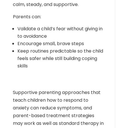
calm, steady, and supportive.
Parents can:
Validate a child’s fear without giving in
to avoidance
Encourage small, brave steps
Keep routines predictable so the child
feels safer while still building coping
skills
Supportive parenting approaches that
teach children how to respond to
anxiety can reduce symptoms, and
parent-based treatment strategies
may work as well as standard therapy in