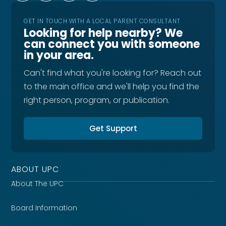
GET IN TOUCH WITH A LOCAL PARENT CONSULTANT
Looking for help nearby? We
can connect you with someone
in your area.
Can't find what you're looking for? Reach out
to the main office and we'll help you find the
right person, program, or publication.
Get Support
ABOUT UPC
About The UPC
Board Information