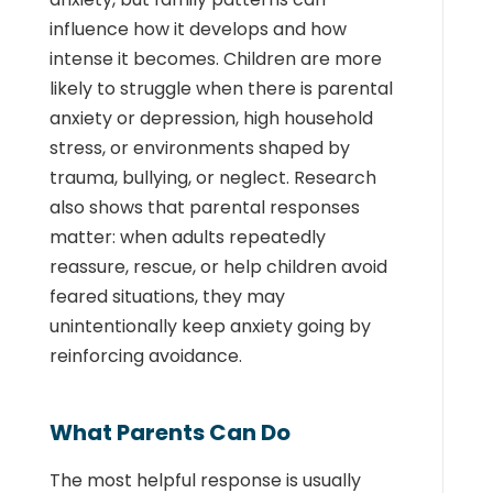
influence how it develops and how
intense it becomes. Children are more
likely to struggle when there is parental
anxiety or depression, high household
stress, or environments shaped by
trauma, bullying, or neglect. Research
also shows that parental responses
matter: when adults repeatedly
reassure, rescue, or help children avoid
feared situations, they may
unintentionally keep anxiety going by
reinforcing avoidance.
What Parents Can Do
The most helpful response is usually