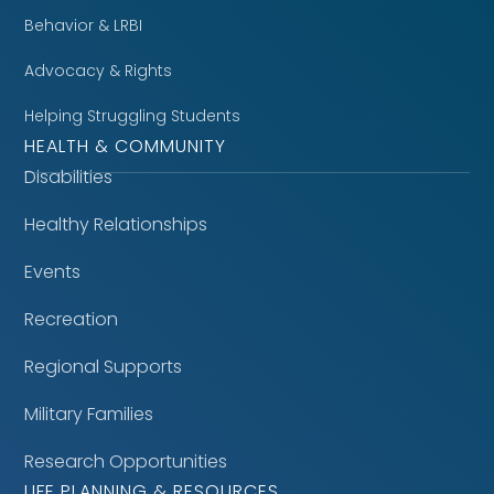
Behavior & LRBI
Advocacy & Rights
Helping Struggling Students
HEALTH & COMMUNITY
Disabilities
Healthy Relationships
Events
Recreation
Regional Supports
Military Families
Research Opportunities
LIFE PLANNING & RESOURCES