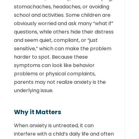
stomachaches, headaches, or avoiding
school and activities. Some children are
obviously worried and ask many “what if”
questions, while others hide their distress
and seem quiet, compliant, or “just
sensitive,” which can make the problem
harder to spot. Because these
symptoms can look like behavior
problems or physical complaints,
parents may not realize anxiety is the
underlying issue.
Why it Matters
When anxiety is untreated, it can
interfere with a child’s daily life and often