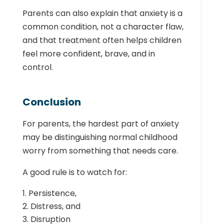
Parents can also explain that anxiety is a
common condition, not a character flaw,
and that treatment often helps children
feel more confident, brave, and in
control.
Conclusion
For parents, the hardest part of anxiety
may be distinguishing normal childhood
worry from something that needs care.
A good rule is to watch for:
Persistence,
Distress, and
Disruption