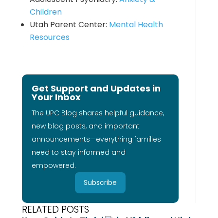
Children
Utah Parent Center:
Mental Health
Resources
Get Support and Updates in
Your Inbox
The UPC Blog shares helpful guidance,
new blog posts, and important
announcements—everything families
need to stay informed and
empowered.
Subscribe
RELATED POSTS