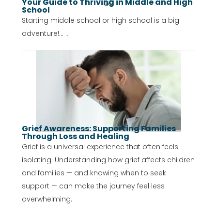
Your Guide to Thriving in Middle and High
School
Starting middle school or high school is a big
adventure!...
...
Grief Awareness: Supporting Families
Through Loss and Healing
Grief is a universal experience that often feels
isolating. Understanding how grief affects children
and families — and knowing when to seek
support — can make the journey feel less
overwhelming.