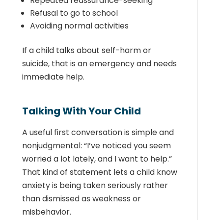
Repeated reassurance-seeking
Refusal to go to school
Avoiding normal activities
If a child talks about self-harm or
suicide, that is an emergency and needs
immediate help.
Talking With Your Child
A useful first conversation is simple and
nonjudgmental: “I’ve noticed you seem
worried a lot lately, and I want to help.”
That kind of statement lets a child know
anxiety is being taken seriously rather
than dismissed as weakness or
misbehavior.