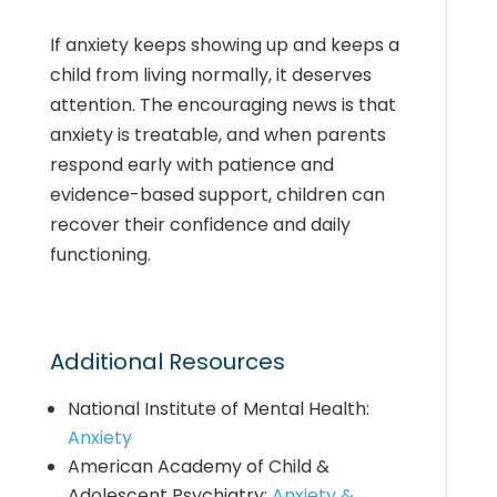
If anxiety keeps showing up and keeps a
child from
living normally
, it deserves
attention. The encouraging news is that
anxiety is treatable, and when parents
respond early with patience and
evidence-based support, children can
recover their confidence and daily
functioning.
Additional Resources
National Institute of Mental Health:
Anxiety
American Academy of Child &
Adolescent Psychiatry:
Anxiety &