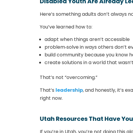
Disabled Youth Are Already Le
Here’s something adults don’t always no
You’ve learned how to:
adapt when things aren’t accessible
problem‑solve in ways others don’t e
build community because you know ho
create solutions in a world that wasn’t
That’s not “overcoming.”
That’s
leadership
, and honestly, it’s 
right now.
Utah Resources That Have You
If you’re in Utah, you’re not doing this a