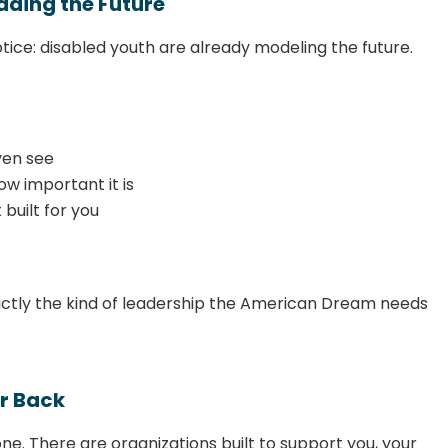
ading the Future
tice: disabled youth are already modeling the future.
ven see
w important it is
 built for you
exactly the kind of leadership the American Dream needs
r Back
lone. There are organizations built to support you, your