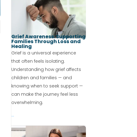
Grief Awareness: Supporting
Families Through Loss and
Healing
Grief is a universal experience
s
that often feels isolating.
Understanding how grief affects
children and families — and
knowing when to seek support —
can make the journey feel less
overwhelming.
...