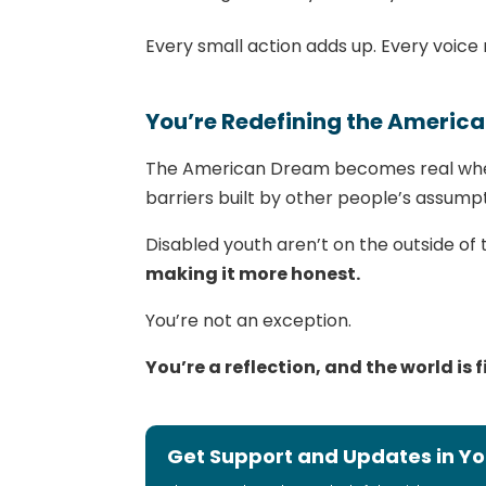
Every small action adds up. Every voice 
You’re Redefining the Americ
The American Dream becomes real when
barriers built by other people’s assumpt
Disabled youth aren’t on the outside of
making it more honest.
You’re not an exception.
You’re a reflection, and the world is fi
Get Support and Updates in Yo