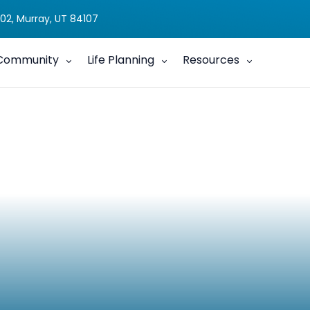
02, Murray, UT 84107
Community
Life Planning
Resources
, A Reflection