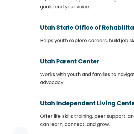
goals, and your voice:
Utah State Office of Rehabilit
Helps youth explore careers, build job sk
Utah Parent Center
Works with youth and families to naviga
advocacy.
Utah Independent Living Cente
Offer life‑skills training, peer support
can learn, connect, and grow.