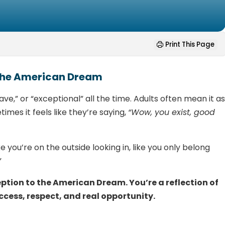
Print This Page
 the American Dream
rave,” or “exceptional” all the time. Adults often mean it a
imes it feels like they’re saying,
“Wow, you exist, good
e you’re on the outside looking in, like you only belong
”
eption to the American Dream. You’re a reflection of
ccess, respect, and real opportunity.