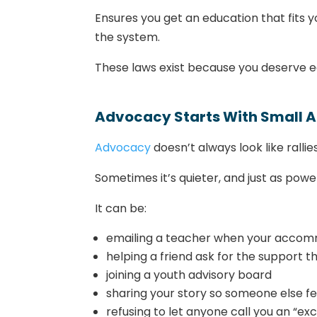
Ensures you get an education that fits yo
the system.
These laws exist because you deserve eq
Advocacy Starts With Small A
Advocacy
doesn’t always look like rall
Sometimes it’s quieter, and just as power
It can be:
emailing a teacher when your accomm
helping a friend ask for the support 
joining a youth advisory board
sharing your story so someone else fe
refusing to let anyone call you an “ex