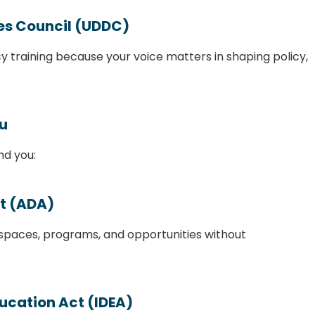
ies Council (UDDC)
y training because your voice matters in shaping policy,
ou
nd you:
ct (ADA)
 spaces, programs, and opportunities without
ducation Act (IDEA)