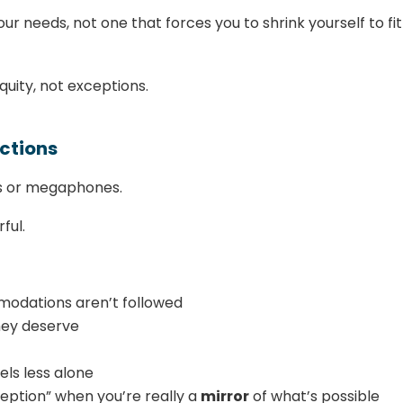
ur needs, not one that forces you to shrink yourself to fit
uity, not exceptions.
ctions
ies or megaphones.
ful.
odations aren’t followed
they deserve
els less alone
ception” when you’re really a
mirror
of what’s possible