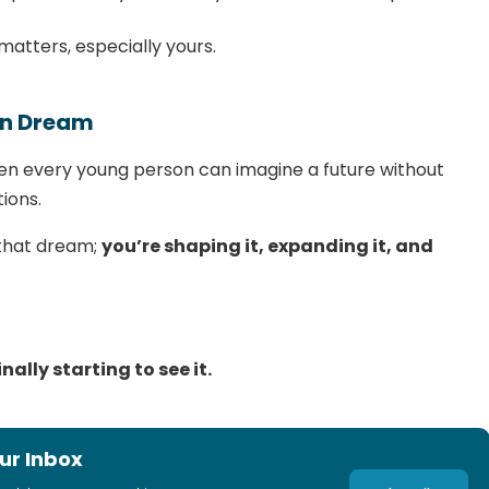
matters, especially yours.
an Dream
 every young person can imagine a future without
ions.
 that dream;
you’re shaping it, expanding it, and
nally starting to see it.
ur Inbox