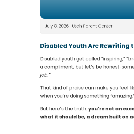
July 8, 2026
Utah Parent Center
Disabled Youth Are Rewriting
Disabled youth get called “inspiring,” “b
a compliment, but let’s be honest, somet
job.”
That kind of praise can make you feel lik
when you’re doing something “amazing.
But here’s the truth:
you’re not an exc
what it should be, a dream built on a