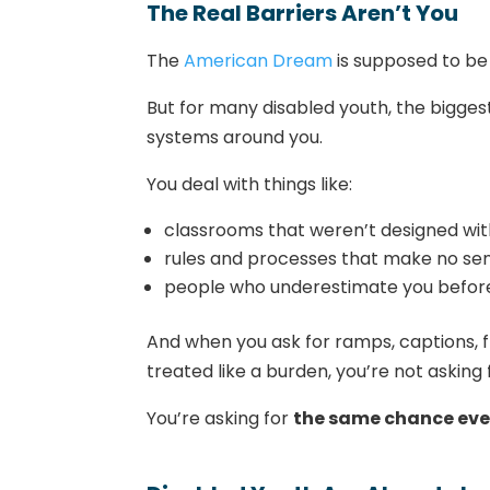
The Real Barriers Aren’t You
The
American Dream
is supposed to be 
But for many disabled youth, the bigges
systems around you.
You deal with things like:
classrooms that weren’t designed wit
rules and processes that make no se
people who underestimate you befor
And when you ask for ramps, captions, fl
treated like a burden, you’re not asking 
You’re asking for
the same chance eve