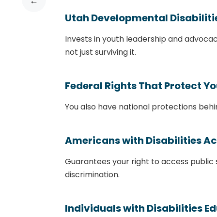
←
Utah Developmental Disabilit
Invests in youth leadership and advocac
not just surviving it.
Federal Rights That Protect Y
You also have national protections behi
Americans with Disabilities A
Guarantees your right to access public
discrimination.
Individuals with Disabilities E