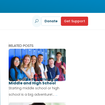
Donate
Get Support
U
RELATED POSTS
Your Guide to Thriving in
Middle and High School
Starting middle school or high
school is a big adventure!...
...