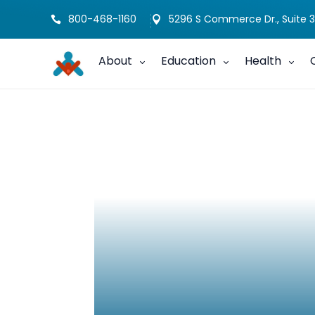
800-468-1160
5296 S Commerce Dr., Suite 3


About
Education
Health
Not An Exception