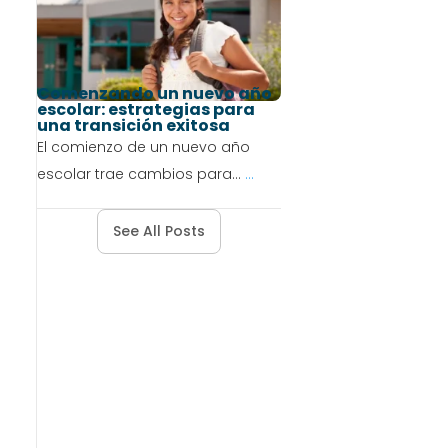
Comenzando un nuevo año
escolar: estrategias para
una transición exitosa
El comienzo de un nuevo año
escolar trae cambios para...
...
See All Posts