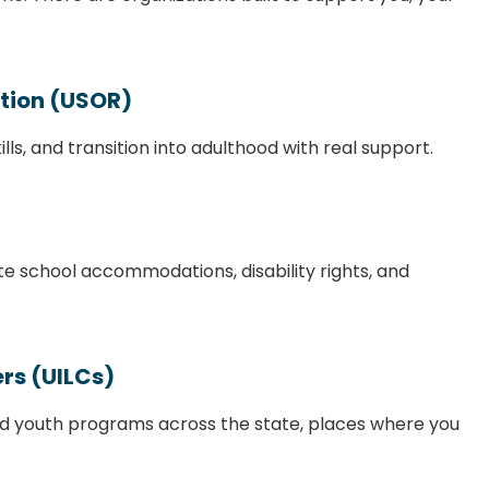
ation (USOR)
ills, and transition into adulthood with real support.
te school accommodations, disability rights, and
rs (UILCs)
, and youth programs across the state, places where you