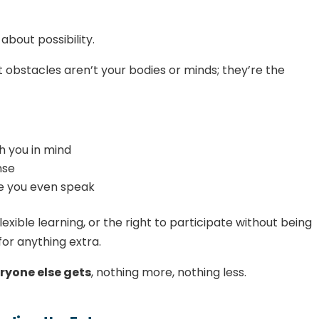
about possibility.
t obstacles aren’t your bodies or minds; they’re the
h you in mind
nse
e you even speak
exible learning, or the right to participate without being
for anything extra.
ryone else gets
, nothing more, nothing less.