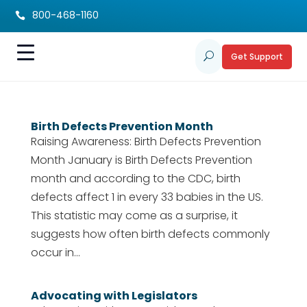
800-468-1160

Get Support
U
Birth Defects Prevention Month
Raising Awareness: Birth Defects Prevention
Month January is Birth Defects Prevention
month and according to the CDC, birth
defects affect 1 in every 33 babies in the US.
This statistic may come as a surprise, it
suggests how often birth defects commonly
occur in...
Advocating with Legislators