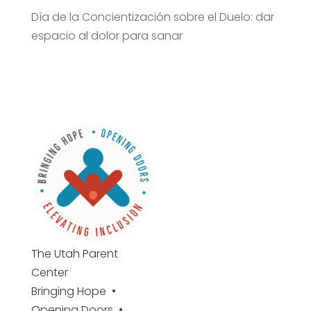
Día de la Concientización sobre el Duelo: dar
espacio al dolor para sanar
The Utah
Parent
Center
Bringing Hope •
Opening Doors •