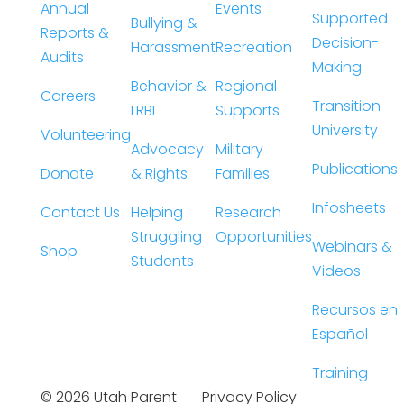
Annual
Events
Supported
Bullying &
Reports &
Decision-
Harassment
Recreation
Audits
Making
Behavior &
Regional
Careers
Transition
LRBI
Supports
University
Volunteering
Advocacy
Military
Publications
Donate
& Rights
Families
Infosheets
Contact Us
Helping
Research
Struggling
Opportunities
Webinars &
Shop
Students
Videos
Recursos en
Español
Training
©
2026
Utah Parent
Privacy Policy