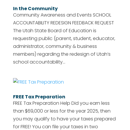
In the Community
Community Awareness and Events SCHOOL
ACCOUNTABILITY REDESIGN FEEDBACK REQUEST
The Utah State Board of Education is
requesting public (parent, student, educator,
administrator, community & business
members) regarding the redesign of Utah’s
school accountability...
FREE Tax Preparation
FREE Tax Preparation Help Did you earn less
than $69,000 or less for the year 2025, then
you may qualify to have your taxes prepared
for FREE! You can file your taxes in two