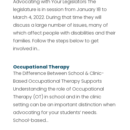
Advocating with Your Legislators The
legislature is in session from January 18 to
March 4, 2022. During that time they will
discuss a large number of issues, many of
which affect people with disabilities and their
families. Follow the steps below to get
involved in...
Occupational Therapy
The Difference Between School & Clinic-
Based Occupational Therapy Supports
Understanding the role of Occupational
Therapy (OT) in school and in the clinic
setting can be an important distinction when
advocating for your students’ needs.
School-based...