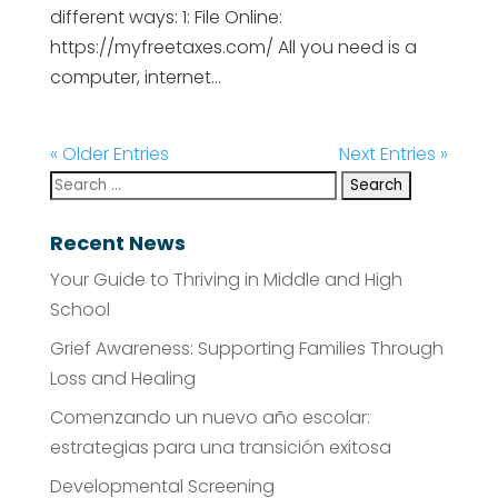
different ways: 1: File Online:
https://myfreetaxes.com/ All you need is a
computer, internet...
« Older Entries
Next Entries »
Recent News
Your Guide to Thriving in Middle and High
School
Grief Awareness: Supporting Families Through
Loss and Healing
Comenzando un nuevo año escolar:
estrategias para una transición exitosa
Developmental Screening