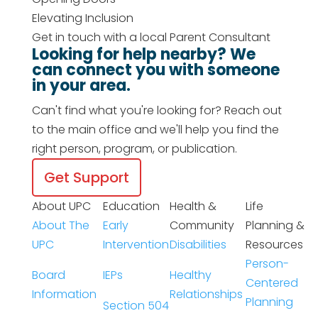
Elevating Inclusion
Get in touch with a local Parent Consultant
Looking for help nearby? We
can connect you with someone
in your area.
Can't find what you're looking for? Reach out
to the main office and we'll help you find the
right person, program, or publication.
Get Support
About UPC
Education
Health &
Life
About The
Early
Community
Planning &
UPC
Intervention
Disabilities
Resources
Person-
Board
IEPs
Healthy
Centered
Information
Relationships
Planning
Section 504