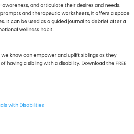
-awareness, and articulate their desires and needs.
prompts and therapeutic worksheets, it offers a space
es. It can be used as a guided journal to debrief after a
otional wellness habit.
tool we know can empower and uplift siblings as they
of having a sibling with a disability. Download the FREE
als with Disabilities