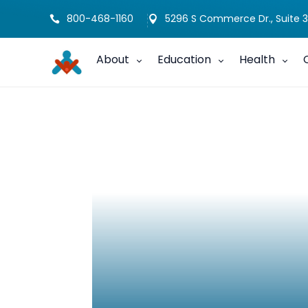
800-468-1160
5296 S Commerce Dr., Suite 3


About
Education
Health
Sibling Journal