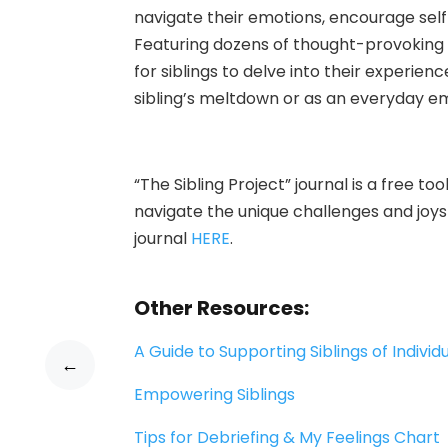
navigate their emotions, encourage self
Featuring dozens of thought-provoking 
for siblings to delve into their experienc
sibling’s meltdown or as an everyday em
“The Sib
ling Project” journal is a free 
navigate the unique challenges and joys 
journal
HERE
.
Other Resources:
A Guide to Supporting Siblings of Individu
←
Empowering Siblings
Tips for Debriefing & My Feelings Chart