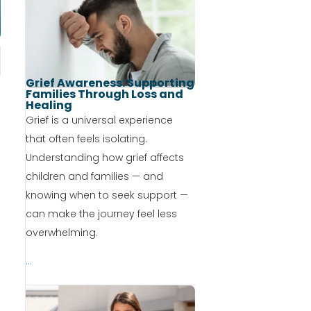
Grief Awareness: Supporting
Families Through Loss and
Healing
Grief is a universal experience
that often feels isolating.
Understanding how grief affects
children and families — and
knowing when to seek support —
can make the journey feel less
overwhelming.
...