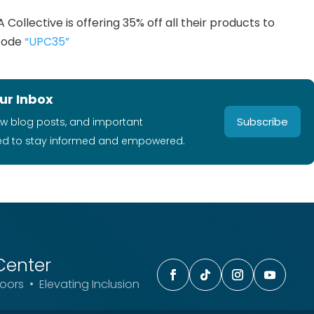
 Collective is offering 35% off all their products to
 code
“UPC35”
ur Inbox
Subscribe
ew blog posts, and important
ed to stay informed and empowered.
Center
ors • Elevating Inclusion