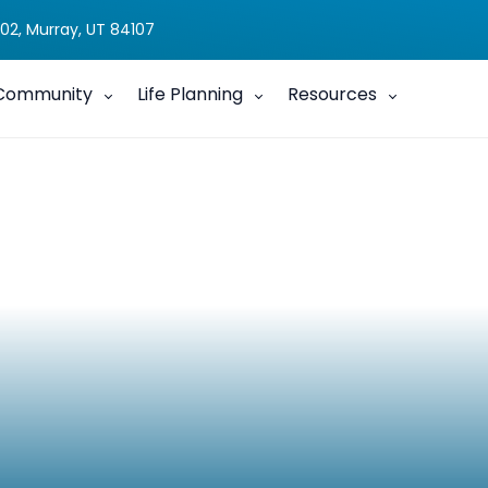
02, Murray, UT 84107
Community
Life Planning
Resources