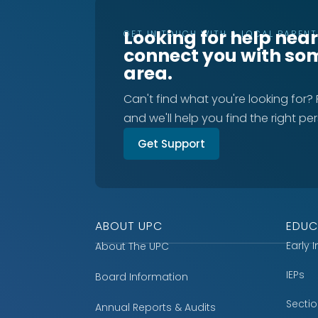
Looking for help nea
GET IN TOUCH WITH A LOCAL PAREN
connect you with so
area.
Can't find what you're looking for?
and we'll help you find the right pe
Get Support
ABOUT UPC
EDUC
Early 
About The UPC
IEPs
Board Information
Secti
Annual Reports & Audits