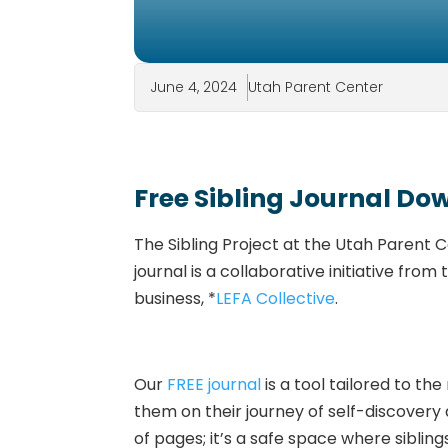
June 4, 2024
Utah Parent Center
Free Sibling Journal D
The Sibling Project at the Utah Parent 
journal is a collaborative initiative fr
business, *
LEFA Collective
.
Our
FREE journal
is a tool tailored to t
them on their journey of self-discovery a
of pages; it’s a safe space where sibling