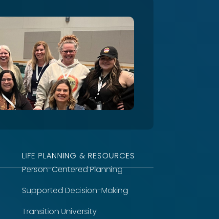
LIFE PLANNING & RESOURCES
Person-Centered Planning
Supported Decision-Making
Transition University