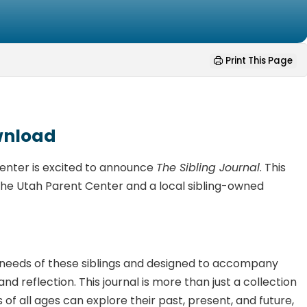
Print This Page
ownload
Center is excited to announce
The Sibling Journal
. This
om the Utah Parent Center and a local sibling-owned
he needs of these siblings and designed to accompany
nd reflection. This journal is more than just a collection
s of all ages can explore their past, present, and future,