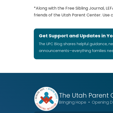
*Along with the Free Sibling Journal, LEFA
friends of the Utah Parent Center. Use
Get Support and Updates in Yo
The UPC Blog shares helpful guidance, n
announcements—everything families ne
The Utah
Parent 
Bringing Hope • Opening Do