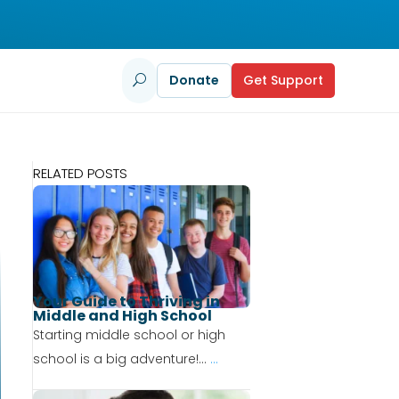
Donate
Get Support
U
RELATED POSTS
Your Guide to Thriving in
Middle and High School
Starting middle school or high
school is a big adventure!...
...