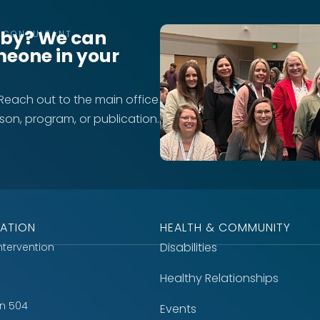
rby? We can
T CONSULTANT
meone in your
 Reach out to the main office
rson, program, or publication.
ATION
HEALTH & COMMUNITY
Disabilities
Intervention
Healthy Relationships
on 504
Events