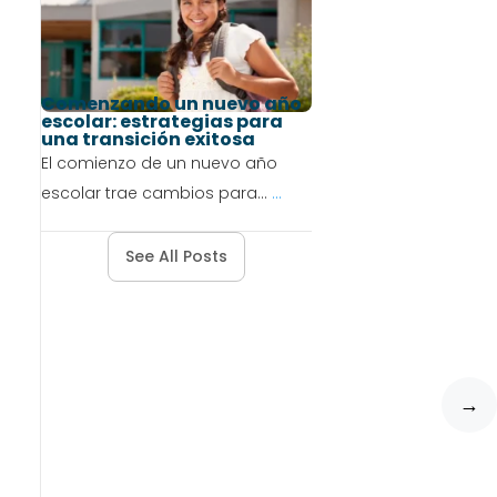
Comenzando un nuevo año
escolar: estrategias para
una transición exitosa
El comienzo de un nuevo año
escolar trae cambios para...
...
See All Posts
→