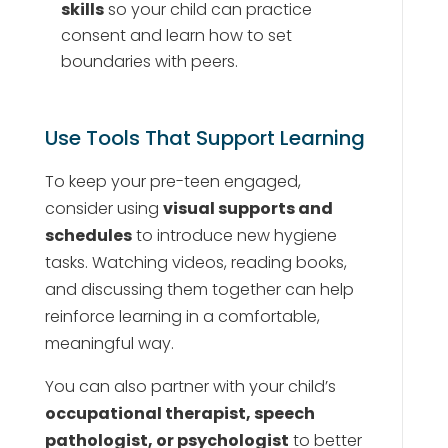
skills
so your child can practice
consent and learn how to set
boundaries with peers.
Use Tools That Support Learning
To keep your pre-teen engaged,
consider using
visual supports and
schedules
to introduce new hygiene
tasks. Watching videos, reading books,
and discussing them together can help
reinforce learning in a comfortable,
meaningful way.
You can also partner with your child’s
occupational therapist, speech
pathologist, or psychologist
to better