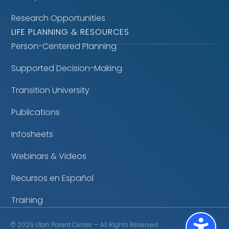
Research Opportunities
LIFE PLANNING & RESOURCES
Person-Centered Planning
Supported Decision-Making
Transition University
Publications
Infosheets
Webinars & Videos
Recursos en Español
Training
©
2026
Utah Parent Center — All Rights Reserved