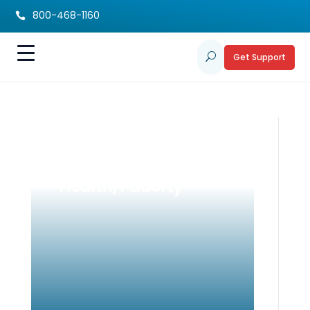
800-468-1160

Get Support
U
Pre-Teen Supports:
Emotional
Health/Puberty