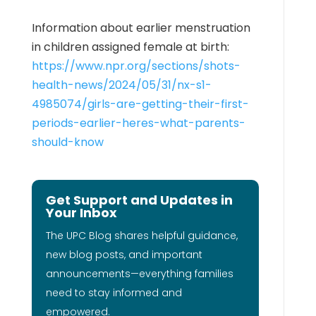
Information about earlier menstruation
in children assigned female at birth:
https://www.npr.org/sections/shots-
health-news/2024/05/31/nx-s1-
4985074/girls-are-getting-their-first-
periods-earlier-heres-what-parents-
should-know
Get Support and Updates in
Your Inbox
The UPC Blog shares helpful guidance,
new blog posts, and important
announcements—everything families
need to stay informed and
empowered.