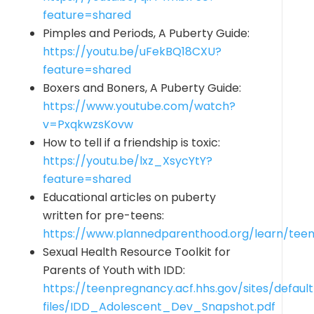
feature=shared
Pimples and Periods, A Puberty Guide:
https://youtu.be/uFekBQ18CXU?
feature=shared
Boxers and Boners, A Puberty Guide:
https://www.youtube.com/watch?
v=PxqkwzsKovw
How to tell if a friendship is toxic:
https://youtu.be/lxz_XsycYtY?
feature=shared
Educational articles on puberty
written for pre-teens:
https://www.plannedparenthood.org/learn/tee
Sexual Health Resource Toolkit for
Parents of Youth with IDD:
https://teenpregnancy.acf.hhs.gov/sites/default
files/IDD_Adolescent_Dev_Snapshot.pdf