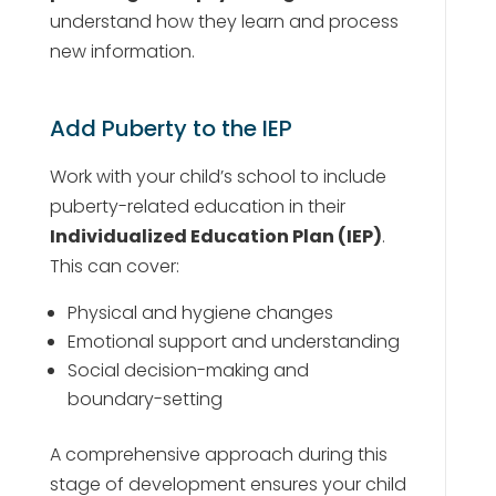
understand how they learn and process
new information.
Add Puberty to the IEP
Work with your child’s school to include
puberty-related education in their
Individualized Education Plan (IEP)
.
This can cover:
Physical and hygiene changes
Emotional support and understanding
Social decision-making and
boundary-setting
A comprehensive approach during this
stage of development ensures your child