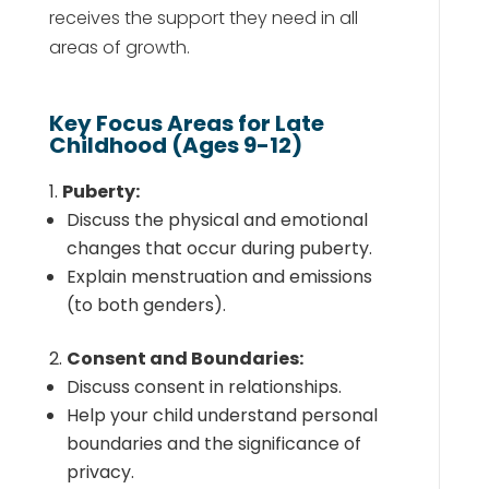
receives the support they need in all
areas of growth.
Key Focus Areas for Late
Childhood (Ages 9-12)
Puberty:
Discuss the physical and emotional
changes that occur during puberty.
Explain menstruation and emissions
(to both genders).
Consent and Boundaries:
Discuss consent in relationships.
Help your child understand personal
boundaries and the significance of
privacy.