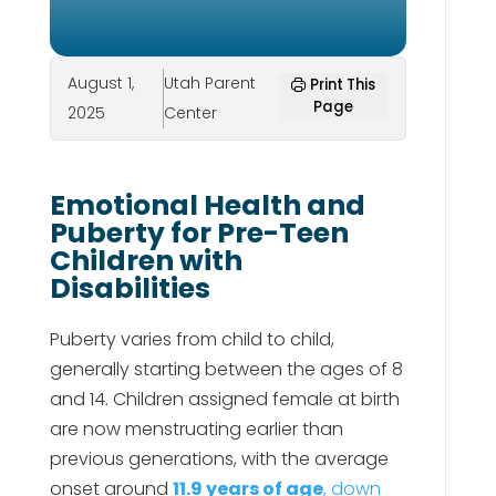
August 1,
Utah Parent
Print This
Page
2025
Center
Emotional Health and
Puberty for Pre-Teen
Children with
Disabilities
Puberty varies from child to child,
generally starting between the ages of 8
and 14. Children assigned female at birth
are now menstruating earlier than
previous generations, with the average
onset around
11.9 years of age
, down