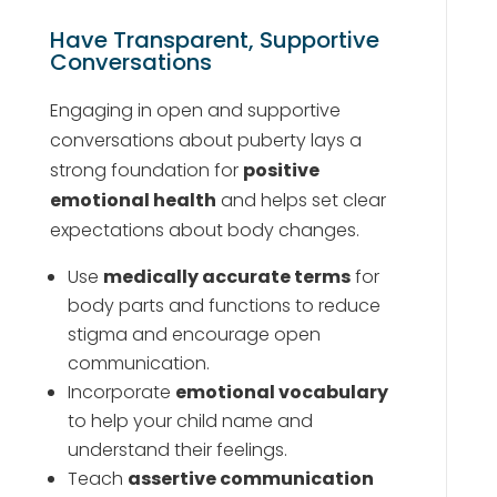
Have Transparent, Supportive
Conversations
Engaging in open and supportive
conversations about puberty lays a
strong foundation for
positive
emotional health
and helps set clear
expectations about body changes.
Use
medically accurate terms
for
body parts and functions to reduce
stigma and encourage open
communication.
Incorporate
emotional vocabulary
to help your child name and
understand their feelings.
Teach
assertive communication