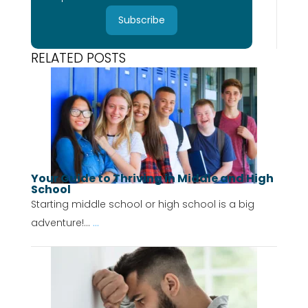
Subscribe
RELATED POSTS
Your Guide to Thriving in Middle and High
School
Starting middle school or high school is a big
adventure!...
...