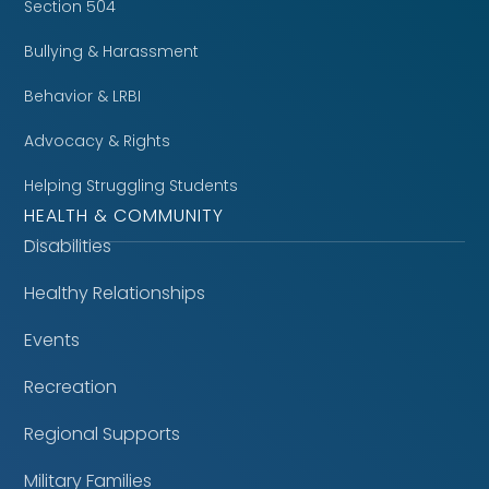
Section 504
Bullying & Harassment
Behavior & LRBI
Advocacy & Rights
Helping Struggling Students
HEALTH & COMMUNITY
Disabilities
Healthy Relationships
Events
Recreation
Regional Supports
Military Families