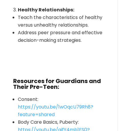
Healthy Relationships:
Teach the characteristics of healthy
versus unhealthy relationships.
Address peer pressure and effective
decision-making strategies.
Resources for Guardians and
Their Pre-Teen:
Consent:
https://youtu.be/1wOqcU79Rh8?
feature=shared
Body Care Basics, Puberty:
https://youtu.be/qifY4mb1FS0?