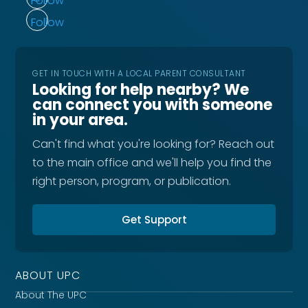
Follow
Follow
GET IN TOUCH WITH A LOCAL PARENT CONSULTANT
Looking for help nearby? We
can connect you with someone
in your area.
Can't find what you're looking for? Reach out
to the main office and we'll help you find the
right person, program, or publication.
Get Support
ABOUT UPC
About The UPC