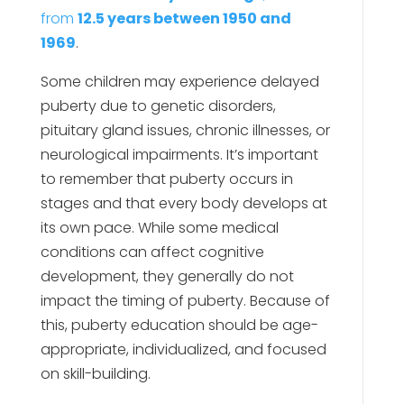
from
12.5 years between 1950 and
1969
.
Some children may experience delayed
puberty due to genetic disorders,
pituitary gland issues, chronic illnesses, or
neurological impairments. It’s important
to remember that puberty occurs in
stages and that every body develops at
its own pace. While some medical
conditions can affect cognitive
development, they generally do not
impact the timing of puberty. Because of
this, puberty education should be age-
appropriate, individualized, and focused
on skill-building.