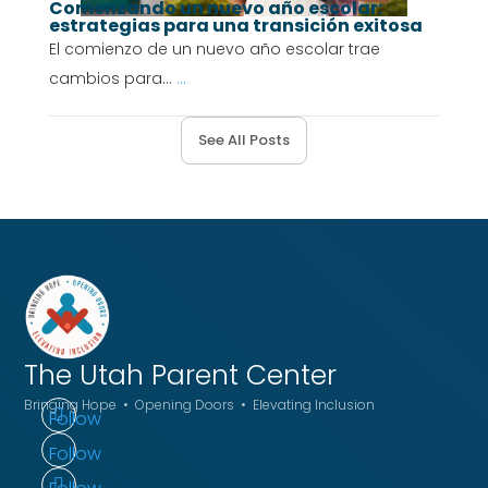
Comenzando un nuevo año escolar:
estrategias para una transición exitosa
El comienzo de un nuevo año escolar trae
cambios para...
...
See All Posts
The Utah
Parent Center
Bringing Hope • Opening Doors • Elevating Inclusion
Follow
Follow