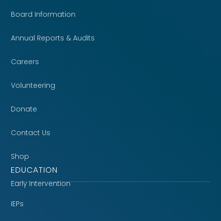
Board Information
Annual Reports & Audits
Careers
Volunteering
Donate
Contact Us
Shop
EDUCATION
Early Intervention
IEPs