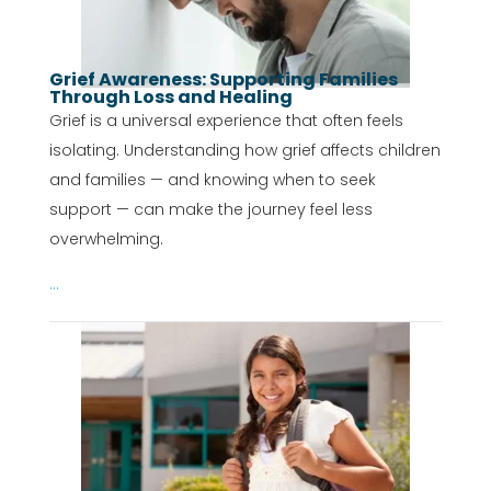
Grief Awareness: Supporting Families
Through Loss and Healing
Grief is a universal experience that often feels
isolating. Understanding how grief affects children
and families — and knowing when to seek
support — can make the journey feel less
overwhelming.
...