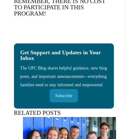
REMEMBER, THERE IS NO COST
TO PARTICIPATE IN THIS
PROGRAM!
Get Support and Updates in Your
Inbox
The UPC Blog shares helpful guidance, new blog
posts, and important announcements—everything
families need to stay informed and empowered.
Subscribe
RELATED POSTS