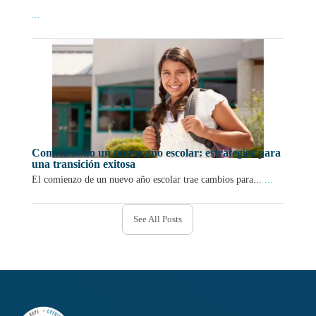
...
Comenzando un nuevo año escolar: estrategias para
una transición exitosa
El comienzo de un nuevo año escolar trae cambios para...
...
See All Posts