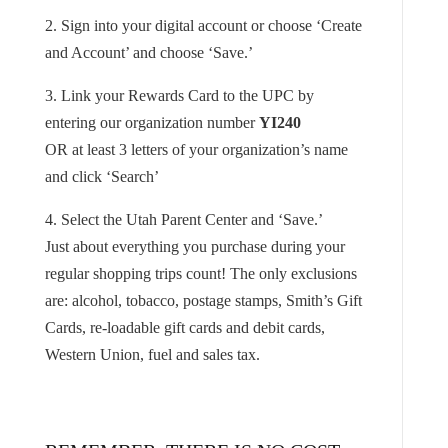
2. Sign into your digital account or choose ‘Create
and Account’ and choose ‘Save.’
3. Link your Rewards Card to the UPC by
entering our organization number
YI240
OR at least 3 letters of your organization’s name
and click ‘Search’
4. Select the Utah Parent Center and ‘Save.’
Just about everything you purchase during your
regular shopping trips count! The only exclusions
are: alcohol, tobacco, postage stamps, Smith’s Gift
Cards, re-loadable gift cards and debit cards,
Western Union, fuel and sales tax.