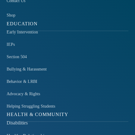
Contact Us
Shop
EDUCATION
Early Intervention
IEPs
Section 504
Bullying & Harassment
Behavior & LRBI
Advocacy & Rights
Helping Struggling Students
HEALTH & COMMUNITY
Disabilities