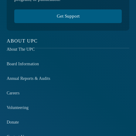
Get Support
ABOUT UPC
About The UPC
Board Information
Annual Reports & Audits
Careers
Volunteering
Donate