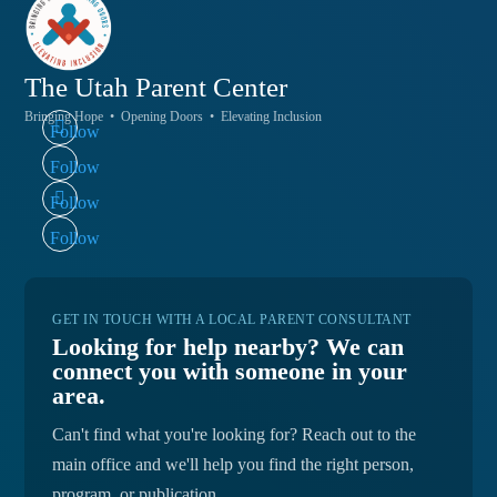
The Utah
Parent Center
Bringing Hope • Opening Doors • Elevating Inclusion
Follow
Follow
Follow
Follow
GET IN TOUCH WITH A LOCAL PARENT CONSULTANT
Looking for help nearby? We can
connect you with someone in your
area.
Can't find what you're looking for? Reach out to the
main office and we'll help you find the right person,
program, or publication.