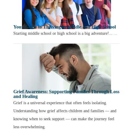
Your Guide to Thriving in Middle and High School
Starting middle school or high school is a big adventure!...
...
Grief Awareness: Supporting Families Through Loss
and Healing
Grief is a universal experience that often feels isolating.
Understanding how grief affects children and families — and
knowing when to seek support — can make the journey feel
less overwhelming.