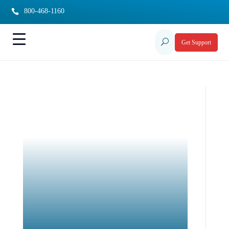
800-468-1160

U
Get Support
Possibilities Support
Abilities