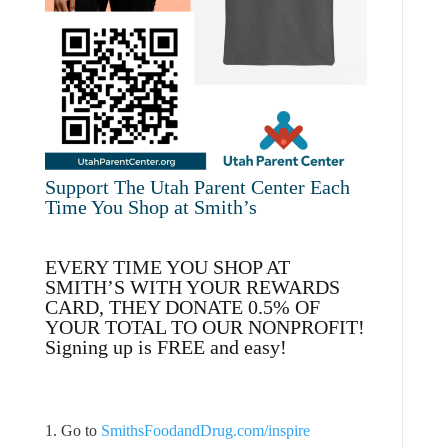
Support The Utah Parent Center Each
Time You Shop at Smith’s
EVERY TIME YOU SHOP AT
SMITH’S WITH YOUR REWARDS
CARD, THEY DONATE 0.5% OF
YOUR TOTAL TO OUR NONPROFIT!
Signing up is FREE and easy!
1. Go to
SmithsFoodandDrug.com/inspire