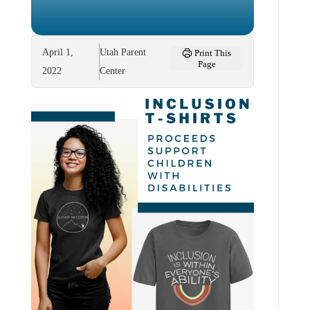
April 1,
Utah Parent
Print This
Page
2022
Center