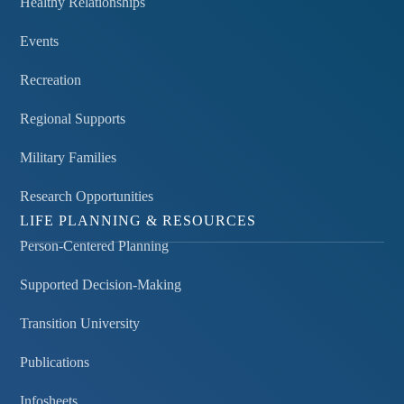
Healthy Relationships
Events
Recreation
Regional Supports
Military Families
Research Opportunities
LIFE PLANNING & RESOURCES
Person-Centered Planning
Supported Decision-Making
Transition University
Publications
Infosheets