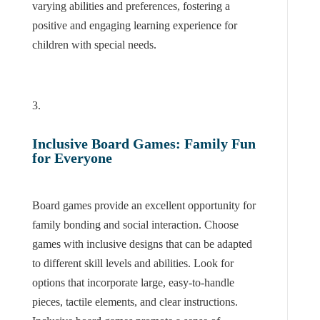
varying abilities and preferences, fostering a
positive and engaging learning experience for
children with special needs.
Inclusive Board Games: Family Fun
for Everyone
Board games provide an excellent opportunity for
family bonding and social interaction. Choose
games with inclusive designs that can be adapted
to different skill levels and abilities. Look for
options that incorporate large, easy-to-handle
pieces, tactile elements, and clear instructions.