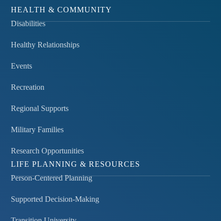
HEALTH & COMMUNITY
Disabilities
Healthy Relationships
Events
Recreation
Regional Supports
Military Families
Research Opportunities
LIFE PLANNING & RESOURCES
Person-Centered Planning
Supported Decision-Making
Transition University