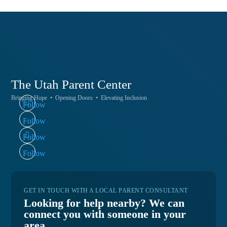
The Utah
Parent Center
Bringing Hope • Opening Doors • Elevating Inclusion
Follow
Follow
Follow
Follow
GET IN TOUCH WITH A LOCAL PARENT CONSULTANT
Looking for help nearby? We can
connect you with someone in your
area.