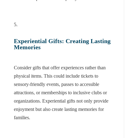
Experiential Gifts: Creating Lasting
Memories
Consider gifts that offer experiences rather than
physical items. This could include tickets to
sensory-friendly events, passes to accessible
attractions, or memberships to inclusive clubs or
organizations. Experiential gifts not only provide
enjoyment but also create lasting memories for
families.