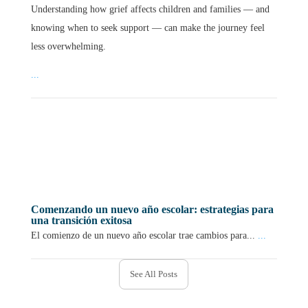
Understanding how grief affects children and families — and
knowing when to seek support — can make the journey feel
less overwhelming.
...
Comenzando un nuevo año escolar: estrategias para
una transición exitosa
El comienzo de un nuevo año escolar trae cambios para...
...
See All Posts