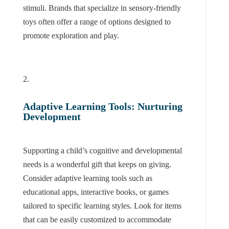
stimuli. Brands that specialize in sensory-friendly
toys often offer a range of options designed to
promote exploration and play.
Adaptive Learning Tools: Nurturing
Development
Supporting a child’s cognitive and developmental
needs is a wonderful gift that keeps on giving.
Consider adaptive learning tools such as
educational apps, interactive books, or games
tailored to specific learning styles. Look for items
that can be easily customized to accommodate