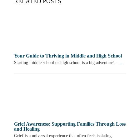
RELATED POSTS
Your Guide to Thriving in Middle and High School
Starting middle school or high school is a big adventure!...
...
Grief Awareness: Supporting Families Through Loss
and Healing
Grief is a universal experience that often feels isolating.