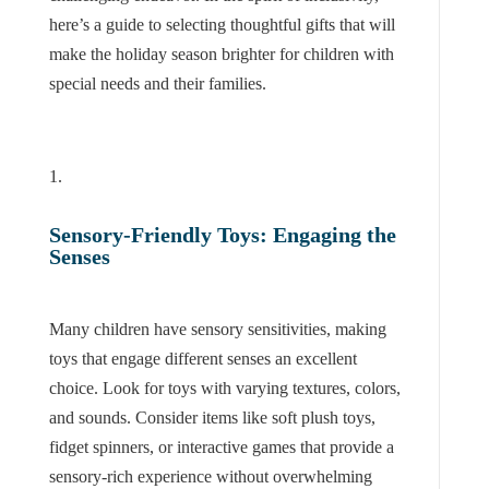
here’s a guide to selecting thoughtful gifts that will
make the holiday season brighter for children with
special needs and their families.
Sensory-Friendly Toys: Engaging the
Senses
Many children have sensory sensitivities, making
toys that engage different senses an excellent
choice. Look for toys with varying textures, colors,
and sounds. Consider items like soft plush toys,
fidget spinners, or interactive games that provide a
sensory-rich experience without overwhelming