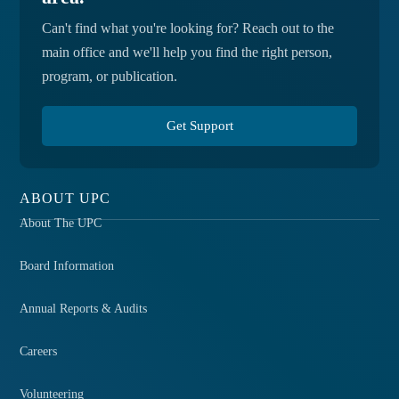
Can't find what you're looking for? Reach out to the
main office and we'll help you find the right person,
program, or publication.
Get Support
ABOUT UPC
About The UPC
Board Information
Annual Reports & Audits
Careers
Volunteering