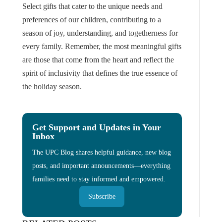
Select gifts that cater to the unique needs and
preferences of our children, contributing to a
season of joy, understanding, and togetherness for
every family. Remember, the most meaningful gifts
are those that come from the heart and reflect the
spirit of inclusivity that defines the true essence of
the holiday season.
Get Support and Updates in Your
Inbox
The UPC Blog shares helpful guidance, new blog
posts, and important announcements—everything
families need to stay informed and empowered.
Subscribe