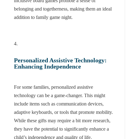
Inclusive board games promote a sense of
belonging and togetherness, making them an ideal
addition to family game night.
Personalized Assistive Technology:
Enhancing Independence
For some families, personalized assistive
technology can be a game-changer. This might
include items such as communication devices,
adaptive keyboards, or tools that promote mobility.
While these gifts may require a bit more research,
they have the potential to significantly enhance a
child’s independence and quality of life.