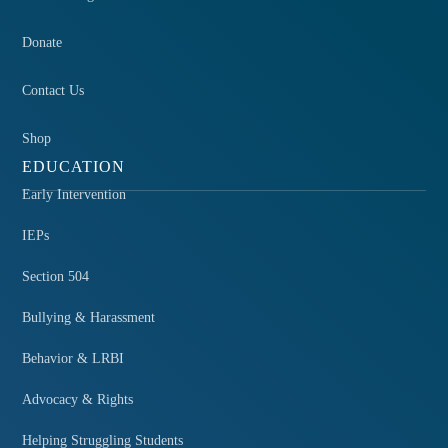
Donate
Contact Us
Shop
EDUCATION
Early Intervention
IEPs
Section 504
Bullying & Harassment
Behavior & LRBI
Advocacy & Rights
Helping Struggling Students