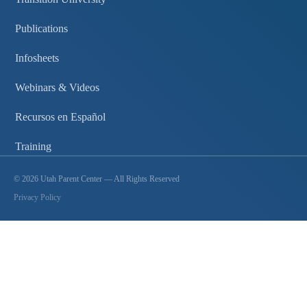
Publications
Infosheets
Webinars & Videos
Recursos en Español
Training
©
2026
Utah Parent Center — All Rights Reserved
Privacy Policy