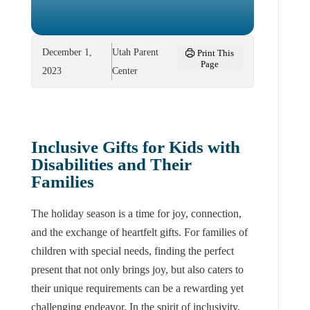
December 1,
Utah Parent
Print This
Page
2023
Center
Inclusive Gifts for Kids with
Disabilities and Their
Families
The holiday season is a time for joy, connection,
and the exchange of heartfelt gifts. For families of
children with special needs, finding the perfect
present that not only brings joy, but also caters to
their unique requirements can be a rewarding yet
challenging endeavor. In the spirit of inclusivity,