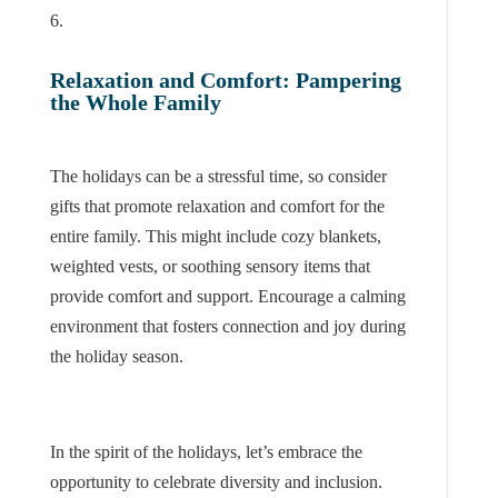
Relaxation and Comfort: Pampering
the Whole Family
The holidays can be a stressful time, so consider
gifts that promote relaxation and comfort for the
entire family. This might include cozy blankets,
weighted vests, or soothing sensory items that
provide comfort and support. Encourage a calming
environment that fosters connection and joy during
the holiday season.
In the spirit of the holidays, let’s embrace the
opportunity to celebrate diversity and inclusion.