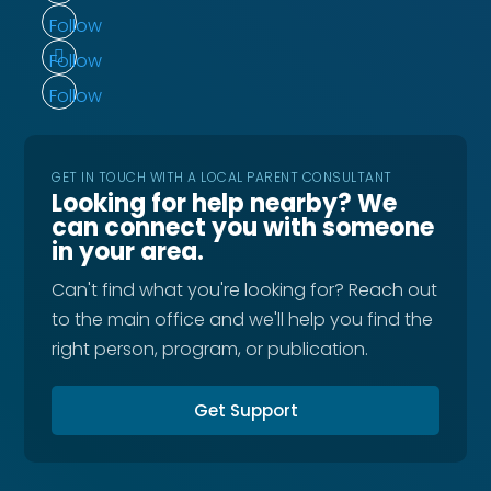
Follow
Follow
Follow
GET IN TOUCH WITH A LOCAL PARENT CONSULTANT
Looking for help nearby? We
can connect you with someone
in your area.
Can't find what you're looking for? Reach out
to the main office and we'll help you find the
right person, program, or publication.
Get Support