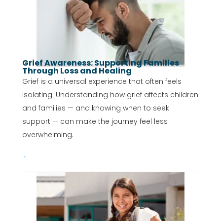
Grief Awareness: Supporting Families
Through Loss and Healing
Grief is a universal experience that often feels
isolating. Understanding how grief affects children
and families — and knowing when to seek
support — can make the journey feel less
overwhelming.
...