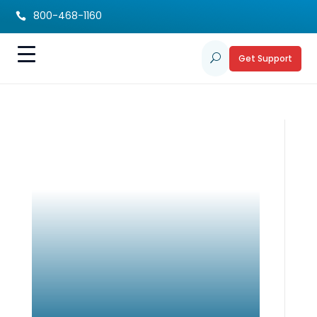
800-468-1160

Get Support
U
Fundraising Event a
Success!