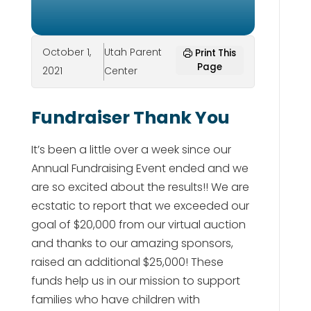
October 1,
Utah Parent
Print This
Page
2021
Center
Fundraiser Thank You
It’s been a little over a week since our
Annual Fundraising Event ended and we
are so excited about the results!! We are
ecstatic to report that we exceeded our
goal of $20,000 from our virtual auction
and thanks to our amazing sponsors,
raised an additional $25,000! These
funds help us in our mission to support
families who have children with