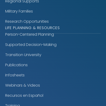
Regional Supports
Military Families
Research Opportunities
LIFE PLANNING & RESOURCES
Person-Centered Planning
Supported Decision-Making
Transition University
Publications
Infosheets
Webinars & Videos
Recursos en Español
Training