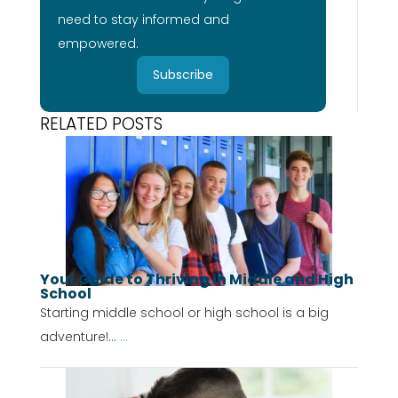
need to stay informed and
empowered.
Subscribe
RELATED POSTS
Your Guide to Thriving in Middle and High
School
Starting middle school or high school is a big
adventure!...
...