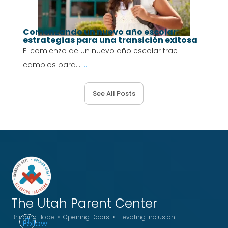
Comenzando un nuevo año escolar:
estrategias para una transición exitosa
El comienzo de un nuevo año escolar trae
cambios para...
...
See All Posts
The Utah
Parent Center
Bringing Hope • Opening Doors • Elevating Inclusion
Follow