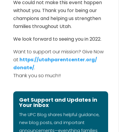
We could not make this event happen
without you. Thank you for being our
champions and helping us strengthen
families throughout Utah.
We look forward to seeing you in 2022.
Want to support our mission? Give Now
at
https://utahparentcenter.org/
donate/
.
Thank you so much!!
Get Support and Updates in
Your Inbox
The UPC Blog shares helpful guidance,
new blog posts, and important
announcements—everything families