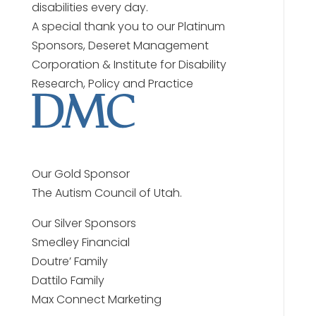
disabilities every day.
A special thank you to our Platinum
Sponsors, Deseret Management
Corporation & Institute for Disability
Research, Policy and Practice
Our Gold Sponsor
The Autism Council of Utah.
Our Silver Sponsors
Smedley Financial
Doutre’ Family
Dattilo Family
Max Connect Marketing