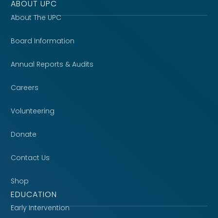
ABOUT UPC
About The UPC
Board Information
Annual Reports & Audits
Careers
Volunteering
Donate
Contact Us
Shop
EDUCATION
Early Intervention