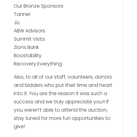
Our Bronze Sponsors
Tanner
JLL
ABW Advisors
Summit Vista
Zions Bank
Boostability
Recovery Everything
Also, to all of our staff, volunteers, donors
and bidders who put their time and heart
into it. You are the reason it was such a
success and we truly appreciate you!!⁠ If
you weren’t able to attend the auction,
stay tuned for more fun opportunities to
give!