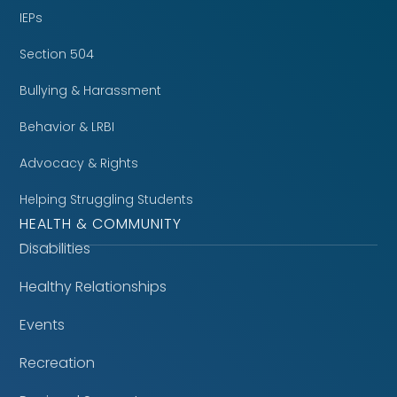
IEPs
Section 504
Bullying & Harassment
Behavior & LRBI
Advocacy & Rights
Helping Struggling Students
HEALTH & COMMUNITY
Disabilities
Healthy Relationships
Events
Recreation