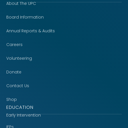
About The UPC
Board Information
Annual Reports & Audits
Careers
Volunteering
Donate
Contact Us
Shop
EDUCATION
Early Intervention
IEPs