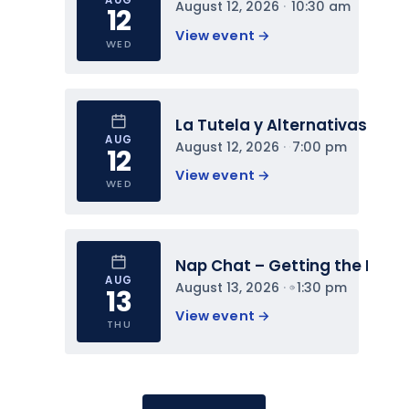
August 12, 2026
 · 
10:30 am
12
View event 
→
WED
La Tutela y Alternativas
AUG
August 12, 2026
 · 
7:00 pm
12
View event 
→
WED
Nap Chat – Getting the Most 
AUG
August 13, 2026
 · 
1:30 pm
13
View event 
→
THU