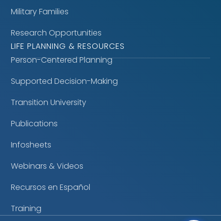
Military Families
Research Opportunities
LIFE PLANNING & RESOURCES
Person-Centered Planning
Supported Decision-Making
Transition University
Publications
Infosheets
Webinars & Videos
Recursos en Español
Training