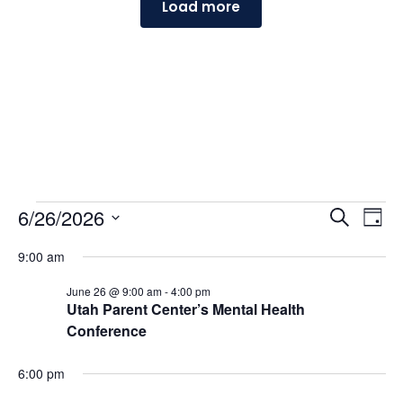
Load more
Events
Events
Ev
6/26/2026
Search
Day
Vi
Searc
for
Select
Na
and
9:00 am
June
date.
Views
26,
June 26 @ 9:00 am
-
4:00 pm
Naviga
Utah Parent Center’s Mental Health
2026
Conference
6:00 pm