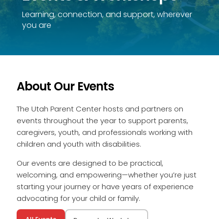
Learning, connection, and support, wherever
you are
About Our Events
The Utah Parent Center hosts and partners on
events throughout the year to support parents,
caregivers, youth, and professionals working with
children and youth with disabilities.
Our events are designed to be practical,
welcoming, and empowering—whether you’re just
starting your journey or have years of experience
advocating for your child or family.