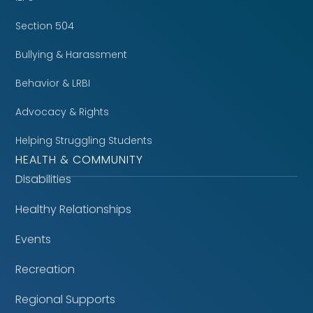
Section 504
Bullying & Harassment
Behavior & LRBI
Advocacy & Rights
Helping Struggling Students
HEALTH & COMMUNITY
Disabilities
Healthy Relationships
Events
Recreation
Regional Supports