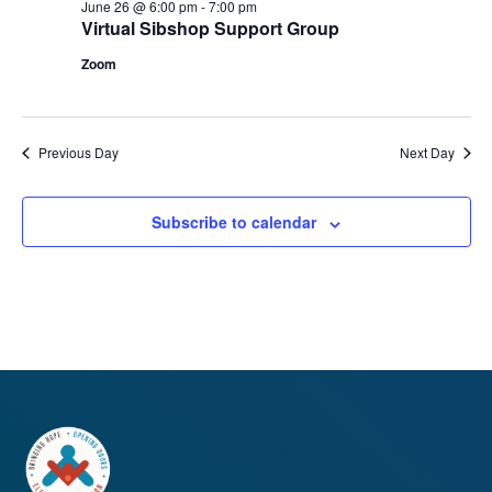
June 26 @ 6:00 pm
-
7:00 pm
Virtual Sibshop Support Group
Zoom
Previous Day
Next Day
Subscribe to calendar