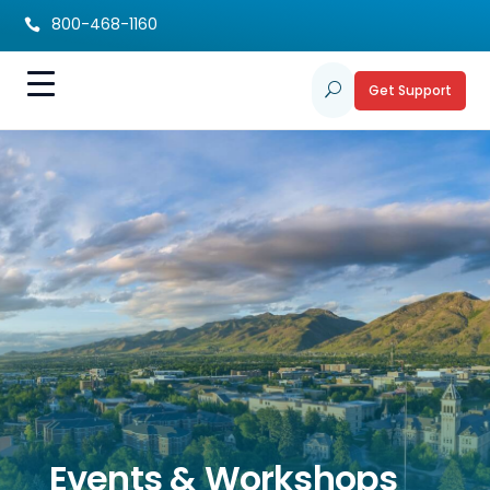
800-468-1160

Get Support
U
Events & Workshops