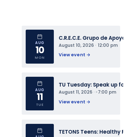
C.R.E.C.E. Grupo de Apoyo
AUG
August 10, 2026
 · 
12:00 pm
10
View event 
→
MON
TU Tuesday: Speak up for You
AUG
August 11, 2026
 · 
7:00 pm
11
View event 
→
TUE
TETONS Teens: Healthy Relat
AUG