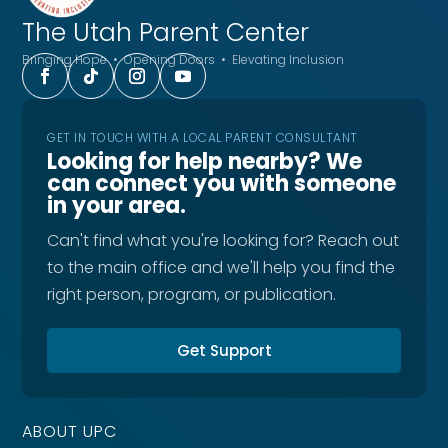
The Utah
Parent Center
Bringing Hope • Opening Doors • Elevating Inclusion
GET IN TOUCH WITH A LOCAL PARENT CONSULTANT
Looking for help nearby? We
can connect you with someone
in your area.
Can't find what you're looking for? Reach out
to the main office and we'll help you find the
right person, program, or publication.
Get Support
ABOUT UPC