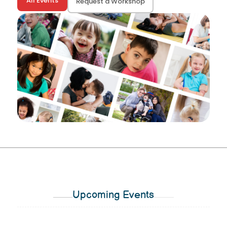
All Events
Request a Workshop
Upcoming Events