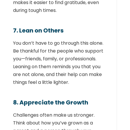
makes it easier to find gratitude, even
during tough times.
7. Lean on Others
You don’t have to go through this alone.
Be thankful for the people who support
you—friends, family, or professionals.
Leaning on them reminds you that you
are not alone, and their help can make
things feel a little lighter.
8. Appreciate the Growth
Challenges often make us stronger.
Think about how you’ve grown as a