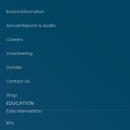
Board Information
Annual Reports & Audits
Careers
Volunteering
Donate
Contact Us
Shop
EDUCATION
Early Intervention
IEPs