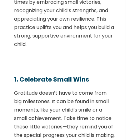
times by embracing small victories,
recognizing your child’s strengths, and
appreciating your own resilience. This
practice uplifts you and helps you build a
strong, supportive environment for your
child.
1. Celebrate Small Wins
Gratitude doesn’t have to come from
big milestones. It can be found in small
moments, like your child’s smile or a
small achievement. Take time to notice
these little victories—they remind you of
the special progress your child is making.