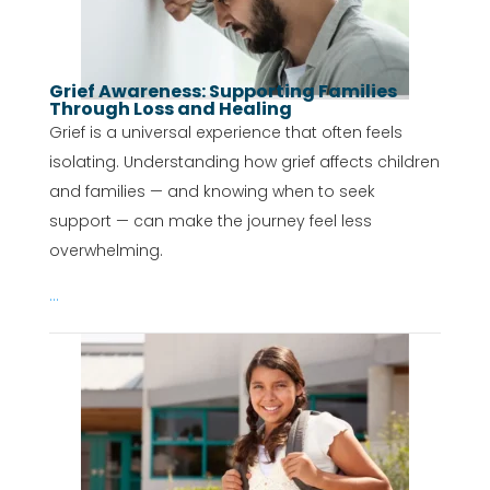
Grief Awareness: Supporting Families
Through Loss and Healing
Grief is a universal experience that often feels
isolating. Understanding how grief affects children
and families — and knowing when to seek
support — can make the journey feel less
overwhelming.
...