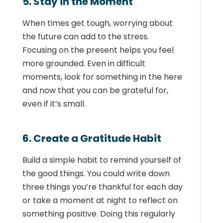
5. Stay in the Moment
When times get tough, worrying about
the future can add to the stress.
Focusing on the present helps you feel
more grounded. Even in difficult
moments, look for something in the here
and now that you can be grateful for,
even if it’s small.
6. Create a Gratitude Habit
Build a simple habit to remind yourself of
the good things. You could write down
three things you’re thankful for each day
or take a moment at night to reflect on
something positive. Doing this regularly