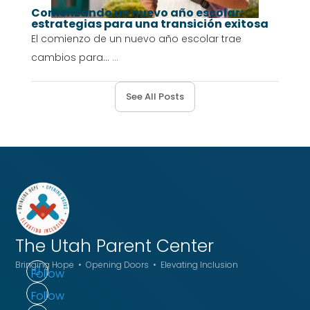
Comenzando un nuevo año escolar:
estrategias para una transición exitosa
El comienzo de un nuevo año escolar trae
cambios para...
...
See All Posts
The Utah
Parent Center
Bringing Hope • Opening Doors • Elevating Inclusion
Follow
Follow