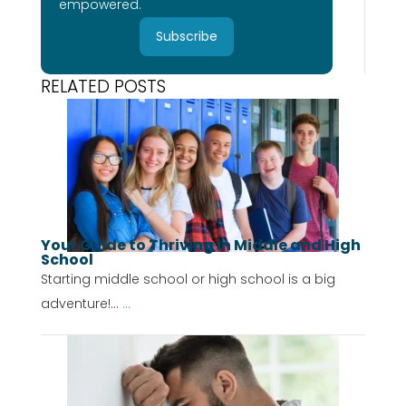
empowered.
Subscribe
RELATED POSTS
Your Guide to Thriving in Middle and High
School
Starting middle school or high school is a big
adventure!...
...