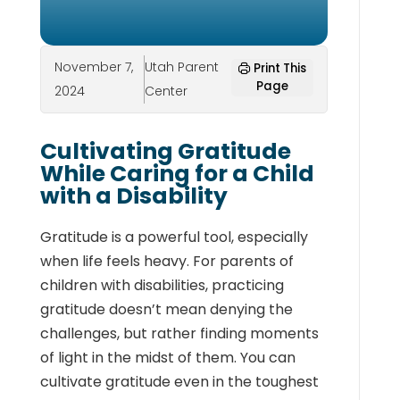
November 7,
Utah Parent
Print This
Page
2024
Center
Cultivating Gratitude
While Caring for a Child
with a Disability
Gratitude is a powerful tool, especially
when life feels heavy. For parents of
children with disabilities, practicing
gratitude doesn’t mean denying the
challenges, but rather finding moments
of light in the midst of them. You can
cultivate gratitude even in the toughest