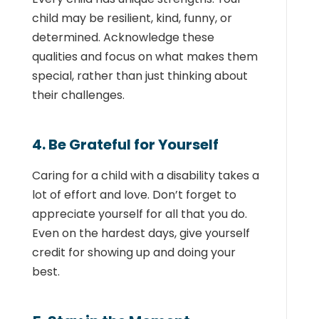
child may be resilient, kind, funny, or
determined. Acknowledge these
qualities and focus on what makes them
special, rather than just thinking about
their challenges.
4. Be Grateful for Yourself
Caring for a child with a disability takes a
lot of effort and love. Don’t forget to
appreciate yourself for all that you do.
Even on the hardest days, give yourself
credit for showing up and doing your
best.