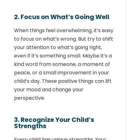
2. Focus on What’s Going Well
When things feel overwhelming, it’s easy
to focus on what’s wrong. But try to shift
your attention to what’s going right,
even if it’s something small. Maybe it’s a
kind word from someone, a moment of
peace, or a small improvement in your
child’s day. These positive things can lift
your mood and change your
perspective.
3. Recognize Your Child’s
Strengths
Every child has unique strengths. Your