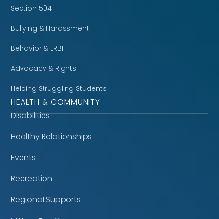
Section 504
Bullying & Harassment
Behavior & LRBI
Advocacy & Rights
Helping Struggling Students
HEALTH & COMMUNITY
Disabilities
Healthy Relationships
Events
Recreation
Regional Supports