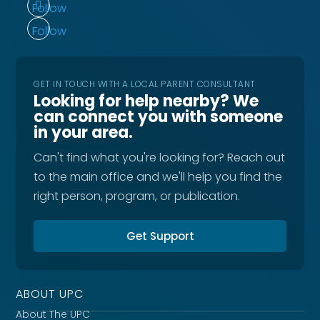
Follow
Follow
GET IN TOUCH WITH A LOCAL PARENT CONSULTANT
Looking for help nearby? We
can connect you with someone
in your area.
Can't find what you're looking for? Reach out
to the main office and we'll help you find the
right person, program, or publication.
Get Support
ABOUT UPC
About The UPC