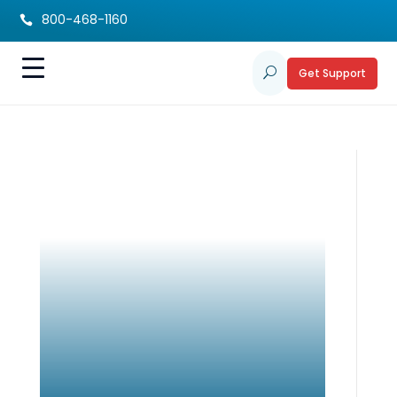
800-468-1160

Get Support
U
Cultivating
Gratitude