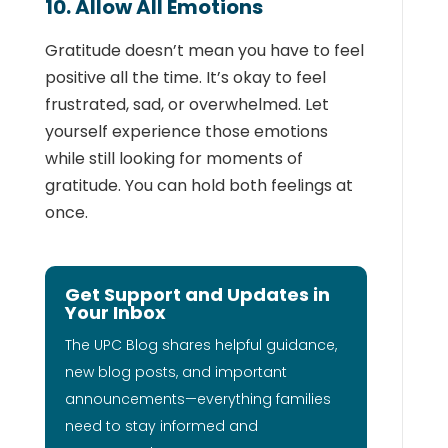
10. Allow All Emotions
Gratitude doesn’t mean you have to feel
positive all the time. It’s okay to feel
frustrated, sad, or overwhelmed. Let
yourself experience those emotions
while still looking for moments of
gratitude. You can hold both feelings at
once.
Get Support and Updates in
Your Inbox
The UPC Blog shares helpful guidance,
new blog posts, and important
announcements—everything families
need to stay informed and