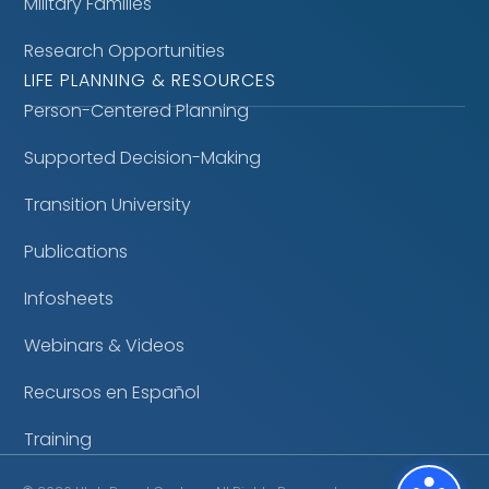
Military Families
Research Opportunities
LIFE PLANNING & RESOURCES
Person-Centered Planning
Supported Decision-Making
Transition University
Publications
Infosheets
Webinars & Videos
Recursos en Español
Training