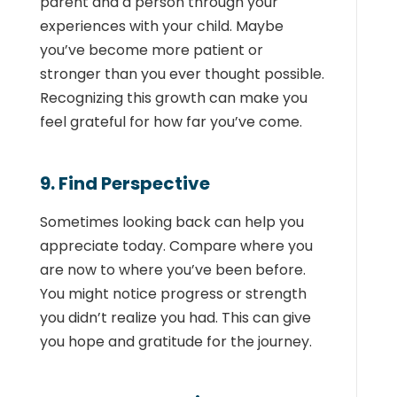
parent and a person through your
experiences with your child. Maybe
you’ve become more patient or
stronger than you ever thought possible.
Recognizing this growth can make you
feel grateful for how far you’ve come.
9. Find Perspective
Sometimes looking back can help you
appreciate today. Compare where you
are now to where you’ve been before.
You might notice progress or strength
you didn’t realize you had. This can give
you hope and gratitude for the journey.